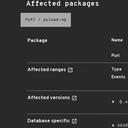
Affected packages
PyPI
/
pyload-ng
Package
Name
Purl
Affected ranges
Type
Events
Affected versions
0.*
Database specific
sou