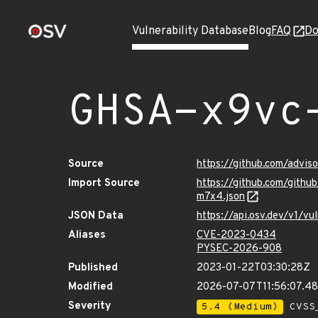
Vulnerability Database
Blog
FAQ
Do
GHSA-x9vc
Source
https://github.com/advi
Import Source
https://github.com/gith
m7x4.json
JSON Data
https://api.osv.dev/v1/
Aliases
CVE-2023-0434
PYSEC-2026-908
Published
2023-01-22T03:30:28Z
Modified
2026-07-07T11:56:07.4
Severity
5.4 (Medium)
CVSS_