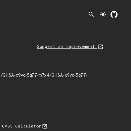
search
light_mode
Suggest an improvement
23/01/GHSA-x9vc-5q77-m7x4/GHSA-x9vc-5q77-
H
CVSS Calculator