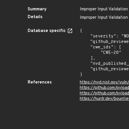
Summary
Improper Input Validation
Details
Improper Input Validation
Database specific
{

    "severity": "MODERATE",

    "github_reviewed_at": "2023-01-23T20:40:08Z",

    "cwe_ids": [

        "CWE-20"

    ],

    "nvd_published_at": "2023-01-22T01:15:00Z",

    "github_reviewed": true

}
References
https://nvd.nist.gov/vu
https://github.com/pyl
https://github.com/pyloa
https://huntr.dev/boun