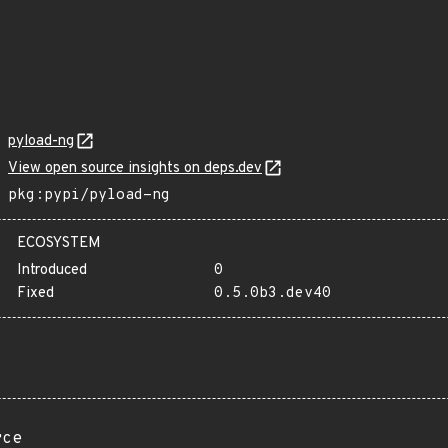
pyload-ng
View open source insights on deps.dev
pkg:pypi/pyload-ng
ECOSYSTEM
Introduced
0
Fixed
0.5.0b3.dev40
rce