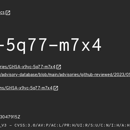
cs
-5q77-m7x4
sories/GHSA-x9vc-5q77-m7x4
ub/advisory-database/blob/main/advisories/github-reviewed/20
vulns/GHSA-x9vc-5q77-m7x4
83047915Z
V3 - CVSS:3.0/AV:P/AC:L/PR:H/UI:R/S:U/C:N/I:H/A: