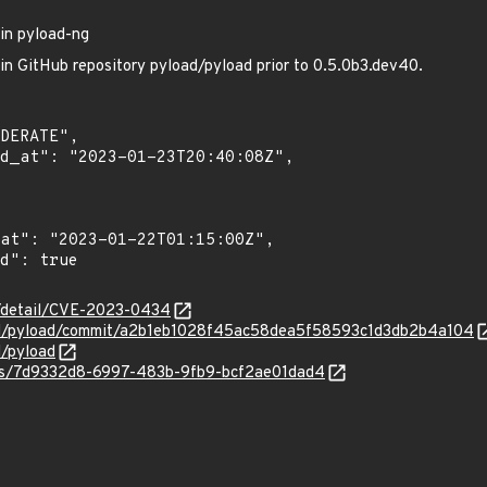
 in pyload-ng
 in GitHub repository pyload/pyload prior to 0.5.0b3.dev40.
ln/detail/CVE-2023-0434
oad/pyload/commit/a2b1eb1028f45ac58dea5f58593c1d3db2b4a104
d/pyload
ties/7d9332d8-6997-483b-9fb9-bcf2ae01dad4