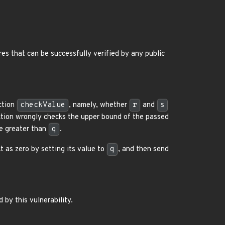
es that can be successfully verified by any public
nction
checkValue
, namely, whether
r
and
s
tion wrongly checks the upper bound of the passed
be greater than
q
.
t as zero by setting its value to
q
, and then send
 by this vulnerability.