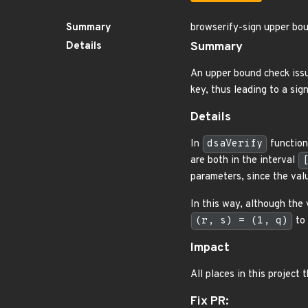
Summary
browserify-sign upper bou
Details
Summary
An upper bound check iss
key, thus leading to a sig
Details
In
dsaVerify
function,
are both in the interval
parameters, since the val
In this way, although the
(r, s) = (1, q)
to 
Impact
All places in this project 
Fix PR: