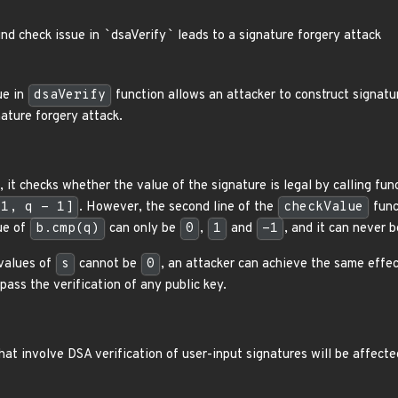
nd check issue in
`
dsaVerify
`
leads to a signature forgery attack
ue in
dsaVerify
function allows an attacker to construct signatur
nature forgery attack.
 it checks whether the value of the signature is legal by calling fu
[1, q - 1]
. However, the second line of the
checkValue
func
ue of
b.cmp(q)
can only be
0
,
1
and
-1
, and it can never 
 values of
s
cannot be
0
, an attacker can achieve the same effec
pass the verification of any public key.
that involve DSA verification of user-input signatures will be affected