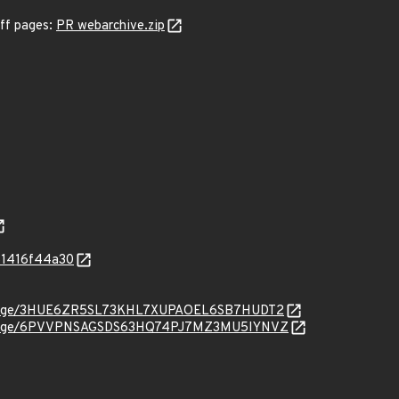
iff pages:
PR webarchive.zip
81416f44a30
org/message/3HUE6ZR5SL73KHL7XUPAOEL6SB7HUDT2
org/message/6PVVPNSAGSDS63HQ74PJ7MZ3MU5IYNVZ