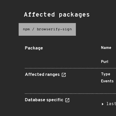
Affected packages
npm
/
browserify-sign
Package
Name
Purl
Affected ranges
Type
Events
Database specific
las