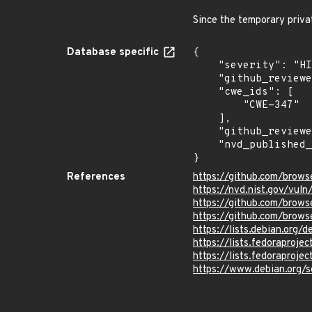
Since the temporary priva
Database specific
{

    "severity": "HIGH",

    "github_reviewed_at": "2023-10-26T20:53:21Z",

    "cwe_ids": [

        "CWE-347"

    ],

    "github_reviewed": true,

    "nvd_published_at": "2023-10-26T15:15:09Z"

}
References
https://github.com/brows
https://nvd.nist.gov/vu
https://github.com/bro
https://github.com/brows
https://lists.debian.org
https://lists.fedorapro
https://lists.fedorapro
https://www.debian.org/