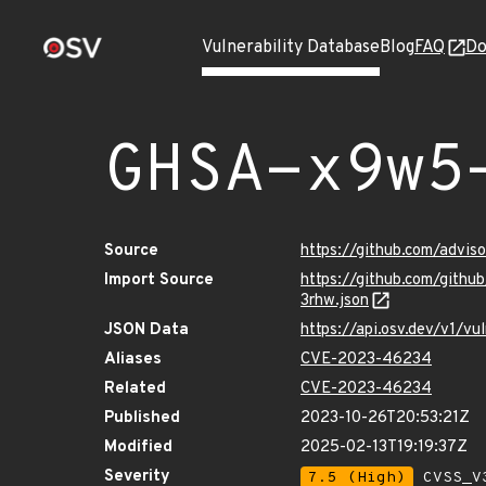
Vulnerability Database
Blog
FAQ
Do
GHSA-x9w5
Source
https://github.com/advi
Import Source
https://github.com/gith
3rhw.json
JSON Data
https://api.osv.dev/v1/
Aliases
CVE-2023-46234
Related
CVE-2023-46234
Published
2023-10-26T20:53:21Z
Modified
2025-02-13T19:19:37Z
Severity
7.5 (High)
CVSS_V3