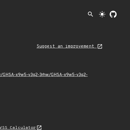
search
light_mode
Suggest an improvement
23/10/GHSA-x9w5-v3q2-3rhw/GHSA-x9w5-v3q2-
VSS Calculator