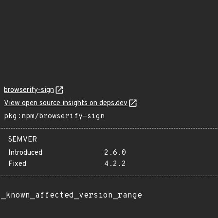
browserify-sign
View open source insights on deps.dev
pkg:npm/browserify-sign
SEMVER
Introduced
2.6.0
Fixed
4.2.2
t_known_affected_version_range