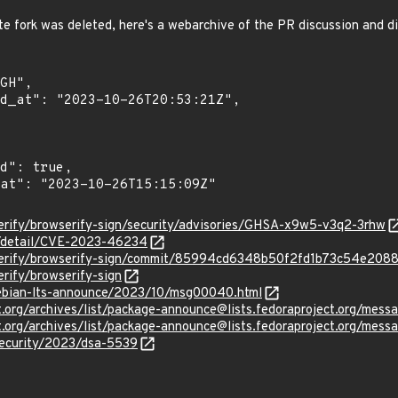
te fork was deleted, here's a webarchive of the PR discussion and d
erify/browserify-sign/security/advisories/GHSA-x9w5-v3q2-3rhw
ln/detail/CVE-2023-46234
wserify/browserify-sign/commit/85994cd6348b50f2fd1b73c54e208
erify/browserify-sign
/debian-lts-announce/2023/10/msg00040.html
ject.org/archives/list/package-announce@lists.fedoraproject.
ject.org/archives/list/package-announce@lists.fedoraproject.
security/2023/dsa-5539