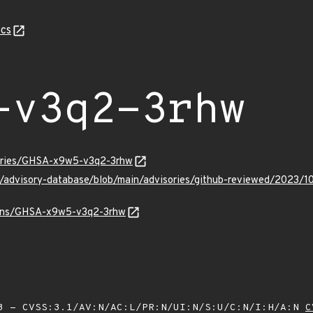
cs
-v3q2-3rhw
sories/GHSA-x9w5-v3q2-3rhw
ub/advisory-database/blob/main/advisories/github-reviewed/20
vulns/GHSA-x9w5-v3q2-3rhw
 - CVSS:3.1/AV:N/AC:L/PR:N/UI:N/S:U/C:N/I:H/A:N
C