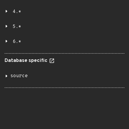
4.*
5.*
6.*
Database specific
source