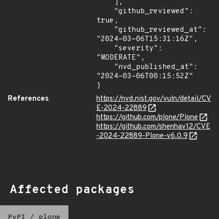
    ],

    "github_reviewed": 
true,

    "github_reviewed_at": 
"2024-03-06T15:31:16Z",

    "severity": 
"MODERATE",

    "nvd_published_at": 
"2024-03-06T00:15:52Z"

}
References
https://nvd.nist.gov/vuln/detail/CV
E-2024-22889
https://github.com/plone/Plone
https://github.com/shenhav12/CVE
-2024-22889-Plone-v6.0.9
Affected packages
PyPI
/
plone