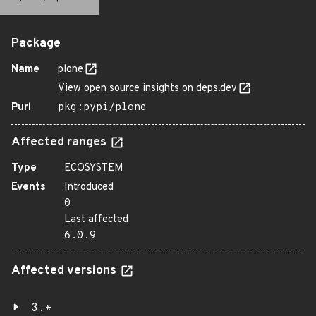
Package
Name
plone
View open source insights on deps.dev
Purl
pkg:pypi/plone
Affected ranges
Type
ECOSYSTEM
Events
Introduced
0
Last affected
6.0.9
Affected versions
3.*