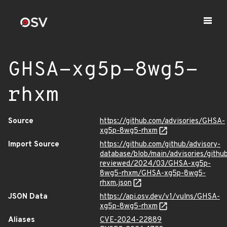
GHSA-xg5p-8wg5-
rhxm
Source
https://github.com/advisories/GHSA-
xg5p-8wg5-rhxm
Import Source
https://github.com/github/advisory-
database/blob/main/advisories/githu
reviewed/2024/03/GHSA-xg5p-
8wg5-rhxm/GHSA-xg5p-8wg5-
rhxm.json
JSON Data
https://api.osv.dev/v1/vulns/GHSA-
xg5p-8wg5-rhxm
Aliases
CVE-2024-22889