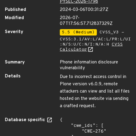
PYSEC-2026-1798
Published
2024-03-06T00:31:27Z
Modified
2026-07-
07T17:56:57.712837329Z
Severity
5.5 (Medium)
CVSS_V3 -
CVSS:3.1/AV:L/AC:L/PR:L/UI
:N/S:U/C:N/I:N/A:H
CVSS
Calculator
Summary
Phone information disclosure
vulnerability
Details
Due to incorrect access control in
Plone version v6.0.9, remote
attackers can view and list all files
hosted on the website via sending
a crafted request.
Database specific
{

    "cwe_ids": [

        "CWE-276"
