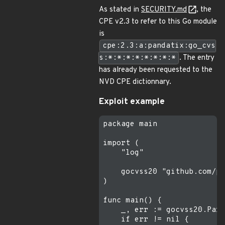
As stated in
SECURITY.md
, the
CPE v2.3 to refer to this Go module
is
cpe:2.3:a:pandatix:go_cvs
s:*:*:*:*:*:*:*:*
. The entry
has already been requested to the
NVD CPE dictionnary.
Exploit example
package main

import (

    "log"

    gocvss20 "github.com/pa
)

func main() {

    _, err := gocvss20.Pars
    if err != nil {
