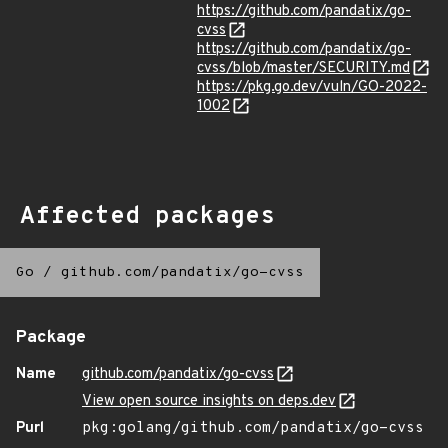
https://github.com/pandatix/go-
cvss
https://github.com/pandatix/go-
cvss/blob/master/SECURITY.md
https://pkg.go.dev/vuln/GO-2022-
1002
Affected packages
Go
/
github.com/pandatix/go-cvss
Package
Name
github.com/pandatix/go-cvss
View open source insights on deps.dev
Purl
pkg:golang/github.com/pandatix/go-cvss