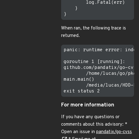
        log.Fatal(err)

    }

When ran, the following trace is
returned.
panic: runtime error: index
goroutine 1 [running]:

github.com/pandatix/go-cvss
        /home/lucas/go/pkg/
main.main()

        /media/lucas/HDD-K/
For more information
If you have any questions or
comments about this advisory: *
Open an issue in
pandatix/go-cvss