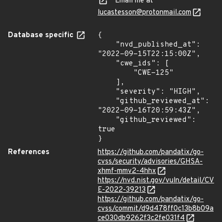
* Email me at
lucastesson@protonmail.com
Database specific
{

    "nvd_published_at": 
"2022-09-15T22:15:00Z",

    "cwe_ids": [

        "CWE-125"

    ],

    "severity": "HIGH",

    "github_reviewed_at": 
"2022-09-16T20:59:43Z",

    "github_reviewed": 
true

}
References
https://github.com/pandatix/go-
cvss/security/advisories/GHSA-
xhmf-mmv2-4hhx
https://nvd.nist.gov/vuln/detail/CV
E-2022-39213
https://github.com/pandatix/go-
cvss/commit/d9d478ff0c13b8b09a
ce030db9262f3c2fe031f4