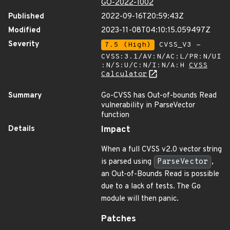
GO-2022-1002
Published
2022-09-16T20:59:43Z
Modified
2023-11-08T04:10:15.059497Z
Severity
7.5 (High)
CVSS_V3 -
CVSS:3.1/AV:N/AC:L/PR:N/UI
:N/S:U/C:N/I:N/A:H
CVSS
Calculator
Summary
Go-CVSS has Out-of-bounds Read
vulnerability in ParseVector
function
Details
Impact
When a full CVSS v2.0 vector string
is parsed using
ParseVector
,
an Out-of-Bounds Read is possible
due to a lack of tests. The Go
module will then panic.
Patches