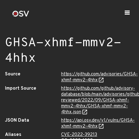
GHSA-xhmf-mmv2-
4hhx
Source
https://github.com/advisories/GHSA-
xhmf-mmv2-4hhx
Import Source
https://github.com/github/advisory-
database/blob/main/advisories/githu
reviewed/2022/09/GHSA-xhmf-
mmv2-4hhx/GHSA-xhmf-mmv2-
4hhx.json
JSON Data
https://api.osv.dev/v1/vulns/GHSA-
xhmf-mmv2-4hhx
Aliases
CVE-2022-39213