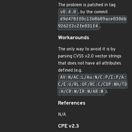
The problem is patched in tag
v0.4.0
, by the commit
d9d478ff0c13b8b09ace030db
9262f3c2fe031f4
.
Workarounds
The only way to avoid it is by
parsing CVSS v2.0 vector strings
that does not have all attributes
defined (e.g.
AV:N/AC:L/Au:N/C:P/I:P/A:
C/E:U/RL:OF/RC:C/CDP:MH/TD
:H/CR:M/IR:M/AR:M
).
References
N/A
CPE v2.3