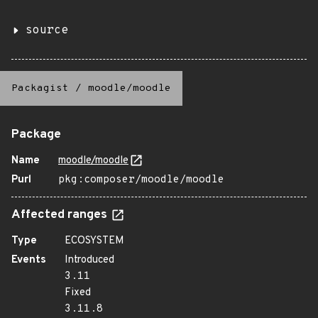
source
Packagist
/
moodle/moodle
Package
Name
moodle/moodle
Purl
pkg:composer/moodle/moodle
Affected ranges
Type
ECOSYSTEM
Events
Introduced
3.11
Fixed
3.11.8