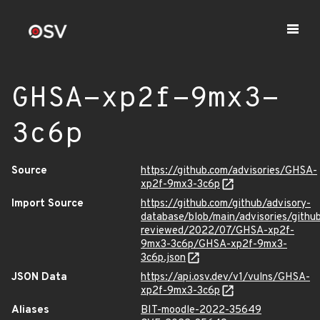
GHSA-xp2f-9mx3-
3c6p
Source
https://github.com/advisories/GHSA-
xp2f-9mx3-3c6p
Import Source
https://github.com/github/advisory-
database/blob/main/advisories/githu
reviewed/2022/07/GHSA-xp2f-
9mx3-3c6p/GHSA-xp2f-9mx3-
3c6p.json
JSON Data
https://api.osv.dev/v1/vulns/GHSA-
xp2f-9mx3-3c6p
Aliases
BIT-moodle-2022-35649