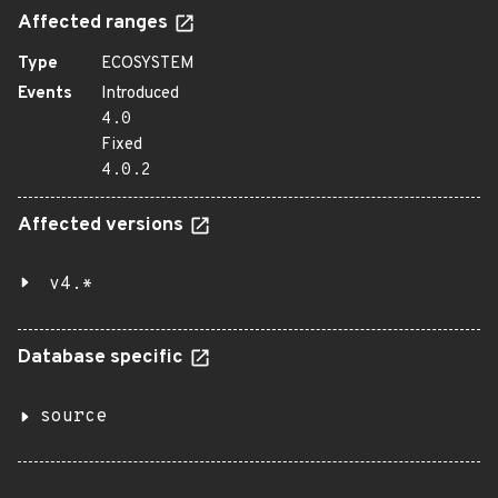
Affected ranges
Type
ECOSYSTEM
Events
Introduced
4.0
Fixed
4.0.2
Affected versions
v4.*
Database specific
source