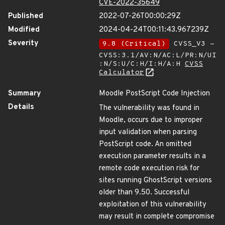
CVE-2022-35649
Published
2022-07-26T00:00:29Z
Modified
2024-04-24T00:11:43.967239Z
Severity
9.8 (Critical)
CVSS_V3 -
CVSS:3.1/AV:N/AC:L/PR:N/UI
:N/S:U/C:H/I:H/A:H
CVSS
Calculator
Summary
Moodle PostScript Code Injection
Details
The vulnerability was found in
Moodle, occurs due to improper
input validation when parsing
PostScript code. An omitted
execution parameter results in a
remote code execution risk for
sites running GhostScript versions
older than 9.50. Successful
exploitation of this vulnerability
may result in complete compromise