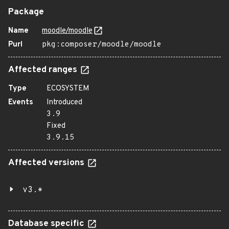
Package
Name
moodle/moodle
Purl
pkg:composer/moodle/moodle
Affected ranges
Type
ECOSYSTEM
Events
Introduced
3.9
Fixed
3.9.15
Affected versions
v3.*
Database specific