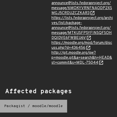
announce@lists.fedoraproject.org/
message/6MOKYVRNFNAODP2XS
MGJ5CRDUZCZKAR3
https://lists.fedoraproject.org/archi
ves/list/package-
announce@lists.fedoraproject.org/
message/MTKUSFPSYFINSQFSOH
DQIDVE6FWBEU6V
https://moodle.org/mod/forum/disc
uss.php?d=436456
http://git.moodle.org/gw?
p=moodle.git&a=search&h=HEAD&
st=commit&s=MDL-75044
Affected packages
Packagist
/
moodle/moodle