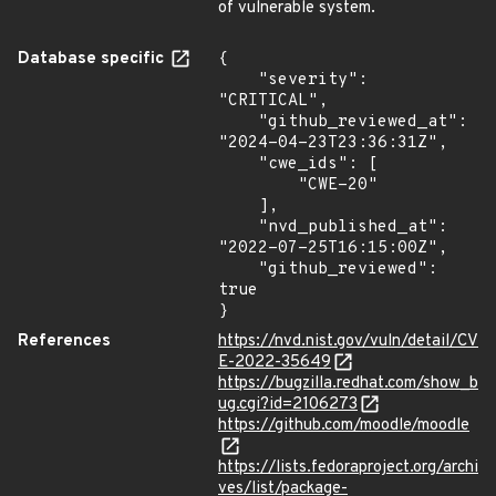
of vulnerable system.
Database specific
{

    "severity": 
"CRITICAL",

    "github_reviewed_at": 
"2024-04-23T23:36:31Z",

    "cwe_ids": [

        "CWE-20"

    ],

    "nvd_published_at": 
"2022-07-25T16:15:00Z",

    "github_reviewed": 
true

}
References
https://nvd.nist.gov/vuln/detail/CV
E-2022-35649
https://bugzilla.redhat.com/show_b
ug.cgi?id=2106273
https://github.com/moodle/moodle
https://lists.fedoraproject.org/archi
ves/list/package-