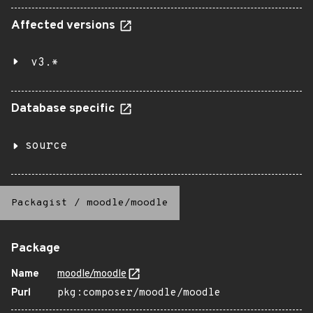
Affected versions
v3.*
Database specific
source
Packagist
/
moodle/moodle
Package
Name
moodle/moodle
Purl
pkg:composer/moodle/moodle