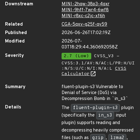
Downstream
MINI-2hqw-38p3-4qxr
MINI-9hff-7wr4-6wf8
MINI-r8xc-c2jc-xf6h
Related
CGA-5qxv-g25f-qv59
Published
2026-06-26T17:02:19Z
Modified
2026-07-
03T18:29:44.360692058Z
Severity
2.7 (Low)
CVSS_V3 -
CVSS:3.1/AV:N/AC:L/PR:H/UI
:N/S:U/C:N/I:N/A:L
CVSS
Calculator
Summary
fluent-plugin-s3 Vulnerable to
Denial of Service (DoS) via
Decompression Bomb in
`
in_s3
`
Details
The
fluent-plugin-s3
plugin
(specifically the
in_s3
input
plugin) supports reading and
decompressing heavily compressed
files (such as
gzip
,
lzma2
,