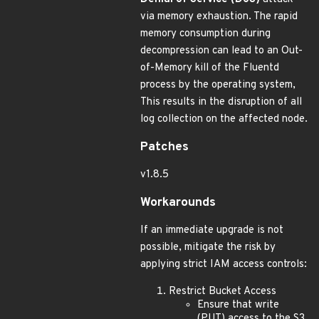
via memory exhaustion. The rapid
memory consumption during
decompression can lead to an Out-
of-Memory kill of the Fluentd
process by the operating system,
This results in the disruption of all
log collection on the affected node.
Patches
v1.8.5
Workarounds
If an immediate upgrade is not
possible, mitigate the risk by
applying strict IAM access controls:
Restrict Bucket Access
Ensure that write
(PUT) access to the S3