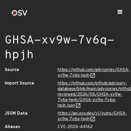
GHSA-xv9w-7v6q-
hpjh
Source
https://github.com/advisories/GHSA-
xv9w-7v6q-hpjh
Import Source
https://github.com/github/advisory-
database/blob/main/advisories/githu
reviewed/2026/06/GHSA-xv9w-
7v6q-hpjh/GHSA-xv9w-7v6q-
hpjh.json
JSON Data
https://api.osv.dev/v1/vulns/GHSA-
xv9w-7v6q-hpjh
Aliases
CVE-2026-44162