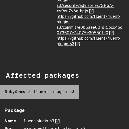
plugin-
s3/security/advisories/GHSA-
xv9w-7v6q-hpjh
https://github.com/fluent/fluent-
plugin-
s3/commit/e085aee001d15bcc4bd
073507e74075e30550fd0
https://github.com/fluent/fluent-
plugin-s3
Affected packages
RubyGems
/
fluent-plugin-s3
Package
Name
fluent-plugin-s3