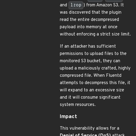
and
lzop
) from Amazon S3. It
was discovered that the plugin
read the entire decompressed
payload into memory at once
without enforcing a strict size limit.
If an attacker has sufficient
permissions to upload files to the
monitored S3 bucket, they can
upload a maliciously crafted, highly
compressed file. When Fluentd
attempts to decompress this file, it
will expand to an excessive size
and it will consume significant
system resources.
Impact
This vulnerability allows for a
Denial of Service (DoS)
attack