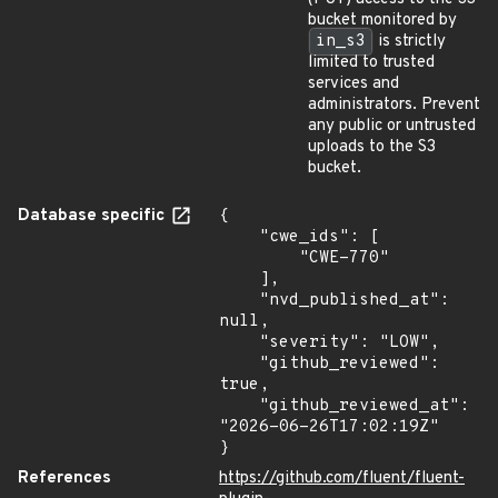
bucket monitored by
in_s3
is strictly
limited to trusted
services and
administrators. Prevent
any public or untrusted
uploads to the S3
bucket.
Database specific
{

    "cwe_ids": [

        "CWE-770"

    ],

    "nvd_published_at": 
null,

    "severity": "LOW",

    "github_reviewed": 
true,

    "github_reviewed_at": 
"2026-06-26T17:02:19Z"

}
References
https://github.com/fluent/fluent-