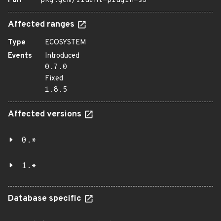
Purl
pkg:gem/fluent-plugin-s3
Affected ranges
Type
ECOSYSTEM
Events
Introduced
0.7.0
Fixed
1.8.5
Affected versions
0.*
1.*
Database specific