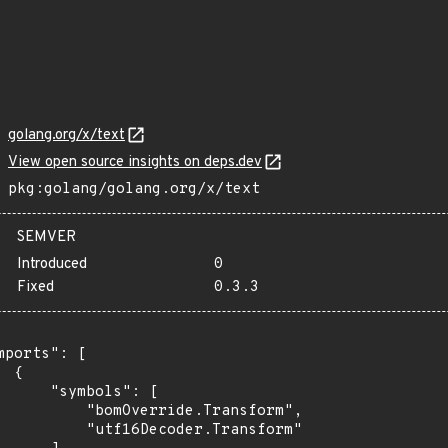
golang.org/x/text
View open source insights on deps.dev
pkg:golang/golang.org/x/text
SEMVER
Introduced
0
Fixed
0.3.3
mports": [

 {

      "symbols": [

          "bomOverride.Transform",

          "utf16Decoder.Transform"
