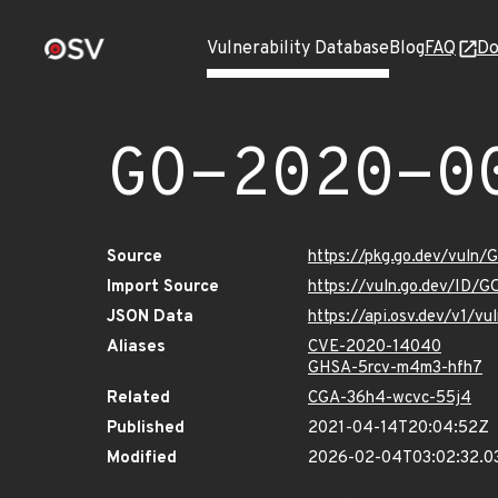
Vulnerability Database
Blog
FAQ
Do
GO-2020-0
Source
https://pkg.go.dev/vuln
Import Source
https://vuln.go.dev/ID/
JSON Data
https://api.osv.dev/v1/
Aliases
CVE-2020-14040
GHSA-5rcv-m4m3-hfh7
Related
CGA-36h4-wcvc-55j4
Published
2021-04-14T20:04:52Z
Modified
2026-02-04T03:02:32.0