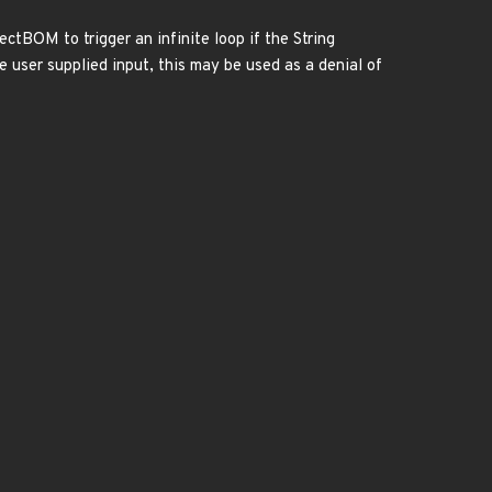
tBOM to trigger an infinite loop if the String
e user supplied input, this may be used as a denial of