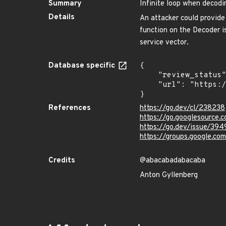
Summary
Infinite loop when decodi
Details
An attacker could provide
function on the Decoder is
service vector.
Database specific
{

    "review_status": "REVIEWED",

    "url": "https://pkg.go.dev/vuln/GO-2020-0015"

}
References
https://go.dev/cl/238238
https://go.googlesourc
https://go.dev/issue/394
https://groups.google.c
Credits
@abacabadabacaba
Anton Gyllenberg