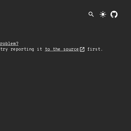
search
light_mode
roblem?
 try reporting it
to the source
first.