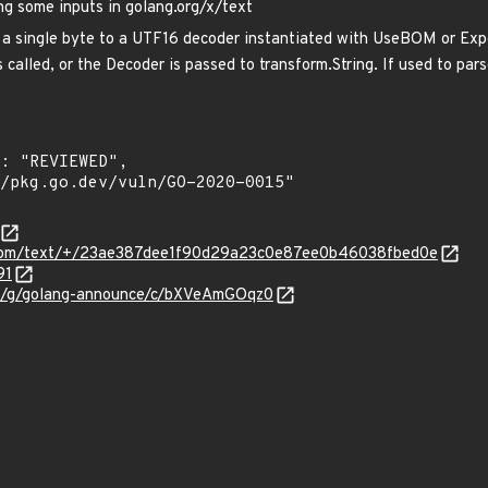
ng some inputs in golang.org/x/text
 a single byte to a UTF16 decoder instantiated with UseBOM or Expec
 called, or the Decoder is passed to transform.String. If used to pars
e.com/text/+/23ae387dee1f90d29a23c0e87ee0b46038fbed0e
91
om/g/golang-announce/c/bXVeAmGOqz0