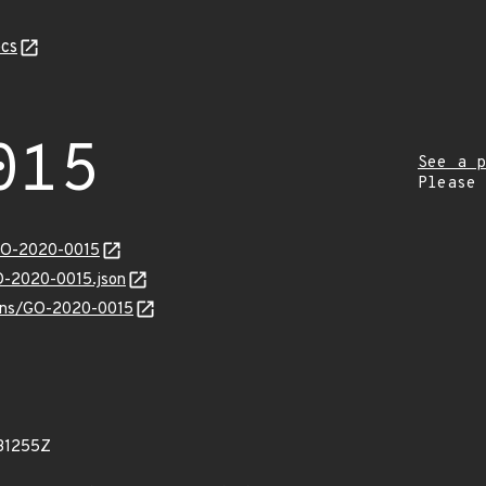
cs
015
See a p
Please
/GO-2020-0015
GO-2020-0015.json
vulns/GO-2020-0015
31255Z