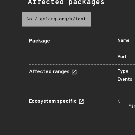
Affected packages
Go
/
golang.org/x/text
Package
Name
Purl
Affected ranges
Type
Events
Ecosystem specific
{

    "i
       
      
      
      