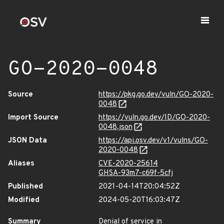
GO-2020-0048
Source
https://pkg.go.dev/vuln/GO-2020-
0048
Import Source
https://vuln.go.dev/ID/GO-2020-
0048.json
JSON Data
https://api.osv.dev/v1/vulns/GO-
2020-0048
Aliases
CVE-2020-25614
GHSA-93m7-c69f-5cfj
Published
2021-04-14T20:04:52Z
Modified
2024-05-20T16:03:47Z
Summary
Denial of service in