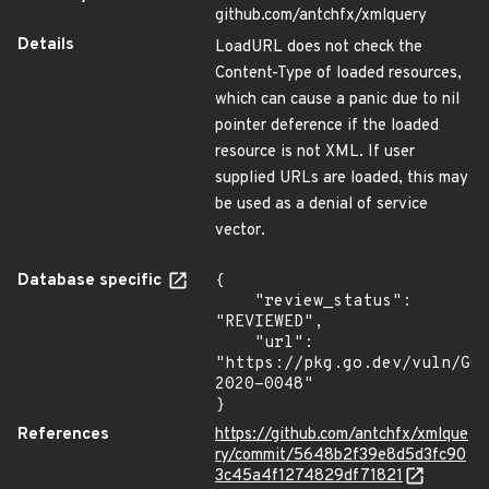
github.com/antchfx/xmlquery
Details
LoadURL does not check the
Content-Type of loaded resources,
which can cause a panic due to nil
pointer deference if the loaded
resource is not XML. If user
supplied URLs are loaded, this may
be used as a denial of service
vector.
Database specific
{

    "review_status": 
"REVIEWED",

    "url": 
"https://pkg.go.dev/vuln/GO
2020-0048"

}
References
https://github.com/antchfx/xmlque
ry/commit/5648b2f39e8d5d3fc90
3c45a4f1274829df71821