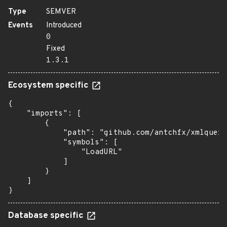
Type
SEMVER
Events
Introduced
0
Fixed
1.3.1
Ecosystem specific
{

    "imports": [

        {

            "path": "github.com/antchfx/xmlquery
            "symbols": [

                "LoadURL"

            ]

        }

    ]

}
Database specific