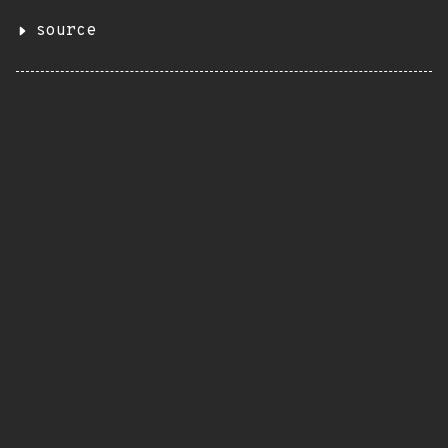
source