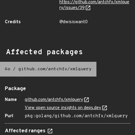
https://github.com/antchfx/xmlque
ry/issues/39
Credits
@dwisiswant0
Affected packages
Go
/
github.com/antchfx/xmlquery
Package
Name
github.com/antchfx/xmlquery
View open source insights on deps.dev
Purl
pkg:golang/github.com/antchfx/xmlquery
Affected ranges