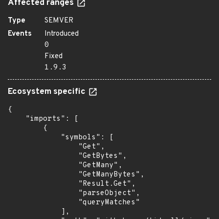
Affected ranges
Type
SEMVER
Events
Introduced
0
Fixed
1.9.3
Ecosystem specific
{

    "imports": [

        {

            "symbols": [

                "Get",

                "GetBytes",

                "GetMany",

                "GetManyBytes",

                "Result.Get",

                "parseObject",

                "queryMatches"

            ],
