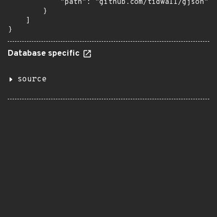
            "path": "github.com/tidwall/gjson"

        }

    ]

}
Database specific
source