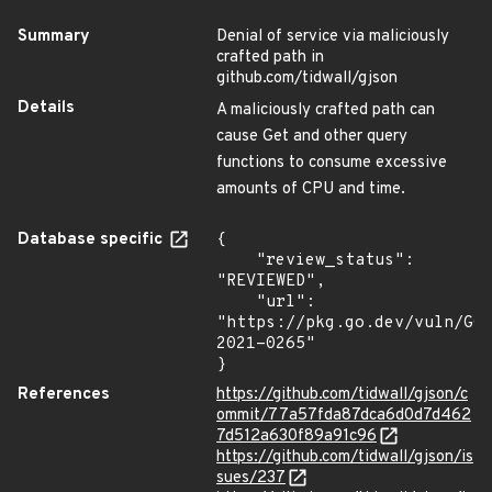
Summary
Denial of service via maliciously
crafted path in
github.com/tidwall/gjson
Details
A maliciously crafted path can
cause Get and other query
functions to consume excessive
amounts of CPU and time.
Database specific
{

    "review_status": 
"REVIEWED",

    "url": 
"https://pkg.go.dev/vuln/GO
2021-0265"

}
References
https://github.com/tidwall/gjson/c
ommit/77a57fda87dca6d0d7d462
7d512a630f89a91c96
https://github.com/tidwall/gjson/is
sues/237