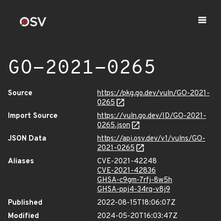
GO-2021-0265
Source
https://pkg.go.dev/vuln/GO-2021-
0265
Import Source
https://vuln.go.dev/ID/GO-2021-
0265.json
JSON Data
https://api.osv.dev/v1/vulns/GO-
2021-0265
Aliases
CVE-2021-42248
CVE-2021-42836
GHSA-c9gm-7rfj-8w5h
GHSA-ppj4-34rq-v8j9
Published
2022-08-15T18:06:07Z
Modified
2024-05-20T16:03:47Z