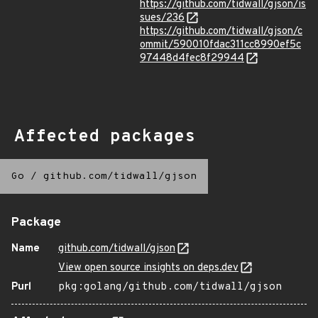
https://github.com/tidwall/gjson/is
sues/236
https://github.com/tidwall/gjson/c
ommit/590010fdac311cc8990ef5c
97448d4fec8f29944
Affected packages
Go
/
github.com/tidwall/gjson
Package
Name
github.com/tidwall/gjson
View open source insights on deps.dev
Purl
pkg:golang/github.com/tidwall/gjson