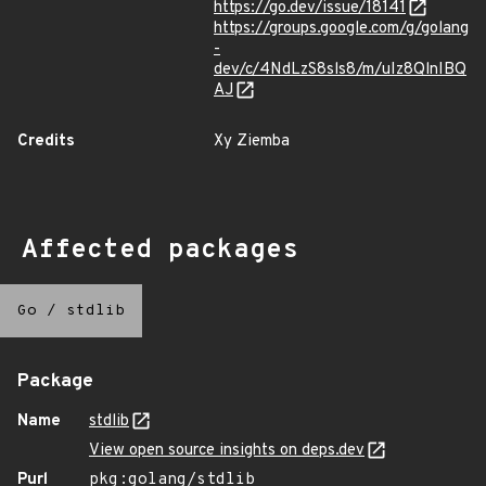
https://go.dev/issue/18141
https://groups.google.com/g/golang
-
dev/c/4NdLzS8sls8/m/uIz8QlnIBQ
AJ
Credits
Xy Ziemba
Affected packages
Go
/
stdlib
Package
Name
stdlib
View open source insights on deps.dev
Purl
pkg:golang/stdlib