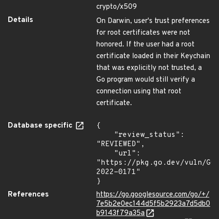
crypto/x509
Details
On Darwin, user's trust preferences
for root certificates were not
honored. If the user had a root
certificate loaded in their Keychain
that was explicitly not trusted, a
Go program would still verify a
connection using that root
certificate.
Database specific
{

    "review_status": 
"REVIEWED",

    "url": 
"https://pkg.go.dev/vuln/GO
2022-0171"

}
References
https://go.googlesource.com/go/+/
7e5b2e0ec144d5f5b2923a7d5db0
b9143f79a35a