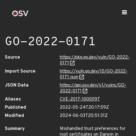
GO-2022-0171
Source
https://pkg.go.dev/vuln/GO-2022-
0171
Import Source
https://vuln.go.dev/ID/GO-2022-
0171.json
JSON Data
https://api.osv.dev/v1/vulns/GO-
2022-0171
Aliases
CVE-2017-1000097
Published
2022-05-24T20:17:59Z
Modified
2024-06-03T20:51:31Z
Summary
Mishandled trust preferences for
root certificates on Darwin in