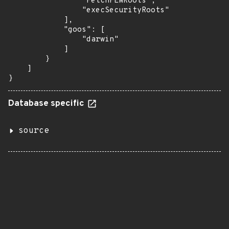
                "FetchPEMRoots",

                "execSecurityRoots"

            ],

            "goos": [

                "darwin"

            ]

        }

    ]

}
Database specific
source