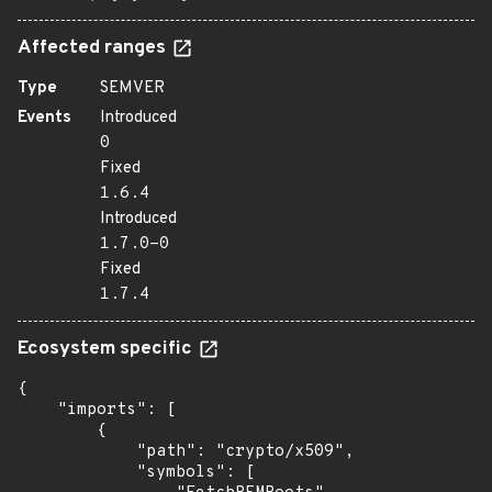
Affected ranges
Type
SEMVER
Events
Introduced
0
Fixed
1.6.4
Introduced
1.7.0-0
Fixed
1.7.4
Ecosystem specific
{

    "imports": [

        {

            "path": "crypto/x509",

            "symbols": [
