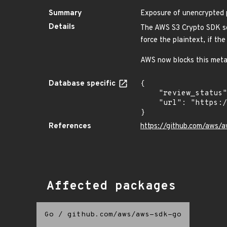
Summary
Exposure of unencrypted 
Details
The AWS S3 Crypto SDK sen
force the plaintext, if the
AWS now blocks this metada
Database specific
{

    "review_status": "REVIEWED",

    "url": "https://pkg.go.dev/vuln/GO-2022-0391"

}
References
https://github.com/aws
Affected packages
Go
/
github.com/aws/aws-sdk-go