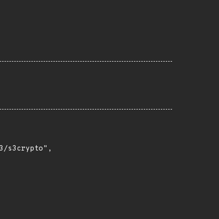
/s3crypto",
