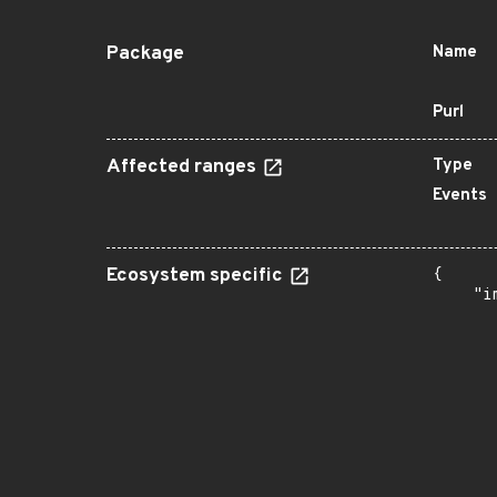
Package
Name
Purl
Affected ranges
Type
Events
Ecosystem specific
{

    "i
       
      
      
      
      
      
      
      
      