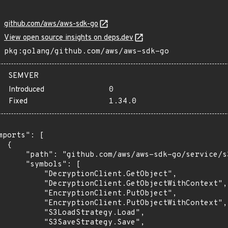
github.com/aws/aws-sdk-go
View open source insights on deps.dev
pkg:golang/github.com/aws/aws-sdk-go
SEMVER
Introduced
0
Fixed
1.34.0
mports": [

 {

      "path": "github.com/aws/aws-sdk-go/service/s3
      "symbols": [

          "DecryptionClient.GetObject",

          "DecryptionClient.GetObjectWithContext",

          "EncryptionClient.PutObject",

          "EncryptionClient.PutObjectWithContext",

          "S3LoadStrategy.Load",

          "S3SaveStrategy.Save",
