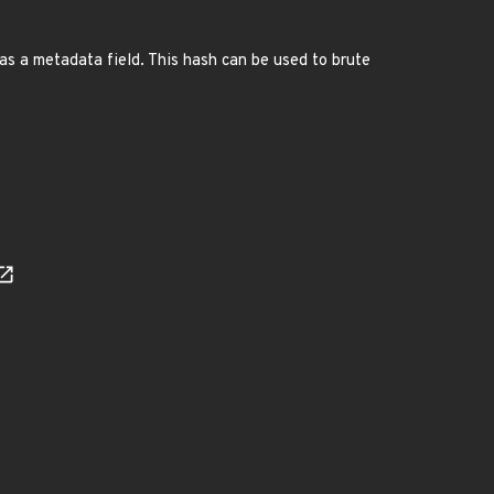
s a metadata field. This hash can be used to brute