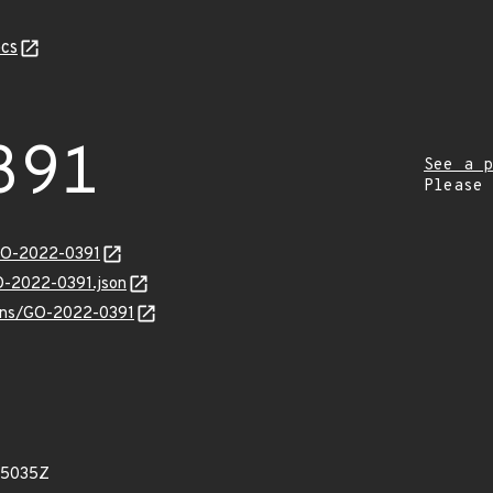
cs
391
See a p
Please
/GO-2022-0391
GO-2022-0391.json
vulns/GO-2022-0391
15035Z