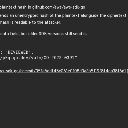
plaintext hash in github.com/aws/aws-sdk-go
ds an unencrypted hash of the plaintext alongside the ciphertext a
 hash is readable to the attacker.
ta field, but older SDK versions still send it.
/aws-sdk-go/commit/35fa6ddf45c061e0f08d3a3b5119f8f4da38f6d1