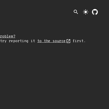
search
light_mode
roblem?
 try reporting it
to the source
first.