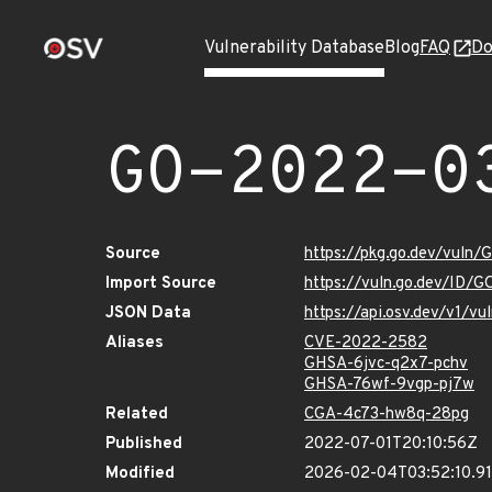
Vulnerability Database
Blog
FAQ
Do
GO-2022-0
Source
https://pkg.go.dev/vuln
Import Source
https://vuln.go.dev/ID/
JSON Data
https://api.osv.dev/v1/
Aliases
CVE-2022-2582
GHSA-6jvc-q2x7-pchv
GHSA-76wf-9vgp-pj7w
Related
CGA-4c73-hw8q-28pg
Published
2022-07-01T20:10:56Z
Modified
2026-02-04T03:52:10.9