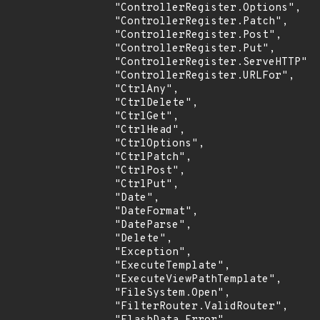
                "ControllerRegister.Options",

                "ControllerRegister.Patch",

                "ControllerRegister.Post",

                "ControllerRegister.Put",

                "ControllerRegister.ServeHTTP",

                "ControllerRegister.URLFor",

                "CtrlAny",

                "CtrlDelete",

                "CtrlGet",

                "CtrlHead",

                "CtrlOptions",

                "CtrlPatch",

                "CtrlPost",

                "CtrlPut",

                "Date",

                "DateFormat",

                "DateParse",

                "Delete",

                "Exception",

                "ExecuteTemplate",

                "ExecuteViewPathTemplate",

                "FileSystem.Open",

                "FilterRouter.ValidRouter",
