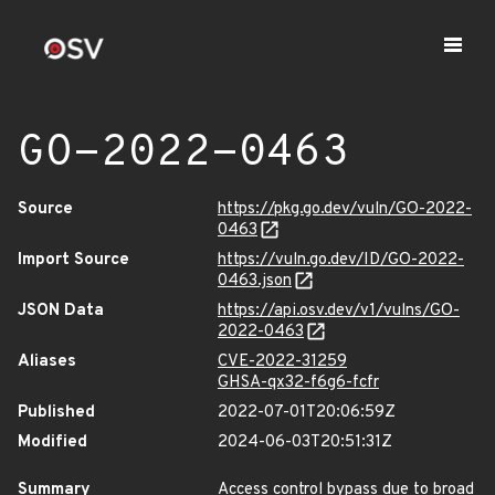
GO-2022-0463
Source
https://pkg.go.dev/vuln/GO-2022-
0463
Import Source
https://vuln.go.dev/ID/GO-2022-
0463.json
JSON Data
https://api.osv.dev/v1/vulns/GO-
2022-0463
Aliases
CVE-2022-31259
GHSA-qx32-f6g6-fcfr
Published
2022-07-01T20:06:59Z
Modified
2024-06-03T20:51:31Z
Summary
Access control bypass due to broad