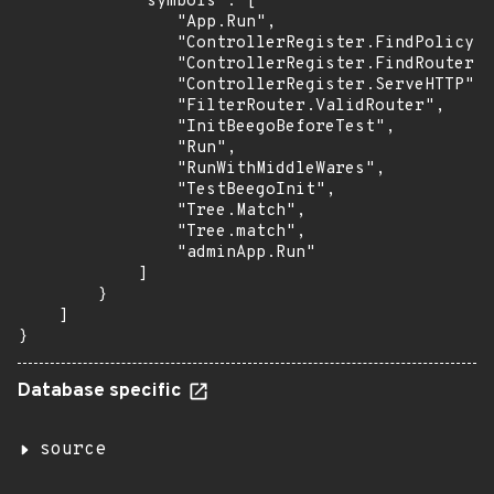
            "symbols": [

                "App.Run",

                "ControllerRegister.FindPolicy",

                "ControllerRegister.FindRouter",

                "ControllerRegister.ServeHTTP",

                "FilterRouter.ValidRouter",

                "InitBeegoBeforeTest",

                "Run",

                "RunWithMiddleWares",

                "TestBeegoInit",

                "Tree.Match",

                "Tree.match",

                "adminApp.Run"

            ]

        }

    ]

}
Database specific
source