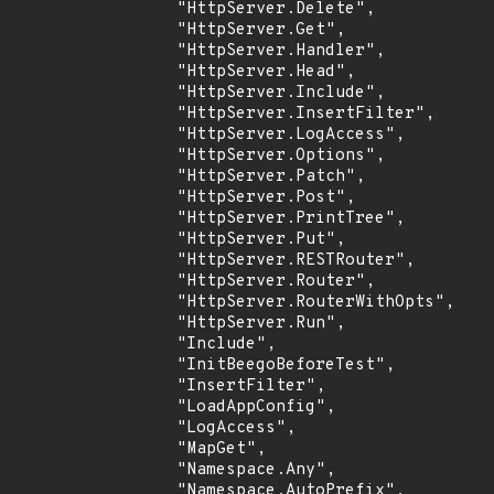
                "HttpServer.Delete",

                "HttpServer.Get",

                "HttpServer.Handler",

                "HttpServer.Head",

                "HttpServer.Include",

                "HttpServer.InsertFilter",

                "HttpServer.LogAccess",

                "HttpServer.Options",

                "HttpServer.Patch",

                "HttpServer.Post",

                "HttpServer.PrintTree",

                "HttpServer.Put",

                "HttpServer.RESTRouter",

                "HttpServer.Router",

                "HttpServer.RouterWithOpts",

                "HttpServer.Run",

                "Include",

                "InitBeegoBeforeTest",

                "InsertFilter",

                "LoadAppConfig",

                "LogAccess",

                "MapGet",

                "Namespace.Any",

                "Namespace.AutoPrefix",
