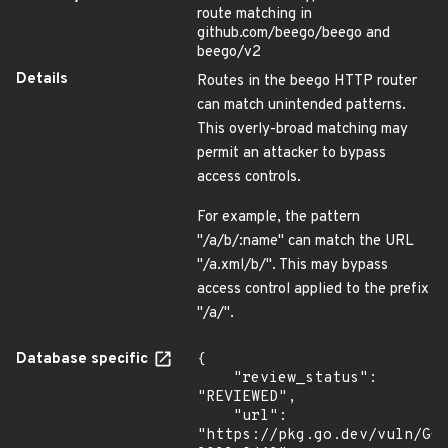
route matching in
github.com/beego/beego and
beego/v2
Details
Routes in the beego HTTP router
can match unintended patterns.
This overly-broad matching may
permit an attacker to bypass
access controls.
For example, the pattern
"/a/b/:name" can match the URL
"/a.xml/b/". This may bypass
access control applied to the prefix
"/a/".
Database specific
{

    "review_status": 
"REVIEWED",

    "url": 
"https://pkg.go.dev/vuln/GO