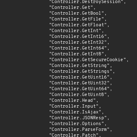
                "Controller.DestroySession",

                "Controller.Get",

                "Controller.GetBool",

                "Controller.GetFile",

                "Controller.GetFloat",

                "Controller.GetInt",

                "Controller.GetInt16",

                "Controller.GetInt32",

                "Controller.GetInt64",

                "Controller.GetInt8",

                "Controller.GetSecureCookie",

                "Controller.GetString",

                "Controller.GetStrings",

                "Controller.GetUint16",

                "Controller.GetUint32",

                "Controller.GetUint64",

                "Controller.GetUint8",

                "Controller.Head",

                "Controller.Input",

                "Controller.IsAjax",

                "Controller.JSONResp",

                "Controller.Options",

                "Controller.ParseForm",

                "Controller.Patch",
