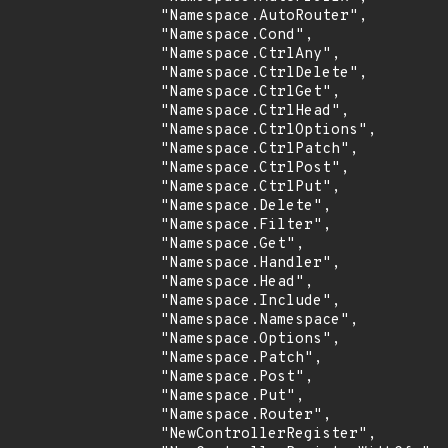
                "Namespace.AutoRouter",

                "Namespace.Cond",

                "Namespace.CtrlAny",

                "Namespace.CtrlDelete",

                "Namespace.CtrlGet",

                "Namespace.CtrlHead",

                "Namespace.CtrlOptions",

                "Namespace.CtrlPatch",

                "Namespace.CtrlPost",

                "Namespace.CtrlPut",

                "Namespace.Delete",

                "Namespace.Filter",

                "Namespace.Get",

                "Namespace.Handler",

                "Namespace.Head",

                "Namespace.Include",

                "Namespace.Namespace",

                "Namespace.Options",

                "Namespace.Patch",

                "Namespace.Post",

                "Namespace.Put",

                "Namespace.Router",

                "NewControllerRegister",
