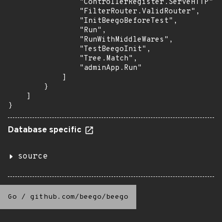
                "ControllerRegister.ServeHTTP",

                "FilterRouter.ValidRouter",

                "InitBeegoBeforeTest",

                "Run",

                "RunWithMiddleWares",

                "TestBeegoInit",

                "Tree.Match",

                "adminApp.Run"

            ]

        }

    ]

}
Database specific
source
Go
/
github.com/beego/beego