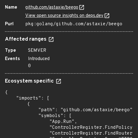
Name
github.com/astaxie/beego
View open source insights on deps.dev
Purl
pkg:golang/github.com/astaxie/beego
Affected ranges
Type
SEMVER
Events
Introduced
0
Ecosystem specific
{

    "imports": [

        {

            "path": "github.com/astaxie/beego",

            "symbols": [

                "App.Run",

                "ControllerRegister.FindPolicy",

                "ControllerRegister.FindRouter",
