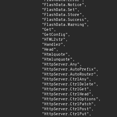
                "FlashData.Error",

                "FlashData.Notice",

                "FlashData.Set",

                "FlashData.Store",

                "FlashData.Success",

                "FlashData.Warning",

                "Get",

                "GetConfig",

                "HTML2str",

                "Handler",

                "Head",

                "Htmlquote",

                "Htmlunquote",

                "HttpServer.Any",

                "HttpServer.AutoPrefix",

                "HttpServer.AutoRouter",

                "HttpServer.CtrlAny",

                "HttpServer.CtrlDelete",

                "HttpServer.CtrlGet",

                "HttpServer.CtrlHead",

                "HttpServer.CtrlOptions",

                "HttpServer.CtrlPatch",

                "HttpServer.CtrlPost",

                "HttpServer.CtrlPut",
