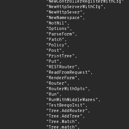
                "NewControllerRegisterWithCfg",

                "NewHttpServerWithCfg",

                "NewHttpSever",

                "NewNamespace",

                "NotNil",

                "Options",

                "ParseForm",

                "Patch",

                "Policy",

                "Post",

                "PrintTree",

                "Put",

                "RESTRouter",

                "ReadFromRequest",

                "RenderForm",

                "Router",

                "RouterWithOpts",

                "Run",

                "RunWithMiddleWares",

                "TestBeegoInit",

                "Tree.AddRouter",

                "Tree.AddTree",

                "Tree.Match",

                "Tree.match",
