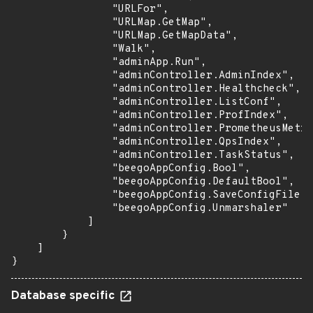
                "URLFor",

                "URLMap.GetMap",

                "URLMap.GetMapData",

                "Walk",

                "adminApp.Run",

                "adminController.AdminIndex",

                "adminController.Healthcheck",

                "adminController.ListConf",

                "adminController.ProfIndex",

                "adminController.PrometheusMetri
                "adminController.QpsIndex",

                "adminController.TaskStatus",

                "beegoAppConfig.Bool",

                "beegoAppConfig.DefaultBool",

                "beegoAppConfig.SaveConfigFile",

                "beegoAppConfig.Unmarshaler"

            ]

        }

    ]

}
Database specific