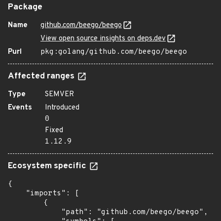
Package
Name
github.com/beego/beego
View open source insights on deps.dev
Purl
pkg:golang/github.com/beego/beego
Affected ranges
Type
SEMVER
Events
Introduced
0
Fixed
1.12.9
Ecosystem specific
{

    "imports": [

        {

            "path": "github.com/beego/beego",
