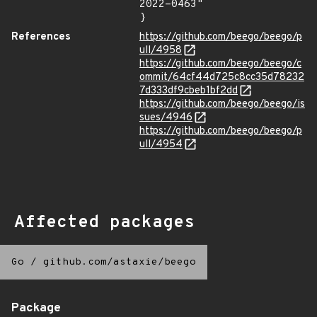
2022-0463"

}
References
https://github.com/beego/beego/p
ull/4958
https://github.com/beego/beego/c
ommit/64cf44d725c8cc35d78232
7d333df9cbeb1bf2dd
https://github.com/beego/beego/is
sues/4946
https://github.com/beego/beego/p
ull/4954
Affected packages
Go
/
github.com/astaxie/beego
Package