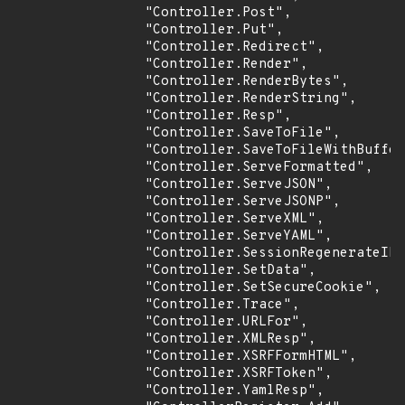
                "Controller.Post",

                "Controller.Put",

                "Controller.Redirect",

                "Controller.Render",

                "Controller.RenderBytes",

                "Controller.RenderString",

                "Controller.Resp",

                "Controller.SaveToFile",

                "Controller.SaveToFileWithBuffer
                "Controller.ServeFormatted",

                "Controller.ServeJSON",

                "Controller.ServeJSONP",

                "Controller.ServeXML",

                "Controller.ServeYAML",

                "Controller.SessionRegenerateID"
                "Controller.SetData",

                "Controller.SetSecureCookie",

                "Controller.Trace",

                "Controller.URLFor",

                "Controller.XMLResp",

                "Controller.XSRFFormHTML",

                "Controller.XSRFToken",

                "Controller.YamlResp",
