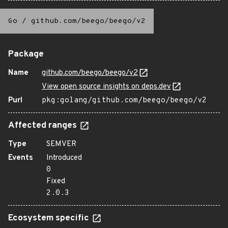
Go
/
github.com/beego/beego/v2
Package
Name
github.com/beego/beego/v2
View open source insights on deps.dev
Purl
pkg:golang/github.com/beego/beego/v2
Affected ranges
Type
SEMVER
Events
Introduced
0
Fixed
2.0.3
Ecosystem specific