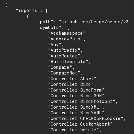
{

    "imports": [

        {

            "path": "github.com/beego/beego/v2/s
            "symbols": [

                "AddNamespace",

                "AddViewPath",

                "Any",

                "AutoPrefix",

                "AutoRouter",

                "BuildTemplate",

                "Compare",

                "CompareNot",

                "Controller.Abort",

                "Controller.Bind",

                "Controller.BindForm",

                "Controller.BindJSON",

                "Controller.BindProtobuf",

                "Controller.BindXML",

                "Controller.BindYAML",

                "Controller.CheckXSRFCookie",

                "Controller.CustomAbort",

                "Controller.Delete",
