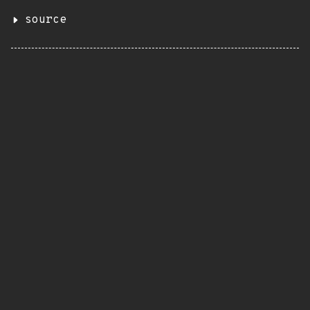
source