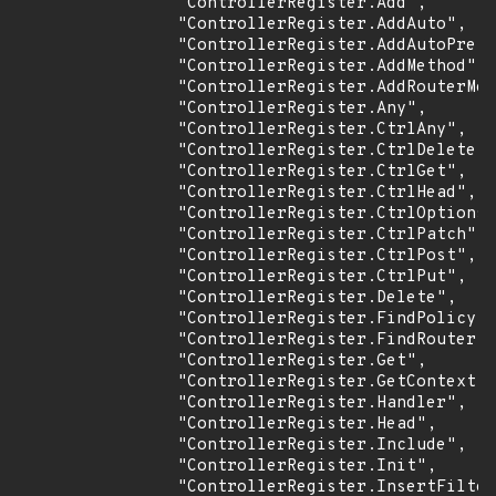
                "ControllerRegister.Add",

                "ControllerRegister.AddAuto",

                "ControllerRegister.AddAutoPrefi
                "ControllerRegister.AddMethod",

                "ControllerRegister.AddRouterMet
                "ControllerRegister.Any",

                "ControllerRegister.CtrlAny",

                "ControllerRegister.CtrlDelete",

                "ControllerRegister.CtrlGet",

                "ControllerRegister.CtrlHead",

                "ControllerRegister.CtrlOptions"
                "ControllerRegister.CtrlPatch",

                "ControllerRegister.CtrlPost",

                "ControllerRegister.CtrlPut",

                "ControllerRegister.Delete",

                "ControllerRegister.FindPolicy",

                "ControllerRegister.FindRouter",

                "ControllerRegister.Get",

                "ControllerRegister.GetContext",

                "ControllerRegister.Handler",

                "ControllerRegister.Head",

                "ControllerRegister.Include",

                "ControllerRegister.Init",

                "ControllerRegister.InsertFilter