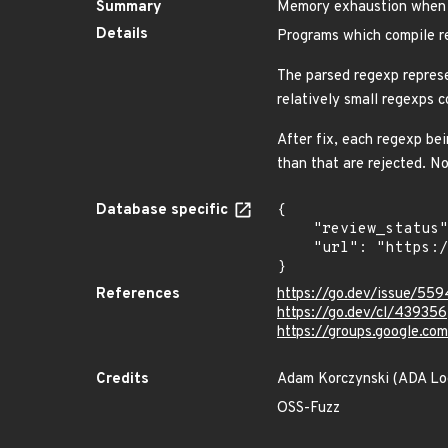
Summary
Memory exhaustion when c
Details
Programs which compile re
The parsed regexp represe
relatively small regexps
After fix, each regexp be
than that are rejected. No
Database specific
{

    "review_status": "REVIEWED",

    "url": "https://pkg.go.dev/vuln/GO-2022-1039"

}
References
https://go.dev/issue/55
https://go.dev/cl/439356
https://groups.google.c
Credits
Adam Korczynski (ADA Lo
OSS-Fuzz