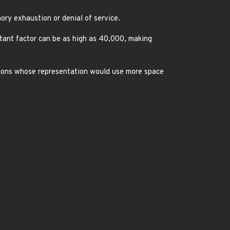
ry exhaustion or denial of service.
stant factor can be as high as 40,000, making
sions whose representation would use more space