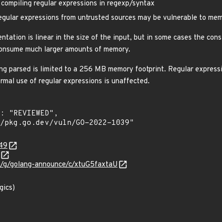
ompiling regular expressions in regexp/syntax
gular expressions from untrusted sources may be vulnerable to memo
ntation is linear in the size of the input, but in some cases the con
 consume much larger amounts of memory.
ing parsed is limited to a 256 MB memory footprint. Regular expres
rmal use of regular expressions is unaffected.
949
om/g/golang-announce/c/xtuG5faxtaU
gics)