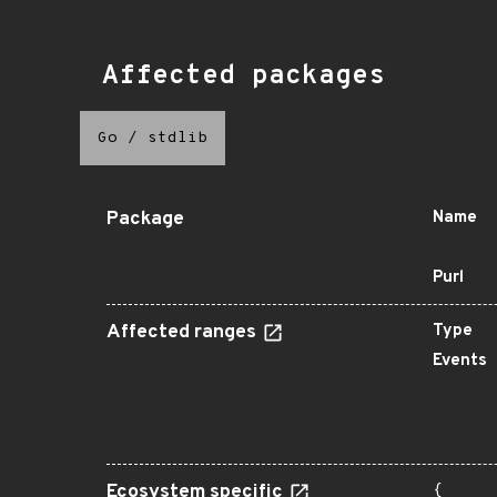
Affected packages
Go
/
stdlib
Package
Name
Purl
Affected ranges
Type
Events
Ecosystem specific
{
