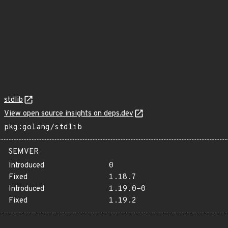
stdlib
View open source insights on deps.dev
pkg:golang/stdlib
SEMVER
Introduced
0
Fixed
1.18.7
Introduced
1.19.0-0
Fixed
1.19.2