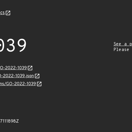
cs
039
See a p
Please
/GO-2022-1039
GO-2022-1039.json
vulns/GO-2022-1039
77111898Z