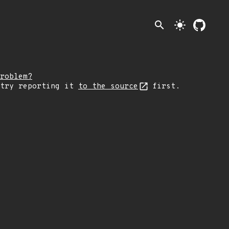
search
light_mode
roblem?
 try reporting it
to the source
first.