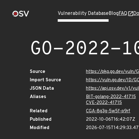
Vulnerability Database
Blog
FAQ
Do
GO-2022-1
Source
https://pkg.go.dev/vuln
Import Source
https://vuln.go.dev/ID/
JSON Data
https://api.osv.dev/v1/
Aliases
BIT-golang-2022-41715
CVE-2022-41715
Related
CGA-8g3g-5w5f-p9rf
Published
2022-10-06T16:42:07Z
Modified
2026-07-15T14:29:33.4