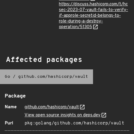
https://discuss.hashicorp.com/t/hc
sec-2023-07-vault-fails-to-verify-
if-approle-secretid-belongs-to-
role-during-a-destroy-
operation/51305
Affected packages
Go
/
github.com/hashicorp/vault
Package
Name
github.com/hashicorp/vault
View open source insights on deps.dev
Purl
pkg:golang/github.com/hashicorp/vault