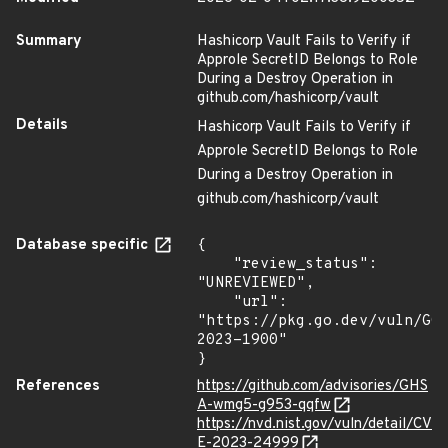
Summary
Hashicorp Vault Fails to Verify if
Approle SecretID Belongs to Role
During a Destroy Operation in
github.com/hashicorp/vault
Details
Hashicorp Vault Fails to Verify if
Approle SecretID Belongs to Role
During a Destroy Operation in
github.com/hashicorp/vault
Database specific
{

    "review_status": 
"UNREVIEWED",

    "url": 
"https://pkg.go.dev/vuln/GO
2023-1900"

}
References
https://github.com/advisories/GHS
A-wmg5-g953-qqfw
https://nvd.nist.gov/vuln/detail/CV
E-2023-24999