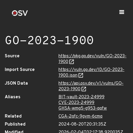
GO-2023-1900
Source
https://pkg.go.dev/vuln/GO-2023-
1900
Import Source
https://vuln.go.dev/ID/GO-2023-
1900.json
JSON Data
https://api.osv.dev/v1/vulns/GO-
2023-1900
Aliases
BIT-vault-2023-24999
CVE-2023-24999
GHSA-wmg5-g953-qqfw
Related
CGA-2gfc-9gvm-6cmq
Published
2024-08-20T20:31:35Z
Modified
2026-02-04T02:17:38.920035Z