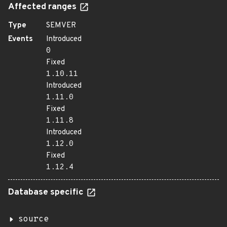
Affected ranges
Type
SEMVER
Events
Introduced
0
Fixed
1.10.11
Introduced
1.11.0
Fixed
1.11.8
Introduced
1.12.0
Fixed
1.12.4
Database specific
source