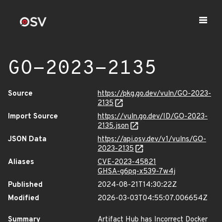
GO-2023-2135
Source
https://pkg.go.dev/vuln/GO-2023-
2135
Import Source
https://vuln.go.dev/ID/GO-2023-
2135.json
JSON Data
https://api.osv.dev/v1/vulns/GO-
2023-2135
Aliases
CVE-2023-45821
GHSA-g6pq-x539-7w4j
Published
2024-08-21T14:30:22Z
Modified
2026-03-03T04:55:07.006654Z
Summary
Artifact Hub has Incorrect Docker