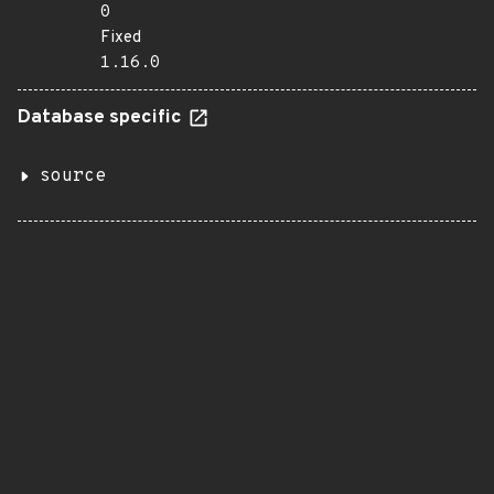
0
Fixed
1.16.0
Database specific
source