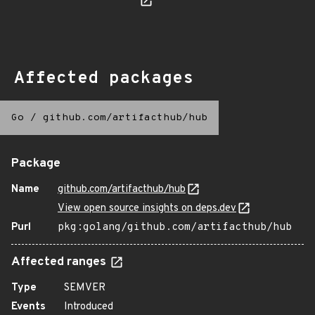
Affected packages
Go
/
github.com/artifacthub/hub
Package
Name
github.com/artifacthub/hub
View open source insights on deps.dev
Purl
pkg:golang/github.com/artifacthub/hub
Affected ranges
Type
SEMVER
Events
Introduced