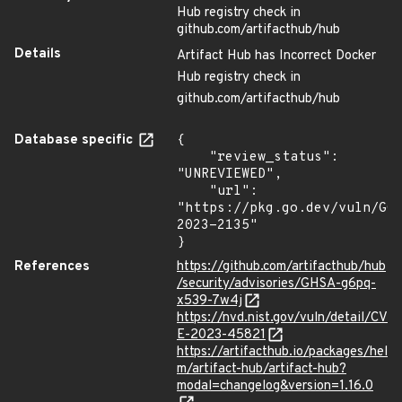
Hub registry check in
github.com/artifacthub/hub
Details
Artifact Hub has Incorrect Docker
Hub registry check in
github.com/artifacthub/hub
Database specific
{

    "review_status": 
"UNREVIEWED",

    "url": 
"https://pkg.go.dev/vuln/GO
2023-2135"

}
References
https://github.com/artifacthub/hub
/security/advisories/GHSA-g6pq-
x539-7w4j
https://nvd.nist.gov/vuln/detail/CV
E-2023-45821
https://artifacthub.io/packages/hel
m/artifact-hub/artifact-hub?
modal=changelog&version=1.16.0