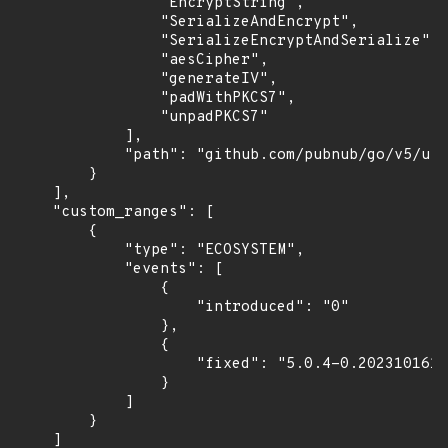
                "EncryptString",

                "SerializeAndEncrypt",

                "SerializeEncryptAndSerialize",

                "aesCipher",

                "generateIV",

                "padWithPKCS7",

                "unpadPKCS7"

            ],

            "path": "github.com/pubnub/go/v5/uti
        }

    ],

    "custom_ranges": [

        {

            "type": "ECOSYSTEM",

            "events": [

                {

                    "introduced": "0"

                },

                {

                    "fixed": "5.0.4-0.2023101615
                }

            ]

        }

    ]
