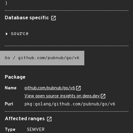
}
Database specific
source
Go
/
github.com/pubnub/go/v6
Package
Name
github.com/pubnub/go/v6
View open source insights on deps.dev
Purl
pkg:golang/github.com/pubnub/go/v6
Affected ranges
Type
SEMVER