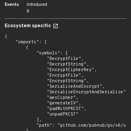
Events
Introduced
0
Ecosystem specific
{

    "imports": [

        {

            "symbols": [

                "DecryptFile",

                "DecryptString",

                "EncryptCipherKey",

                "EncryptFile",

                "EncryptString",

                "SerializeAndEncrypt",

                "SerializeEncryptAndSerialize",

                "aesCipher",

                "generateIV",

                "padWithPKCS7",

                "unpadPKCS7"

            ],

            "path": "github.com/pubnub/go/v6/uti