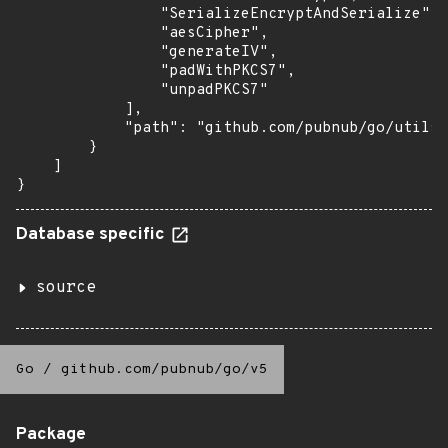
                "SerializeEncryptAndSerialize",

                "aesCipher",

                "generateIV",

                "padWithPKCS7",

                "unpadPKCS7"

            ],

            "path": "github.com/pubnub/go/utils"

        }

    ]

}
Database specific
source
Go
/
github.com/pubnub/go/v5
Package