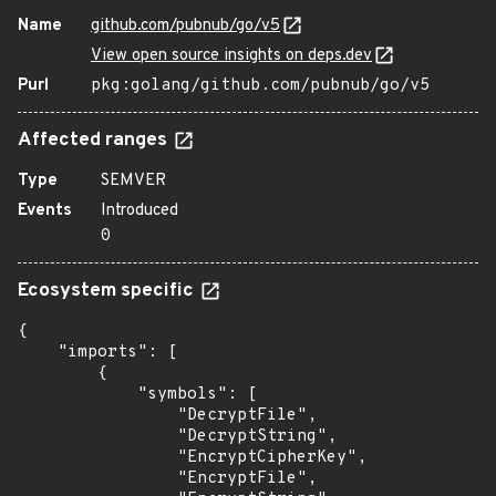
Name
github.com/pubnub/go/v5
View open source insights on deps.dev
Purl
pkg:golang/github.com/pubnub/go/v5
Affected ranges
Type
SEMVER
Events
Introduced
0
Ecosystem specific
{

    "imports": [

        {

            "symbols": [

                "DecryptFile",

                "DecryptString",

                "EncryptCipherKey",

                "EncryptFile",
