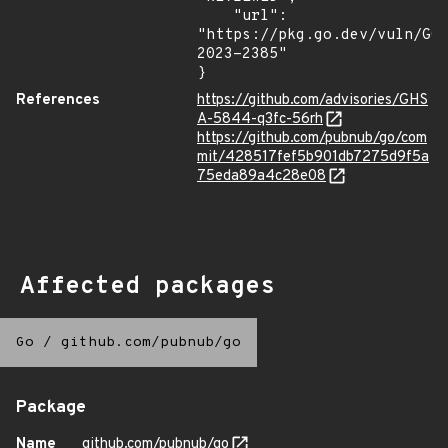
    "url": 
"https://pkg.go.dev/vuln/GO
2023-2385"

}
References
https://github.com/advisories/GHS
A-5844-q3fc-56rh
https://github.com/pubnub/go/com
mit/428517fef5b901db7275d9f5a
75eda89a4c28e08
Affected packages
Go
/
github.com/pubnub/go
Package
Name
github.com/pubnub/go