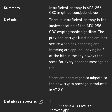
Summary
Insufficient entropy in AES-256-
CBC in github.com/pubnub/go
Details
There is insufficient entropy in the
implementation of the AES-256-
CBC cryptographic algorithm. The
provided encrypt functions are less
secure when hex encoding and
trimming are applied, leaving half
of the bits in the key always the
same for every encoded message or
file.
Users are encouraged to migrate to
the new crypto package introduced
in v7.2.0.
Database specific
{

    "review_status": 
"REVIEWED",
