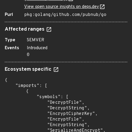
View open source insights on deps.dev
Purl
pkg:golang/github.com/pubnub/go
Affected ranges
Type
SEMVER
Events
Introduced
0
Ecosystem specific
{

    "imports": [

        {

            "symbols": [

                "DecryptFile",

                "DecryptString",

                "EncryptCipherKey",

                "EncryptFile",

                "EncryptString",

                "SerializeAndEncrypt",
