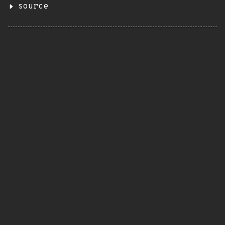
source