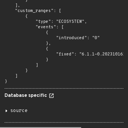
        }

    ],

    "custom_ranges": [

        {

            "type": "ECOSYSTEM",

            "events": [

                {

                    "introduced": "0"

                },

                {

                    "fixed": "6.1.1-0.2023101615
                }

            ]

        }

    ]

}
Database specific
source