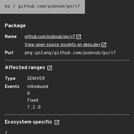
Go
/
github.com/pubnub/go/v7
Package
Name
github.com/pubnub/go/v7
View open source insights on deps.dev
Purl
pkg:golang/github.com/pubnub/go/v7
Affected ranges
Type
SEMVER
Events
Introduced
0
Fixed
7.2.0
Ecosystem specific
{
