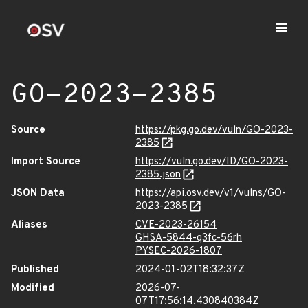
GO-2023-2385
Source
https://pkg.go.dev/vuln/GO-2023-
2385
Import Source
https://vuln.go.dev/ID/GO-2023-
2385.json
JSON Data
https://api.osv.dev/v1/vulns/GO-
2023-2385
Aliases
CVE-2023-26154
GHSA-5844-q3fc-56rh
PYSEC-2026-1807
Published
2024-01-02T18:32:37Z
Modified
2026-07-
07T17:56:14.430840384Z