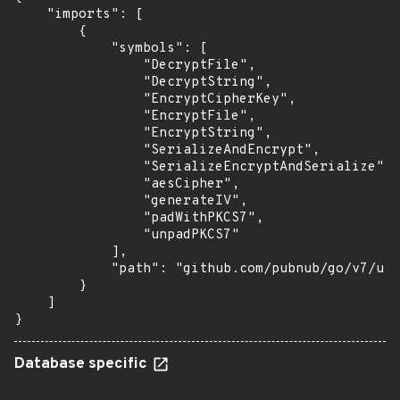
    "imports": [

        {

            "symbols": [

                "DecryptFile",

                "DecryptString",

                "EncryptCipherKey",

                "EncryptFile",

                "EncryptString",

                "SerializeAndEncrypt",

                "SerializeEncryptAndSerialize",

                "aesCipher",

                "generateIV",

                "padWithPKCS7",

                "unpadPKCS7"

            ],

            "path": "github.com/pubnub/go/v7/uti
        }

    ]

}
Database specific