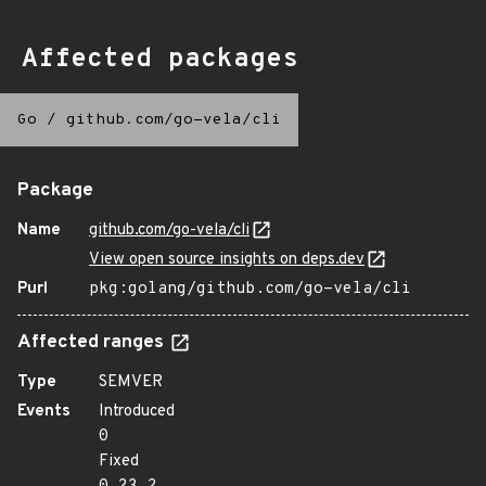
Affected packages
Go
/
github.com/go-vela/cli
Package
Name
github.com/go-vela/cli
View open source insights on deps.dev
Purl
pkg:golang/github.com/go-vela/cli
Affected ranges
Type
SEMVER
Events
Introduced
0
Fixed