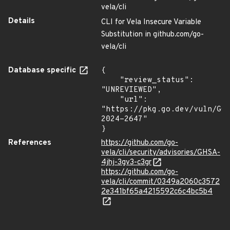
vela/cli
Details
CLI for Vela Insecure Variable
Substitution in github.com/go-
vela/cli
Database specific
{

    "review_status": 
"UNREVIEWED",

    "url": 
"https://pkg.go.dev/vuln/GO
2024-2647"

}
References
https://github.com/go-
vela/cli/security/advisories/GHSA-
4jhj-3gv3-c3gr
https://github.com/go-
vela/cli/commit/0349a2060c3572
2e341bf65a4215592c6c4bc5b4