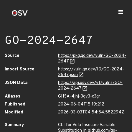
GO-2024-2647
Source
https://pkg.go.dev/vuln/GO-2024-
2647
Import Source
https://vuln.go.dev/ID/GO-2024-
2647.json
JSON Data
https://api.osv.dev/v1/vulns/GO-
2024-2647
Aliases
GHSA-4jhj-3gv3-c3gr
Published
2024-06-04T15:19:21Z
Modified
2026-03-03T04:54:54.582294Z
Summary
CLI for Vela Insecure Variable
Substitution in github.com/go-