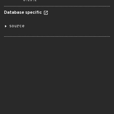
0.23.2
Database specific
source