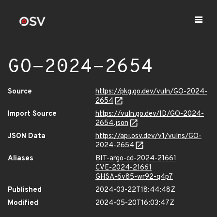
GO-2024-2654
Source
https://pkg.go.dev/vuln/GO-2024-
2654
Import Source
https://vuln.go.dev/ID/GO-2024-
2654.json
JSON Data
https://api.osv.dev/v1/vulns/GO-
2024-2654
Aliases
BIT-argo-cd-2024-21661
CVE-2024-21661
GHSA-6v85-wr92-q4p7
Published
2024-03-22T18:44:48Z
Modified
2024-05-20T16:03:47Z