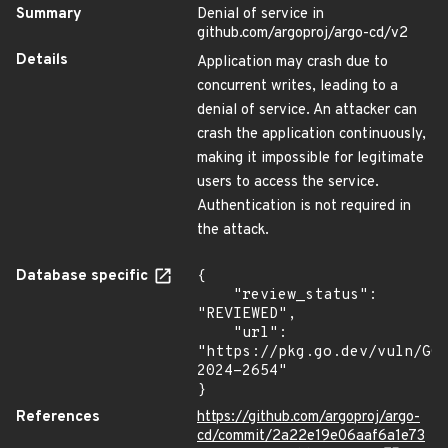
Summary
Denial of service in
github.com/argoproj/argo-cd/v2
Details
Application may crash due to
concurrent writes, leading to a
denial of service. An attacker can
crash the application continuously,
making it impossible for legitimate
users to access the service.
Authentication is not required in
the attack.
Database specific
{

    "review_status": 
"REVIEWED",

    "url": 
"https://pkg.go.dev/vuln/GO
2024-2654"

}
References
https://github.com/argoproj/argo-
cd/commit/2a22e19e06aaf6a1e73