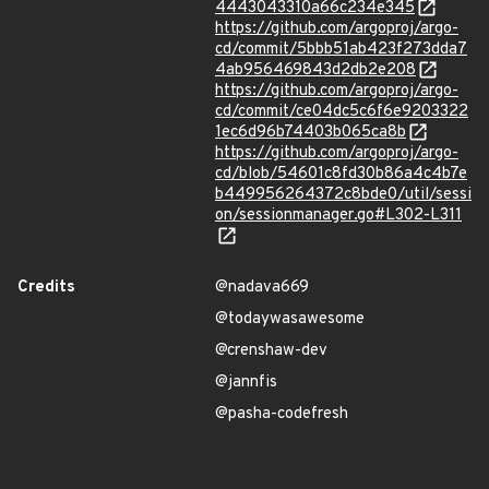
4443043310a66c234e345
https://github.com/argoproj/argo-
cd/commit/5bbb51ab423f273dda7
4ab956469843d2db2e208
https://github.com/argoproj/argo-
cd/commit/ce04dc5c6f6e9203322
1ec6d96b74403b065ca8b
https://github.com/argoproj/argo-
cd/blob/54601c8fd30b86a4c4b7e
b449956264372c8bde0/util/sessi
on/sessionmanager.go#L302-L311
Credits
@nadava669
@todaywasawesome
@crenshaw-dev
@jannfis
@pasha-codefresh