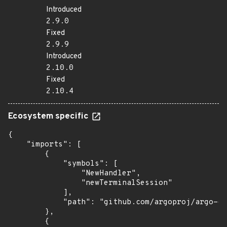
Introduced
2.9.0
Fixed
2.9.9
Introduced
2.10.0
Fixed
2.10.4
Ecosystem specific
{

    "imports": [

        {

            "symbols": [

                "NewHandler",

                "newTerminalSession"

            ],

            "path": "github.com/argoproj/argo-cd
        },

        {
