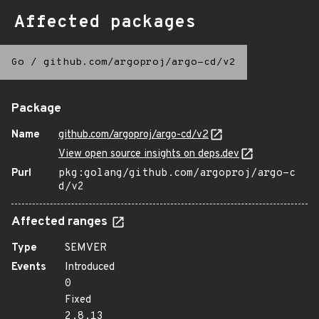
Affected packages
Go
/
github.com/argoproj/argo-cd/v2
Package
Name
github.com/argoproj/argo-cd/v2
View open source insights on deps.dev
Purl
pkg:golang/github.com/argoproj/argo-c
d/v2
Affected ranges
Type
SEMVER
Events
Introduced
0
Fixed
2.8.13