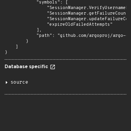
            "symbols": [

                "SessionManager.VerifyUsernamePa
                "SessionManager.getFailureCount"
                "SessionManager.updateFailureCou
                "expireOldFailedAttempts"

            ],

            "path": "github.com/argoproj/argo-cd
        }

    ]

}
Database specific
source