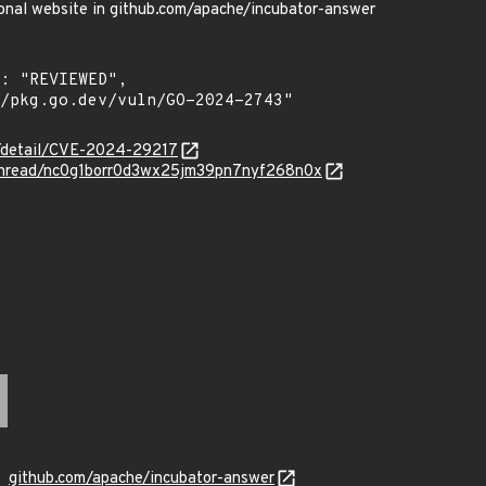
sonal website in github.com/apache/incubator-answer
ln/detail/CVE-2024-29217
g/thread/nc0g1borr0d3wx25jm39pn7nyf268n0x
github.com/apache/incubator-answer