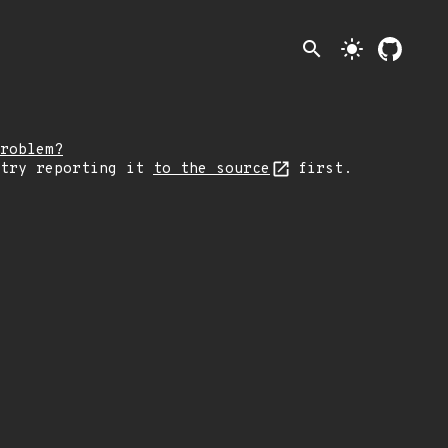
search
light_mode
roblem?
 try reporting it
to the source
first.