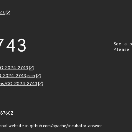
cs
743
See a p
Please
/GO-2024-2743
GO-2024-2743.json
vulns/GO-2024-2743
98760Z
sonal website in github.com/apache/incubator-answer