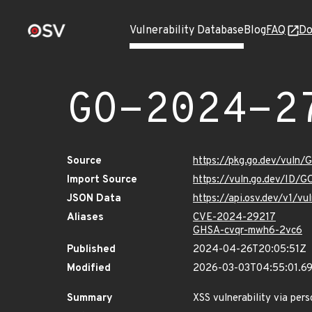
Vulnerability Database
Blog
FAQ
Do
GO-2024-2
Source
https://pkg.go.dev/vuln
Import Source
https://vuln.go.dev/ID/
JSON Data
https://api.osv.dev/v1/
Aliases
CVE-2024-29217
GHSA-cvqr-mwh6-2vc6
Published
2024-04-26T20:05:51Z
Modified
2026-03-03T04:55:01.6
Summary
XSS vulnerability via per