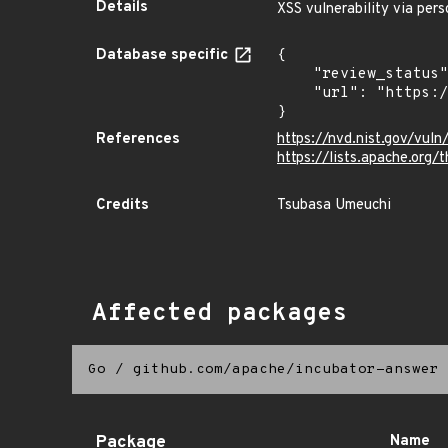
Details
XSS vulnerability via per
Database specific
{

    "review_status": "REVIEWED",

    "url": "https://pkg.go.dev/vuln/GO-2024-2743"

}
References
https://nvd.nist.gov/vu
https://lists.apache.or
Credits
Tsubasa Umeuchi
Affected packages
Go
/
github.com/apache/incubator-answer
Package
Name