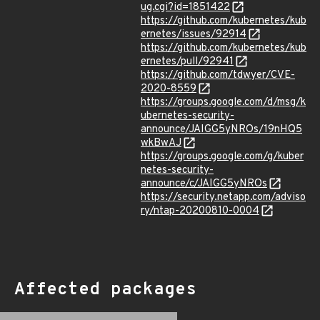
ug.cgi?id=1851422
https://github.com/kubernetes/kub
ernetes/issues/92914
https://github.com/kubernetes/kub
ernetes/pull/92941
https://github.com/tdwyer/CVE-
2020-8559
https://groups.google.com/d/msg/k
ubernetes-security-
announce/JAIGG5yNROs/19nHQ5
wkBwAJ
https://groups.google.com/g/kuber
netes-security-
announce/c/JAIGG5yNROs
https://security.netapp.com/adviso
ry/ntap-20200810-0004
Affected packages