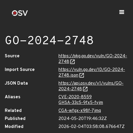
GO-2024-2748
Source
https://pkg.go.dev/vuln/GO-2024-
2748
Import Source
https://vuln.go.dev/ID/GO-2024-
2748.json
JSON Data
https://api.osv.dev/v1/vulns/GO-
2024-2748
Aliases
CVE-2020-8559
GHSA-33c5-9fx5-fvjm
Related
CGA-wfgx-x98f-7jmq
Published
2024-05-20T19:46:32Z
Modified
2026-02-04T03:58:08.676647Z