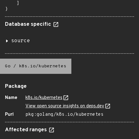
    ]

}
Database specific
source
Go
/
k8s.io/kubernetes
Package
Name
k8s.io/kubernetes
View open source insights on deps.dev
Purl
pkg:golang/k8s.io/kubernetes
Affected ranges