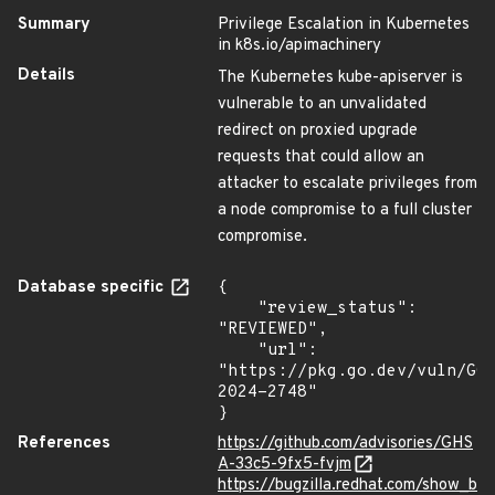
Summary
Privilege Escalation in Kubernetes
in k8s.io/apimachinery
Details
The Kubernetes kube-apiserver is
vulnerable to an unvalidated
redirect on proxied upgrade
requests that could allow an
attacker to escalate privileges from
a node compromise to a full cluster
compromise.
Database specific
{

    "review_status": 
"REVIEWED",

    "url": 
"https://pkg.go.dev/vuln/GO
2024-2748"

}
References
https://github.com/advisories/GHS
A-33c5-9fx5-fvjm
https://bugzilla.redhat.com/show_b