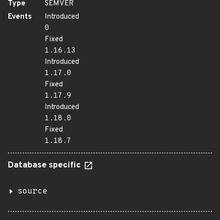
Type
SEMVER
Events
Introduced
0
Fixed
1.16.13
Introduced
1.17.0
Fixed
1.17.9
Introduced
1.18.0
Fixed
1.18.7
Database specific
source