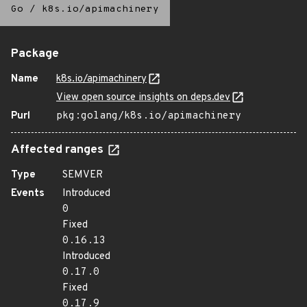
Go
/
k8s.io/apimachinery
Package
Name
k8s.io/apimachinery
View open source insights on deps.dev
Purl
pkg:golang/k8s.io/apimachinery
Affected ranges
Type
SEMVER
Events
Introduced
0
Fixed
0.16.13
Introduced
0.17.0
Fixed
0.17.9