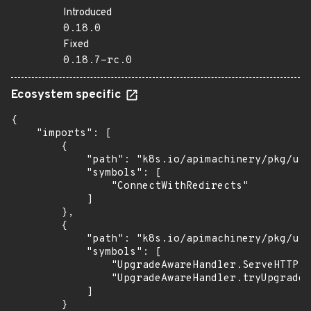
Introduced
0.18.0
Fixed
0.18.7-rc.0
Ecosystem specific
{

    "imports": [

        {

            "path": "k8s.io/apimachinery/pkg/uti
            "symbols": [

                "ConnectWithRedirects"

            ]

        },

        {

            "path": "k8s.io/apimachinery/pkg/uti
            "symbols": [

                "UpgradeAwareHandler.ServeHTTP",

                "UpgradeAwareHandler.tryUpgrade"

            ]

        }
