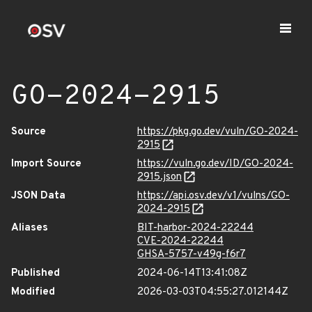
GO-2024-2915
Source
https://pkg.go.dev/vuln/GO-2024-
2915
Import Source
https://vuln.go.dev/ID/GO-2024-
2915.json
JSON Data
https://api.osv.dev/v1/vulns/GO-
2024-2915
Aliases
BIT-harbor-2024-22244
CVE-2024-22244
GHSA-5757-v49g-f6r7
Published
2024-06-14T13:41:08Z
Modified
2026-03-03T04:55:27.012144Z