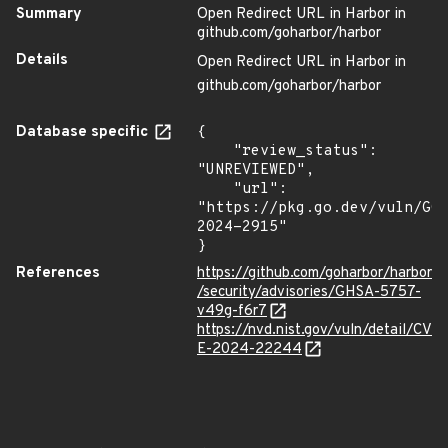
Summary
Open Redirect URL in Harbor in
github.com/goharbor/harbor
Details
Open Redirect URL in Harbor in
github.com/goharbor/harbor
Database specific
{

    "review_status": 
"UNREVIEWED",

    "url": 
"https://pkg.go.dev/vuln/GO
2024-2915"

}
References
https://github.com/goharbor/harbor
/security/advisories/GHSA-5757-
v49g-f6r7
https://nvd.nist.gov/vuln/detail/CV
E-2024-22244