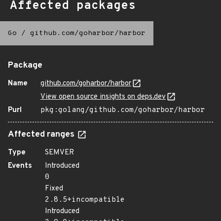
Affected packages
Go
/
github.com/goharbor/harbor
Package
Name
github.com/goharbor/harbor
View open source insights on deps.dev
Purl
pkg:golang/github.com/goharbor/harbor
Affected ranges
Type
SEMVER
Events
Introduced
0
Fixed
2.8.5+incompatible
Introduced