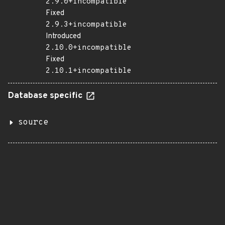
2.9.0+incompatible
Fixed
2.9.3+incompatible
Introduced
2.10.0+incompatible
Fixed
2.10.1+incompatible
Database specific
source