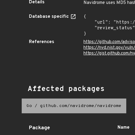
Details
Navidrome uses MD5 hash
Database specific
{

    "url": "https://pkg.go.dev/vuln/GO-2024-3029",

    "review_status": "UNREVIEWED"

}
References
https://github.com/advi
https://nvd.nist.gov/vu
https://gist.github.co
Affected packages
Go
/
github.com/navidrome/navidrome
Package
Name