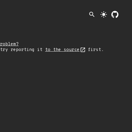
search
light_mode
roblem?
 try reporting it
to the source
first.