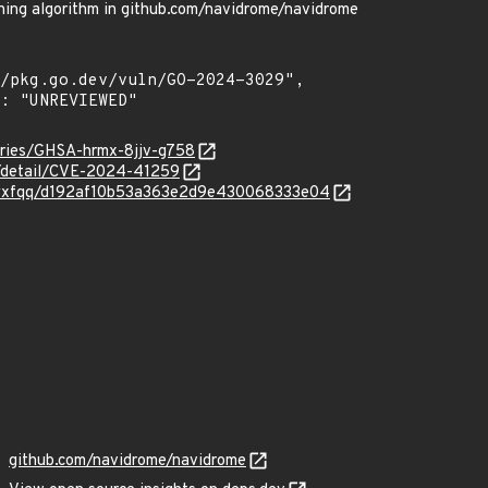
ing algorithm in github.com/navidrome/navidrome
sories/GHSA-hrmx-8jjv-g758
ln/detail/CVE-2024-41259
m/nyxfqq/d192af10b53a363e2d9e430068333e04
github.com/navidrome/navidrome