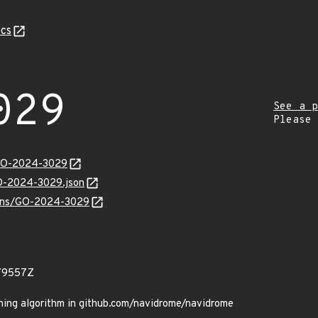
cs
029
See a p
Please
/GO-2024-3029
GO-2024-3029.json
vulns/GO-2024-3029
79557Z
ing algorithm in github.com/navidrome/navidrome