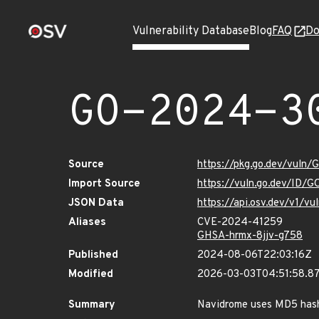
Vulnerability Database
Blog
FAQ
Do
GO-2024-3
Source
https://pkg.go.dev/vuln
Import Source
https://vuln.go.dev/ID/
JSON Data
https://api.osv.dev/v1/
Aliases
CVE-2024-41259
GHSA-hrmx-8jjv-g758
Published
2024-08-06T22:03:16Z
Modified
2026-03-03T04:51:58.8
Summary
Navidrome uses MD5 hash