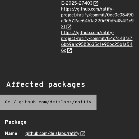
E-2025-27403
https://github.com/ratify-
project/ratify/commit/0ec0c08490
e3d672ae64b1a220c90d5484f1c9
3f
https://github.com/ratify-
project/ratify/commit/84c7c48fa7
6bb9a1c9583635d1e90bc25b1a54
6c
Affected packages
Go
/
github.com/deislabs/ratify
Package
Name
github.com/deislabs/ratify