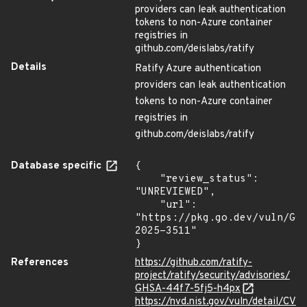
providers can leak authentication
tokens to non-Azure container
registries in
github.com/deislabs/ratify
Details
Ratify Azure authentication
providers can leak authentication
tokens to non-Azure container
registries in
github.com/deislabs/ratify
Database specific
{

    "review_status": 
"UNREVIEWED",

    "url": 
"https://pkg.go.dev/vuln/GO
2025-3511"

}
References
https://github.com/ratify-
project/ratify/security/advisories/
GHSA-44f7-5fj5-h4px
https://nvd.nist.gov/vuln/detail/CV