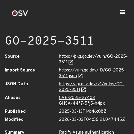
GO-2025-3511
Source
https://pkg.go.dev/vuln/GO-2025-
3511
Import Source
https://vuln.go.dev/ID/GO-2025-
3511.json
JSON Data
https://api.osv.dev/v1/vulns/GO-
2025-3511
Aliases
CVE-2025-27403
GHSA-44f7-5fj5-h4px
Published
2025-03-13T14:46:08Z
Modified
2026-03-03T04:56:21.047445Z
Summary
Ratify Azure authentication