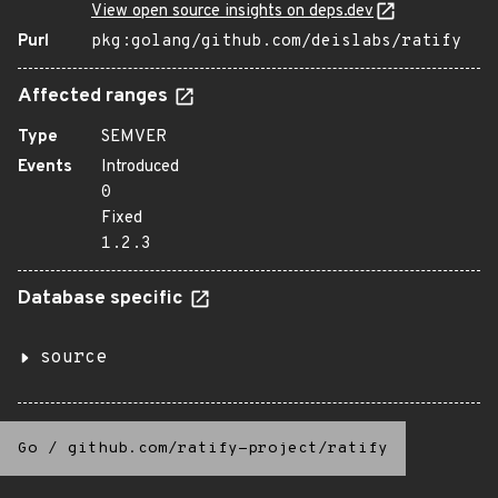
View open source insights on deps.dev
Purl
pkg:golang/github.com/deislabs/ratify
Affected ranges
Type
SEMVER
Events
Introduced
0
Fixed
1.2.3
Database specific
source
Go
/
github.com/ratify-project/ratify