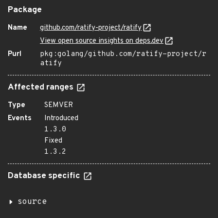
Package
Name
github.com/ratify-project/ratify
View open source insights on deps.dev
Purl
pkg:golang/github.com/ratify-project/r
atify
Affected ranges
Type
SEMVER
Events
Introduced
1.3.0
Fixed
1.3.2
Database specific
source