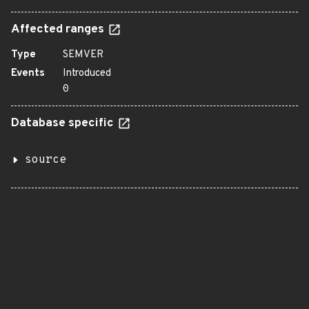
Affected ranges
Type
SEMVER
Events
Introduced
0
Database specific
source