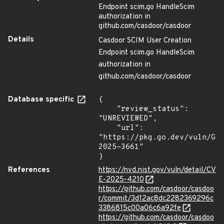
Endpoint scim.go HandleScim
authorization in
github.com/casdoor/casdoor
Details
Casdoor SCIM User Creation
Endpoint scim.go HandleScim
authorization in
github.com/casdoor/casdoor
Database specific
{

    "review_status": 
"UNREVIEWED",

    "url": 
"https://pkg.go.dev/vuln/GO
2025-3661"

}
References
https://nvd.nist.gov/vuln/detail/CV
E-2025-4210
https://github.com/casdoor/casdoo
r/commit/3d12ac8dc2282369296c
3386815c00a06c6a92fe
https://github.com/casdoor/casdoo