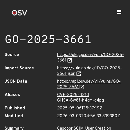
GO-2025-3661
Source
https://pkg.go.dev/vuln/GO-2025-
3661
Import Source
https://vuln.go.dev/ID/GO-2025-
3661.json
JSON Data
https://api.osv.dev/v1/vulns/GO-
2025-3661
Aliases
CVE-2025-4210
GHSA-8w8f-h4cm-c4pg
Published
2025-05-06T15:37:19Z
Modified
2026-03-03T04:56:33.339380Z
Summary
Casdoor SCIM User Creation