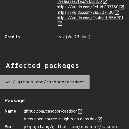
r/releases/tag/v1.812.0
https://vuldb.com/?ctiid.307180
https://vuldb.com/?id.307180
https://vuldb.com/?submit.556201
Credits
krav (VulDB User)
Affected packages
Go
/
github.com/casdoor/casdoor
Package
Name
github.com/casdoor/casdoor
View open source insights on deps.dev
Purl
pkg:golang/github.com/casdoor/casdoor