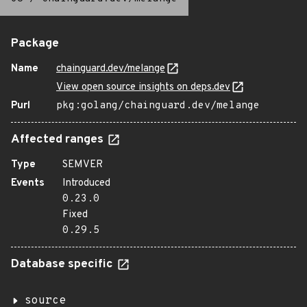
Package
Name
chainguard.dev/melange
View open source insights on deps.dev
Purl
pkg:golang/chainguard.dev/melange
Affected ranges
Type
SEMVER
Events
Introduced
0.23.0
Fixed
0.29.5
Database specific
source