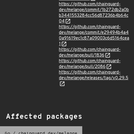
https://github.com/chainguard-
dev/melange/commit/1b272db2a0b
b3441553284cc56d87236b4b64c
04
https://github.com/chainguard-
dev/melange/commit/e29494b4a4
0a91619ec1c87a09003c6d5164cea
1
https://github.com/chainguard-
dev/melange/pull/1836
https://github.com/chainguard-
dev/melange/pull/2086
https://github.com/chainguard-
dev/melange/releases/tag/v0.29.5
Affected packages
Go
/
chainguard.dev/melange