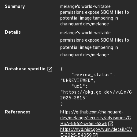
Summary
melange's world-writable
permissions expose SBOM files to
potential image tampering in
chainguard.dev/melange
Details
melange's world-writable
permissions expose SBOM files to
potential image tampering in
chainguard.dev/melange
Database specific
{

    "review_status": 
"UNREVIEWED",

    "url": 
"https://pkg.go.dev/vuln/GO
2025-3815"

}
References
https://github.com/chainguard-
dev/melange/security/advisories/G
HSA-5662-cv6m-63wh
https://nvd.nist.gov/vuln/detail/CV
E-2025-54059