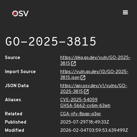
GO-2025-3815
Source
https://pkg.go.dev/vuln/GO-2025-
3815
Import Source
https://vuln.go.dev/ID/GO-2025-
3815.json
JSON Data
https://api.osv.dev/v1/vulns/GO-
2025-3815
Aliases
CVE-2025-54059
GHSA-5662-cv6m-63wh
Related
CGA-jjfv-8pqp-q3gc
Published
2025-07-29T18:49:33Z
Modified
2026-02-04T03:59:53.639499Z