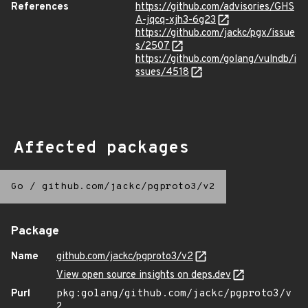
References
https://github.com/advisories/GHS
A-jqcq-xjh3-6g23
https://github.com/jackc/pgx/issue
s/2507
https://github.com/golang/vulndb/i
ssues/4518
Affected packages
Go
/
github.com/jackc/pgproto3/v2
Package
Name
github.com/jackc/pgproto3/v2
View open source insights on deps.dev
Purl
pkg:golang/github.com/jackc/pgproto3/v
2