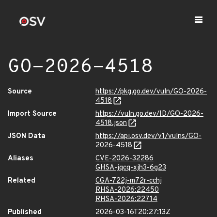
GO-2026-4518
Source
https://pkg.go.dev/vuln/GO-2026-
4518
Import Source
https://vuln.go.dev/ID/GO-2026-
4518.json
JSON Data
https://api.osv.dev/v1/vulns/GO-
2026-4518
Aliases
CVE-2026-32286
GHSA-jqcq-xjh3-6g23
Related
CGA-722j-m72r-cchj
RHSA-2026:22450
RHSA-2026:22714
Published
2026-03-16T20:27:13Z