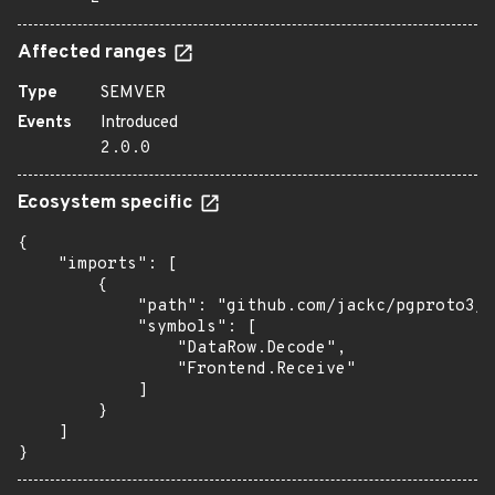
Affected ranges
Type
SEMVER
Events
Introduced
2.0.0
Ecosystem specific
{

    "imports": [

        {

            "path": "github.com/jackc/pgproto3/v
            "symbols": [

                "DataRow.Decode",

                "Frontend.Receive"

            ]

        }

    ]

}