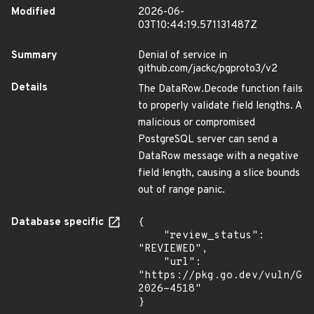
Modified
2026-06-
03T10:44:19.571131487Z
Summary
Denial of service in
github.com/jackc/pgproto3/v2
Details
The DataRow.Decode function fails
to properly validate field lengths. A
malicious or compromised
PostgreSQL server can send a
DataRow message with a negative
field length, causing a slice bounds
out of range panic.
Database specific
{

    "review_status": 
"REVIEWED",

    "url": 
"https://pkg.go.dev/vuln/GO
2026-4518"

}