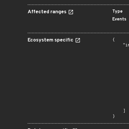
Affected ranges
Type
Events
Ecosystem specific
{

    "i
       
      
      
      
      
      
      
      
      
      
       
    ]

}