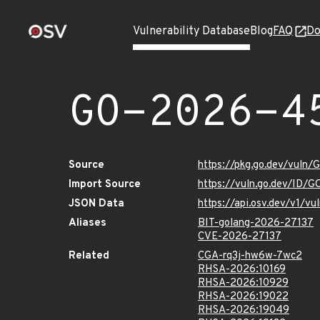
Vulnerability Database
Blog
FAQ
Do
GO-2026-4
Source
https://pkg.go.dev/vuln
Import Source
https://vuln.go.dev/ID/
JSON Data
https://api.osv.dev/v1/
Aliases
BIT-golang-2026-27137
CVE-2026-27137
Related
CGA-rq3j-hw6w-7wc2
RHSA-2026:10169
RHSA-2026:10929
RHSA-2026:19022
RHSA-2026:19049