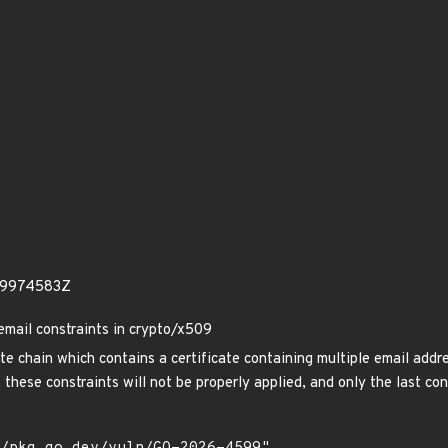
49974583Z
email constraints in crypto/x509
ate chain which contains a certificate containing multiple email add
 these constraints will not be properly applied, and only the last con