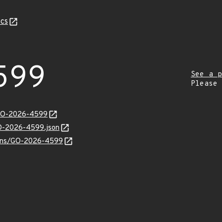
cs
599
See a p
Please
/GO-2026-4599
GO-2026-4599.json
vulns/GO-2026-4599