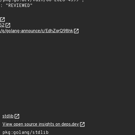
952
om/g/golang-announce/c/EdhZqrQ98hk
stdlib
View open source insights on deps.dev
pkg:golang/stdlib