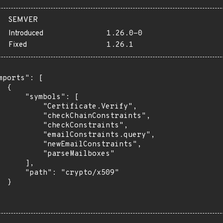
SEMVER
Introduced
1.26.0-0
Fixed
1.26.1
mports": [

 {

      "symbols": [

          "Certificate.Verify",

          "checkChainConstraints",

          "checkConstraints",

          "emailConstraints.query",

          "newEmailConstraints",

          "parseMailboxes"

      ],

      "path": "crypto/x509"

 }
