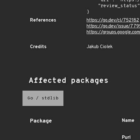
    "url": "https://pkg.go.dev/vuln/GO-2026-4599",

    "review_status": "REVIEWED"

}
References
https://go.dev/cl/752182
https://go.dev/issue/77
https://groups.google.c
Credits
Jakub Ciolek
Affected packages
Go
/
stdlib
Package
Name
Purl