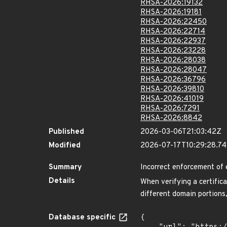
RHSA-2026:19132
RHSA-2026:19181
RHSA-2026:22450
RHSA-2026:22714
RHSA-2026:22937
RHSA-2026:23228
RHSA-2026:28038
RHSA-2026:28047
RHSA-2026:36796
RHSA-2026:39810
RHSA-2026:41019
RHSA-2026:7291
RHSA-2026:8842
Published
2026-03-06T21:03:42Z
Modified
2026-07-17T10:29:28.7
Summary
Incorrect enforcement of 
Details
When verifying a certific
different domain portions,
Database specific
{
