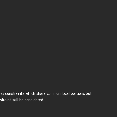
ress constraints which share common local portions but
straint will be considered.