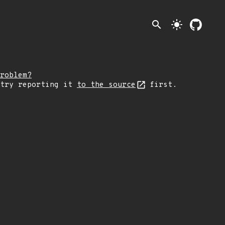
search
light_mode
roblem?
 try reporting it
to the source
first.