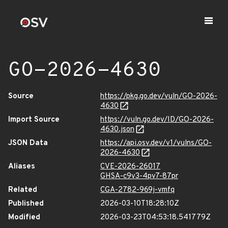
GO-2026-4630
Source
https://pkg.go.dev/vuln/GO-2026-
4630
Import Source
https://vuln.go.dev/ID/GO-2026-
4630.json
JSON Data
https://api.osv.dev/v1/vulns/GO-
2026-4630
Aliases
CVE-2026-26017
GHSA-c9v3-4pv7-87pr
Related
CGA-2782-969j-vmfq
Published
2026-03-10T18:28:10Z
Modified
2026-03-23T04:53:18.541779Z