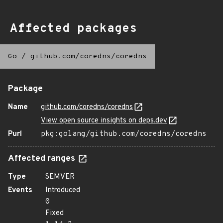
Affected packages
Go
/
github.com/coredns/coredns
Package
Name
github.com/coredns/coredns
View open source insights on deps.dev
Purl
pkg:golang/github.com/coredns/coredns
Affected ranges
Type
SEMVER
Events
Introduced
0
Fixed