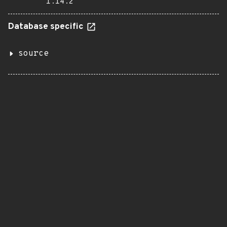
1.14.2
Database specific
source