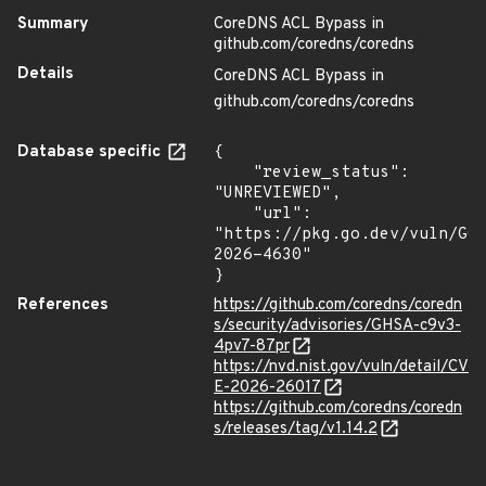
Summary
CoreDNS ACL Bypass in
github.com/coredns/coredns
Details
CoreDNS ACL Bypass in
github.com/coredns/coredns
Database specific
{

    "review_status": 
"UNREVIEWED",

    "url": 
"https://pkg.go.dev/vuln/GO
2026-4630"

}
References
https://github.com/coredns/coredn
s/security/advisories/GHSA-c9v3-
4pv7-87pr
https://nvd.nist.gov/vuln/detail/CV
E-2026-26017
https://github.com/coredns/coredn
s/releases/tag/v1.14.2