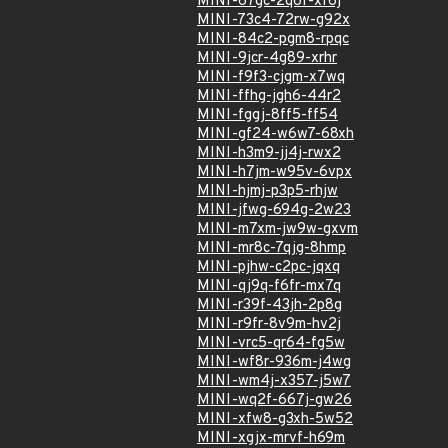
MINI-67gc-2q6f-xf6j
MINI-73c4-72rw-g92x
MINI-84c2-pgm8-rpqc
MINI-9jcr-4g89-xrhr
MINI-f9f3-cjgm-x7wq
MINI-ffhg-jgh6-44r2
MINI-fggj-8ff5-ff54
MINI-gf24-w6w7-68xh
MINI-h3m9-jj4j-rwx2
MINI-h7jm-w95v-6vpx
MINI-hjmj-p3p5-rhjw
MINI-jfwg-694g-2w23
MINI-m7xm-jw9w-gxvm
MINI-mr8c-7qjg-8hmp
MINI-pjhw-c2pc-jqxq
MINI-qj9q-f6fr-mx7q
MINI-r39f-43jh-2p8g
MINI-r9fr-8v9m-hv2j
MINI-vrc5-qr64-fg5w
MINI-wf8r-936m-j4wg
MINI-wm4j-x357-j5w7
MINI-wq2f-667j-gw26
MINI-xfw8-g3xh-5w52
MINI-xgjx-mrvf-h69m