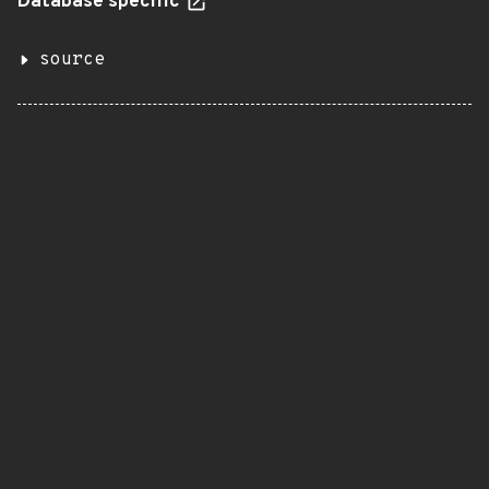
Database specific
source