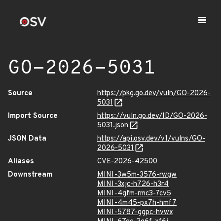
GO-2026-5031
Source
https://pkg.go.dev/vuln/GO-2026-
5031
Import Source
https://vuln.go.dev/ID/GO-2026-
5031.json
JSON Data
https://api.osv.dev/v1/vulns/GO-
2026-5031
Aliases
CVE-2026-42500
Downstream
MINI-3w5m-3576-rwgw
MINI-3xjc-h726-h3r4
MINI-4gfm-rmc3-7cv5
MINI-4m45-px7h-hmf7
MINI-5787-ggpc-hvwx