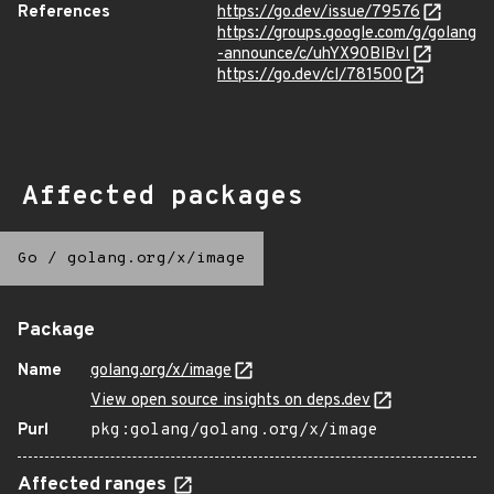
References
https://go.dev/issue/79576
https://groups.google.com/g/golang
-announce/c/uhYX90BlBvI
https://go.dev/cl/781500
Affected packages
Go
/
golang.org/x/image
Package
Name
golang.org/x/image
View open source insights on deps.dev
Purl
pkg:golang/golang.org/x/image
Affected ranges