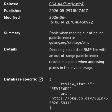
Related
CGA-p4c7-mfjv-pfp7
Published
2026-05-29T18:17:10Z
Modified
2026-06-
16T06:14:21.704645097Z
Summary
Panic when reading out of bound
palette index in
golang.org/x/image/bmp
Details
Decoding a paletted BMP file with
an out-of-range palette index
results in a panic when accessing
pixels in the invalid image.
Database specific
{

    "review_status": 
"REVIEWED",

    "url": 
"https://pkg.go.dev/vuln/GO
2026-5031"

}