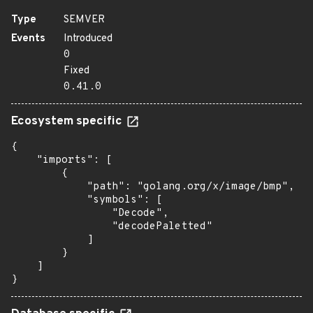
Type
SEMVER
Events
Introduced
0
Fixed
0.41.0
Ecosystem specific
{

    "imports": [

        {

            "path": "golang.org/x/image/bmp",

            "symbols": [

                "Decode",

                "decodePaletted"

            ]

        }

    ]

}