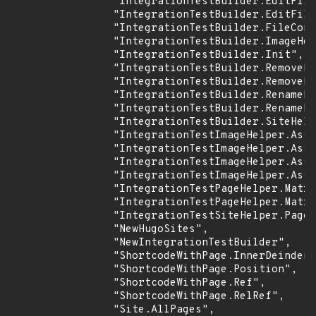
                "IntegrationTestBuilder.EditFile
                "IntegrationTestBuilder.EditFile
                "IntegrationTestBuilder.FileCont
                "IntegrationTestBuilder.ImageHel
                "IntegrationTestBuilder.Init",

                "IntegrationTestBuilder.RemoveFi
                "IntegrationTestBuilder.RemovePu
                "IntegrationTestBuilder.RenameDi
                "IntegrationTestBuilder.RenameFi
                "IntegrationTestBuilder.SiteHelp
                "IntegrationTestImageHelper.Asse
                "IntegrationTestImageHelper.Asse
                "IntegrationTestImageHelper.Asse
                "IntegrationTestImageHelper.Asse
                "IntegrationTestPageHelper.Matri
                "IntegrationTestPageHelper.Matri
                "IntegrationTestSiteHelper.PageH
                "NewHugoSites",

                "NewIntegrationTestBuilder",

                "ShortcodeWithPage.InnerDeindent
                "ShortcodeWithPage.Position",

                "ShortcodeWithPage.Ref",

                "ShortcodeWithPage.RelRef",

                "Site.AllPages",
