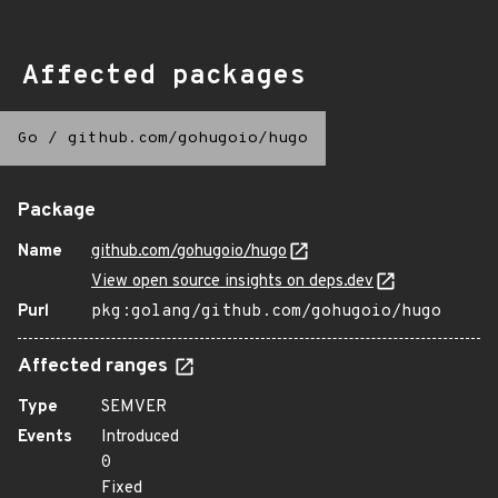
Affected packages
Go
/
github.com/gohugoio/hugo
Package
Name
github.com/gohugoio/hugo
View open source insights on deps.dev
Purl
pkg:golang/github.com/gohugoio/hugo
Affected ranges
Type
SEMVER
Events
Introduced
0
Fixed