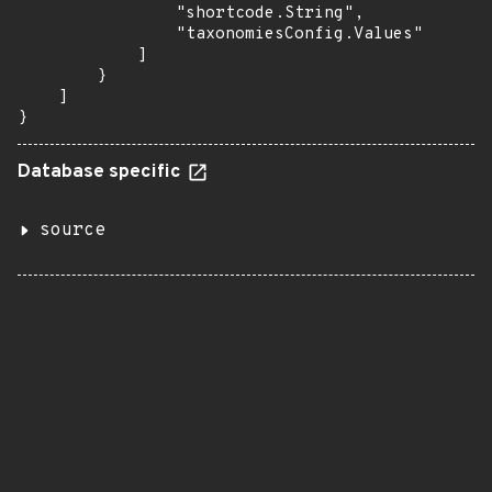
                "shortcode.String",

                "taxonomiesConfig.Values"

            ]

        }

    ]

}
Database specific
source