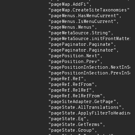
                "pageMap.AddFi",

                "pageMap.CreateSiteTaxonomies",

                "pageMenus.HasMenuCurrent",

                "pageMenus.IsMenuCurrent",

                "pageMenus.Menus",

                "pageMetaSource.String",

                "pageMetaSource.initFrontMatter"
                "pagePaginator.Paginate",

                "pagePaginator.Paginator",

                "pagePosition.Next",

                "pagePosition.Prev",

                "pagePositionInSection.NextInSec
                "pagePositionInSection.PrevInSec
                "pageRef.Ref",

                "pageRef.RefFrom",

                "pageRef.RelRef",

                "pageRef.RelRefFrom",

                "pageSiteAdapter.GetPage",

                "pageState.AllTranslations",

                "pageState.ApplyFilterToHeadings
                "pageState.Eq",

                "pageState.GetTerms",

                "pageState.Group",
