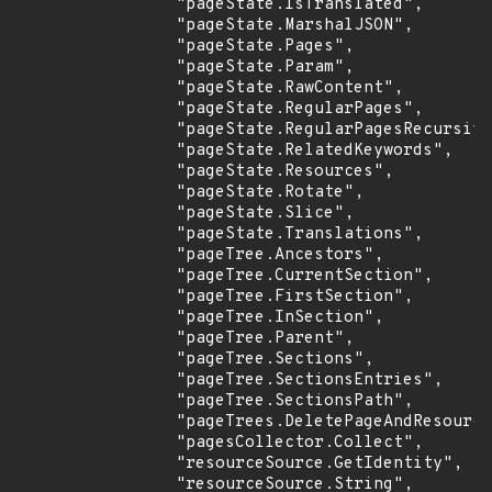
                "pageState.IsTranslated",

                "pageState.MarshalJSON",

                "pageState.Pages",

                "pageState.Param",

                "pageState.RawContent",

                "pageState.RegularPages",

                "pageState.RegularPagesRecursive
                "pageState.RelatedKeywords",

                "pageState.Resources",

                "pageState.Rotate",

                "pageState.Slice",

                "pageState.Translations",

                "pageTree.Ancestors",

                "pageTree.CurrentSection",

                "pageTree.FirstSection",

                "pageTree.InSection",

                "pageTree.Parent",

                "pageTree.Sections",

                "pageTree.SectionsEntries",

                "pageTree.SectionsPath",

                "pageTrees.DeletePageAndResource
                "pagesCollector.Collect",

                "resourceSource.GetIdentity",

                "resourceSource.String",
