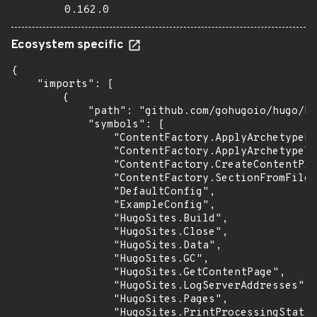
0.162.0
Ecosystem specific
{

    "imports": [

        {

            "path": "github.com/gohugoio/hugo/hu
            "symbols": [

                "ContentFactory.ApplyArchetypeFi
                "ContentFactory.ApplyArchetypeTe
                "ContentFactory.CreateContentPla
                "ContentFactory.SectionFromFilen
                "DefaultConfig",

                "ExampleConfig",

                "HugoSites.Build",

                "HugoSites.Close",

                "HugoSites.Data",

                "HugoSites.GC",

                "HugoSites.GetContentPage",

                "HugoSites.LogServerAddresses",

                "HugoSites.Pages",

                "HugoSites.PrintProcessingStats"