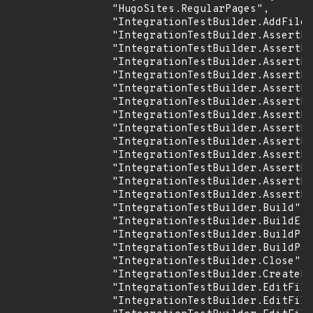
                "HugoSites.RegularPages",

                "IntegrationTestBuilder.AddFiles
                "IntegrationTestBuilder.AssertFi
                "IntegrationTestBuilder.AssertFi
                "IntegrationTestBuilder.AssertFi
                "IntegrationTestBuilder.AssertFi
                "IntegrationTestBuilder.AssertFi
                "IntegrationTestBuilder.AssertFs
                "IntegrationTestBuilder.AssertLo
                "IntegrationTestBuilder.AssertLo
                "IntegrationTestBuilder.AssertNo
                "IntegrationTestBuilder.AssertPu
                "IntegrationTestBuilder.AssertRe
                "IntegrationTestBuilder.AssertRe
                "IntegrationTestBuilder.AssertRe
                "IntegrationTestBuilder.Build",

                "IntegrationTestBuilder.BuildE",

                "IntegrationTestBuilder.BuildPar
                "IntegrationTestBuilder.BuildPar
                "IntegrationTestBuilder.Close",

                "IntegrationTestBuilder.CreateDi
                "IntegrationTestBuilder.EditFile
                "IntegrationTestBuilder.EditFile