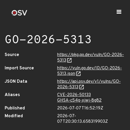
GO-2026-5313
Source
https://pkg.go.dev/vuln/GO-2026-
5313
Import Source
https://vuln.go.dev/ID/GO-2026-
5313.json
JSON Data
https://api.osv.dev/v1/vulns/GO-
2026-5313
Aliases
CVE-2026-50133
GHSA-c54g-xjwj-8g82
Published
2026-07-07T16:52:19Z
Modified
2026-07-
07T20:30:13.658319903Z