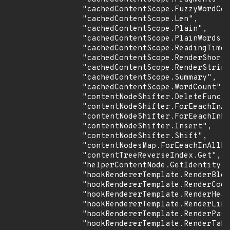
                "cachedContentScope.FuzzyWordCou
                "cachedContentScope.Len",

                "cachedContentScope.Plain",

                "cachedContentScope.PlainWords",

                "cachedContentScope.ReadingTime"
                "cachedContentScope.RenderShortc
                "cachedContentScope.RenderString
                "cachedContentScope.Summary",

                "cachedContentScope.WordCount",

                "contentNodeShifter.DeleteFunc",

                "contentNodeShifter.ForEeachInAl
                "contentNodeShifter.ForEeachInDi
                "contentNodeShifter.Insert",

                "contentNodeShifter.Shift",

                "contentNodesMap.ForEeachInAllDi
                "contentTreeReverseIndex.Get",

                "helperContentNode.GetIdentity",

                "hookRendererTemplate.RenderBloc
                "hookRendererTemplate.RenderCode
                "hookRendererTemplate.RenderHead
                "hookRendererTemplate.RenderLink
                "hookRendererTemplate.RenderPass
                "hookRendererTemplate.RenderTabl