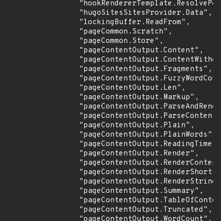
                "hookRendererTemplate.ResolvePos
                "hugoSitesSitesProvider.Data",

                "lockingBuffer.ReadFrom",

                "pageCommon.Scratch",

                "pageCommon.Store",

                "pageContentOutput.Content",

                "pageContentOutput.ContentWithou
                "pageContentOutput.Fragments",

                "pageContentOutput.FuzzyWordCoun
                "pageContentOutput.Len",

                "pageContentOutput.Markup",

                "pageContentOutput.ParseAndRende
                "pageContentOutput.ParseContent"
                "pageContentOutput.Plain",

                "pageContentOutput.PlainWords",

                "pageContentOutput.ReadingTime",

                "pageContentOutput.Render",

                "pageContentOutput.RenderContent
                "pageContentOutput.RenderShortco
                "pageContentOutput.RenderString"
                "pageContentOutput.Summary",

                "pageContentOutput.TableOfConten
                "pageContentOutput.Truncated",

                "pageContentOutput.WordCount",
