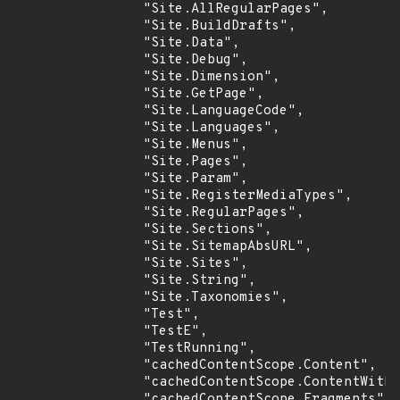
                "Site.AllRegularPages",

                "Site.BuildDrafts",

                "Site.Data",

                "Site.Debug",

                "Site.Dimension",

                "Site.GetPage",

                "Site.LanguageCode",

                "Site.Languages",

                "Site.Menus",

                "Site.Pages",

                "Site.Param",

                "Site.RegisterMediaTypes",

                "Site.RegularPages",

                "Site.Sections",

                "Site.SitemapAbsURL",

                "Site.Sites",

                "Site.String",

                "Site.Taxonomies",

                "Test",

                "TestE",

                "TestRunning",

                "cachedContentScope.Content",

                "cachedContentScope.ContentWitho
                "cachedContentScope.Fragments",
