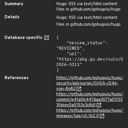
Summary
Hugo: XSS via text/html content
files in github.com/gohugoio/hugo
Details
Hugo: XSS via text/html content
files in github.com/gohugoio/hugo
Database specific
{

    "review_status": 
"REVIEWED",

    "url": 
"https://pkg.go.dev/vuln/GO
2026-5313"

}
References
https://github.com/gohugoio/hugo/
security/advisories/GHSA-c54g-
xjwj-8g82
https://github.com/gohugoio/hugo/
commit/e41a06447daa3071a01f33
3fdcec0a5153c3c8d1
https://github.com/gohugoio/hugo/
releases/tag/v0.162.0