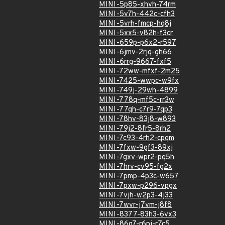
MINI-5p85-xhvh-74rm
MINI-5v7h-442c-cfh3
MINI-5vrh-fmcp-hq8j
MINI-5xx5-v82h-f3cr
MINI-659p-p6x2-r597
MINI-6jmv-2rjq-gh66
MINI-6rrg-9667-fxf5
MINI-72ww-mfxf-2m25
MINI-7425-wwpc-w9fx
MINI-749j-29wh-4899
MINI-778q-mf5c-rr3w
MINI-77qh-c7r9-7qp3
MINI-78hv-83j8-w893
MINI-79j2-8fr5-8rh2
MINI-7c93-4rh2-cpqm
MINI-7fxw-9gf3-89xj
MINI-7gxv-wpr2-pq5h
MINI-7hrv-cv95-fg2x
MINI-7pmp-4p3c-w657
MINI-7pxw-p296-vpgx
MINI-7vjh-w2p3-4j33
MINI-7wvr-j7vm-j8f8
MINI-8377-83h3-6vx3
MINI-86g7-r6pj-r7c5