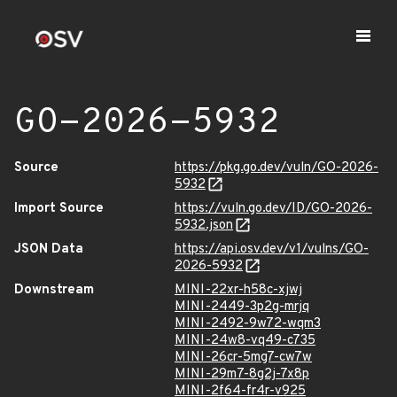
GO-2026-5932
Source
https://pkg.go.dev/vuln/GO-2026-
5932
Import Source
https://vuln.go.dev/ID/GO-2026-
5932.json
JSON Data
https://api.osv.dev/v1/vulns/GO-
2026-5932
Downstream
MINI-22xr-h58c-xjwj
MINI-2449-3p2g-mrjq
MINI-2492-9w72-wqm3
MINI-24w8-vq49-c735
MINI-26cr-5mg7-cw7w
MINI-29m7-8g2j-7x8p
MINI-2f64-fr4r-v925