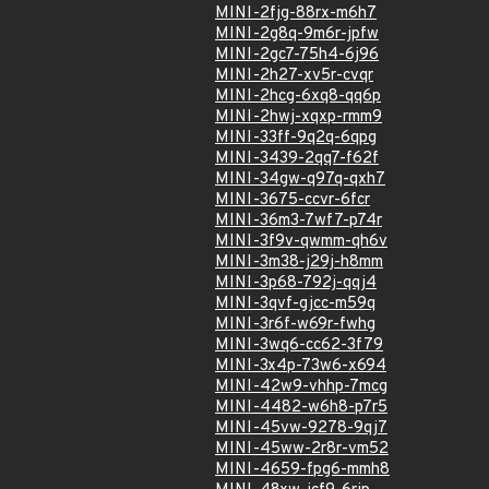
MINI-2fjg-88rx-m6h7
MINI-2g8q-9m6r-jpfw
MINI-2gc7-75h4-6j96
MINI-2h27-xv5r-cvqr
MINI-2hcg-6xq8-qq6p
MINI-2hwj-xqxp-rmm9
MINI-33ff-9q2q-6qpg
MINI-3439-2qq7-f62f
MINI-34gw-q97q-qxh7
MINI-3675-ccvr-6fcr
MINI-36m3-7wf7-p74r
MINI-3f9v-qwmm-qh6v
MINI-3m38-j29j-h8mm
MINI-3p68-792j-qqj4
MINI-3qvf-gjcc-m59q
MINI-3r6f-w69r-fwhg
MINI-3wq6-cc62-3f79
MINI-3x4p-73w6-x694
MINI-42w9-vhhp-7mcg
MINI-4482-w6h8-p7r5
MINI-45vw-9278-9qj7
MINI-45ww-2r8r-vm52
MINI-4659-fpg6-mmh8