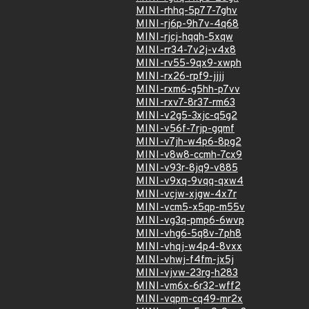
MINI-rhhq-5p77-7ghv
MINI-rj6p-9h7v-4q68
MINI-rjcj-hqqh-5xqw
MINI-rr34-7v2j-v4x8
MINI-rv55-9qx9-xwph
MINI-rx26-rpf9-jjjj
MINI-rxm6-g5hh-p7vv
MINI-rxv7-8r37-rm63
MINI-v2g5-3xjc-q5g2
MINI-v56f-7rjp-gqmf
MINI-v7jh-w4p6-8pg2
MINI-v8w8-ccmh-7cx9
MINI-v93r-8jq9-v885
MINI-v9xq-9vqq-qxw4
MINI-vcjw-xjgw-4x7r
MINI-vcm5-x5qp-m55v
MINI-vg3q-pmp6-6wvp
MINI-vhg6-5q8v-7ph8
MINI-vhqj-w4p4-8vxx
MINI-vhwj-f4fm-jx5j
MINI-vjvw-23rg-h283
MINI-vm6x-6r32-wff2
MINI-vqpm-cq49-mr2x