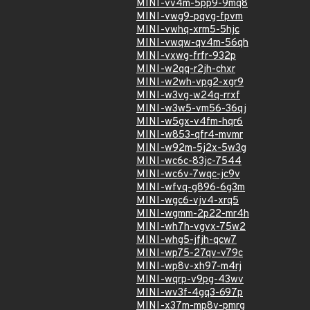
MINI-vv4m-5pp9-9mq8
MINI-vwg9-pqvg-fpvm
MINI-vwhq-xrm5-5hjc
MINI-vwqw-qv4m-56qh
MINI-vxwg-frfr-932p
MINI-w2qq-r2jh-chxr
MINI-w2wh-vpg2-xgr9
MINI-w3vg-w24q-rrxf
MINI-w3w5-vm56-36qj
MINI-w5gx-v4fm-hqr6
MINI-w853-qfr4-mvmr
MINI-w92m-5j2x-5w3g
MINI-wc6c-83jc-7544
MINI-wc6v-7wqc-jc9v
MINI-wfvq-g896-6g3m
MINI-wgc6-vjv4-xrq5
MINI-wgmm-2p22-mr4h
MINI-wh7h-vgvx-75w2
MINI-whg5-jfjh-qcw7
MINI-wp75-27qv-v79c
MINI-wp8v-xh97-m4rj
MINI-wqrp-v9pg-43wv
MINI-wv3f-4gq3-697p
MINI-x37m-mp8v-pmrg