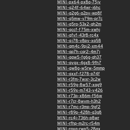
MINI-px64-px8q-75jv
MINI-q24f-64wr-j6hc
MINI-q2g6-q2pv-wp8f
MINI-q5mw-v79m-pr7c
MINI-q5rq-53x2-qh2m
MINI-qccf-f75m-xwhj
MINI-qfvf-43r8-rc4x
MINI-qj78-v8pv-xq58
MINI-qm4c-9pj2-xm44
MINI-qp7h-cqr2-4m7j
MINI-qqw5-fg6g-qh37
MINI-qvgx-4gx8-9fh7
MINI-qw8g-w5rw-5mmp
MINI-qxxf-f278-p74f
MINI-r3fm-7wxr-3c2w
MINI-r59g-8w57-xqg9
MINI-r59x-m743-v426
MINI-r73p-x86m-f56w
MINI-r7cr-8wvm-h3h2
MINI-r7mc-r3mp-9gf2
MINI-r89p-428h-q3g8
MINI-rc4j-736h-p8wr
MINI-rfhp-m2rc-r54m
MINI-rgxq-rwp5-28gx