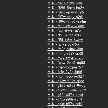
MINI-f823-pjmv-jvwc
MINI-f896-5hvh-hq2v
MINI-f8mg-qrvw-fh96
MINI-f97w-vfpv-p26j
MINI-f996-hmg6-hh4m
MINI-fc36-cffw-wxmm
MINI-fcpr-6wrr-rg7p
MINI-ff95-c3qp-rxrx
MINI-fj5j-xj6m-6whw
MINI-fjcf-2r33-76pm
MINI-fm3q-h4mv-3jqr
MINI-fmhg-v37x-gp2f
MINI-fpvx-frq4-v6x8
MINI-fqhw-2mc8-6q53
MINI-frgv-q3xq-m767
MINI-fvfq-3v2p-8pj6
MINI-fxpm-p5ph-q324
MINI-g33w-592c-r6gc
MINI-g359-62v2-9wpg
MINI-g3cx-58wm-6v6m
MINI-g62r-p37v-pmcj
MINI-g7jx-999r-7vj4
MINI-gc3c-h57v-rvf9