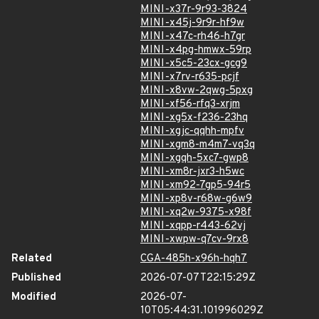
MINI-x37r-9r93-3824
MINI-x45j-9r9r-hf9w
MINI-x47c-rh46-h7gr
MINI-x4pg-hmwx-59rp
MINI-x5c5-23cx-gcg9
MINI-x7rv-r635-pcjf
MINI-x8vw-2qwg-5pxg
MINI-xf56-rfq3-xrjm
MINI-xg5x-f236-23hq
MINI-xgjc-qqhh-mpfv
MINI-xgm8-m4m7-vq3q
MINI-xgqh-5xc7-gwp8
MINI-xm8r-jxr3-h5wc
MINI-xm92-7gp5-94r5
MINI-xp8v-r68w-g6w9
MINI-xq2w-9375-x98f
MINI-xqpp-r443-62vj
MINI-xwpw-q7cv-9rx8
Related
CGA-485h-x96h-hqh7
Published
2026-07-07T22:15:29Z
Modified
2026-07-
10T05:44:31.101996029Z