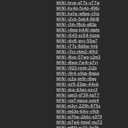
MINI-hrvp-q77x-v77w
MINI-hv4q-fq4g-496j
MINI-hxfw-w8pq-v5jx
MINI-j2v6-5q64-86j8
MINI-j3jh-f8c6-q83p
MINI-j4mq-h44f-mphr
MINI-j543-xc54-hcpw
MINI-j6v8-jpvj-55w7
MINI-j77x-868w-frr6
MINI-j7cc-r6m2-4fh3
MINI-j8vp-57wg-c2m3
MINI-j8wg-7w4j-p7vj
MINI-j923-rgjm-2j2p
MINI-j9r4-x9qp-8mpq
MINI-jc2q-jm9r-r8gg
MINI-jcr9-23qp-44v6
MINI-jpjx-63wc-pxv3
MINI-jqm3-g739-hp77
MINI-jvp7-mpxq-xgg4
MINI-m3vr-229h-875x
MINI-m63q-6jhv-v9ch
MINI-m7hw-266c-g379
MINI-m7w6-hmgf-mc72