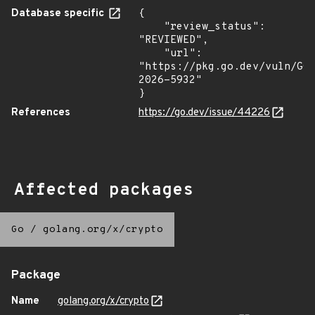
Database specific
{

    "review_status": 
"REVIEWED",

    "url": 
"https://pkg.go.dev/vuln/GO
2026-5932"

}
References
https://go.dev/issue/44226
Affected packages
Go
/
golang.org/x/crypto
Package
Name
golang.org/x/crypto