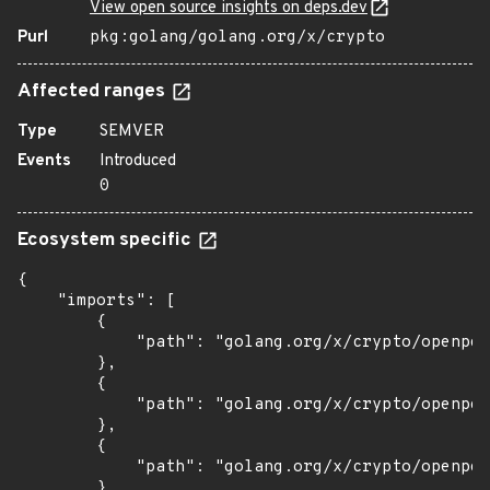
View open source insights on deps.dev
Purl
pkg:golang/golang.org/x/crypto
Affected ranges
Type
SEMVER
Events
Introduced
0
Ecosystem specific
{

    "imports": [

        {

            "path": "golang.org/x/crypto/openpgp
        },

        {

            "path": "golang.org/x/crypto/openpgp
        },

        {

            "path": "golang.org/x/crypto/openpgp
        },
