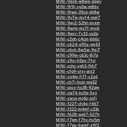
MINI-9gv6-w8wg-gqwv
MINI-9r9j-vg3w-m86v
MINI-9rwp-39cq-gh8w
MINI-9v7w-mvf4-mgr7
MINI-9wj2-52hh-pvxm
MINI-9wrm-mv7f-mjv6
MINI-9wrv-7v33-cq2p
MINI-c2qh-c4cm-666c
MINI-c624-q95x-gg43
MINI-c6vh-8w5w-9gj7
MINI-c99w-c63c-8j7q
MINI-c9xj-h5pv-7fvr
MINI-cchc-vgh3-fhh7
MINI-cfg9-xrvj-grx3
MINI-cg4m-fj7f-v2x6
MINI-ch7j-hcqr-mg32
MINI-cpcv-hx38-92qm
MINI-cw74-hc9q-5xjj
MINI-cwcq-mj4p-cpfj
MINI-f227-ch4g-f467
MINI-f322-m4mf-c33x
MINI-f628-qq67-527h
MINI-f7gm-f7hv-hv5m
MINI-f7pp-6wmf-x9f3