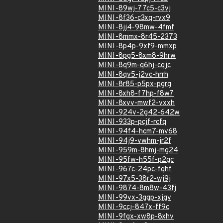
MINI-89wj-77c5-c3vj
MINI-8f36-c3xq-rvx9
MINI-8jj4-98mw-4fmf
MINI-8mmx-8r45-2373
MINI-8p4p-9xf9-mmxp
MINI-8pg5-8xm8-9hrw
MINI-8q9m-q6hj-cqjc
MINI-8qv5-j2vc-hrrh
MINI-8r85-p5px-pgrg
MINI-8xh8-f7hp-f8w7
MINI-8xvv-mwf2-vxxh
MINI-924v-2g42-642w
MINI-933p-pcjf-rcfq
MINI-94f4-hcm7-mv68
MINI-94j9-vwhm-jr2f
MINI-959m-8hmj-mg24
MINI-95fw-h55f-p2gc
MINI-967c-24pc-fqhf
MINI-97x5-38r2-wj9j
MINI-9874-8m8w-43fj
MINI-99vx-3ggp-xjgv
MINI-9ccj-847x-ff9c
MINI-9fgx-xw8p-8xhv