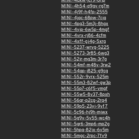
MINI-48xw-jcf9-6rjp
MINI-4h54-q9gv-rg7m
MINI-4j9f-h4fp-2555
MINI-4jqc-68pw-7cjq
MINI-4pg3-5m3j-8hgx
MINI-4vjp-6w5p-4mgf
MINI-4vrx-rj86-4cfm
MINI-4xff-gj4g-5xrg
MINI-5237-wrvg-5225
MINI-5273-3r85-6wg3
MINI-52jr-mg3m-3r7g
MINI-54mf-m48v-3rw2
MINI-54qp-j825-g9cg
MINI-552r-9vrx-525m
MINI-55m3-82wf-gw3p
MINI-55p7-c6f5-vmgf
MINI-55w5-8v37-8pxh
MINI-56qr-p2cg-2rq4
MINI-59p5-23vj-9vf7
MINI-5c96-hj9h-mjwx
MINI-5g9v-5v55-wc4h
MINI-5gr6-3mp6-mp2g
MINI-5hpq-82jx-6v5m
MINI-5mgc-2rpc-7fv9