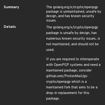
Summary
The golang.org/x/crypto/openpgp
package is unmaintained, unsafe by
design, and has known security
issues
Details
The golang.org/x/crypto/openpgp
package is unsafe by design, has
numerous known security issues, is
not maintained, and should not be
used.
If you are required to interoperate
with OpenPGP systems and need a
maintained package, consider
github.com/ProtonMail/go-
crypto/openpgp which is a
maintained fork that aims to be a
drop-in replacement for this
package.