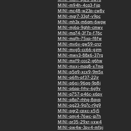
MINI-m8ff-pj23-3w76
MINI-m94h-4cq3-fjjp
MINI-mc48-w23p-cw8v
MINI-mgr7-33gf-v9pc
MINI-mh3x-m6qm-6wgw
MINI-mj6q-9ghh-cmwv
MINI-mq74-3f7p-f76c
MINI-mqfh-75xp-f8fw
MINI-mv6v-gw59-crcr
MINI-mvg5-cc66-gjrm
MINI-mwv3-88x6-37rg
MINI-mxf9-ccc2-g6hw
MINI-mxxj-mqq8-x7mq
MINI-p5q9-xcx9-9m5x
MINI-p6fh-pf37-22jr
MINI-p6gj-96qg-9p8j
MINI-p6pp-frhv-6g9v
MINI-p757-p46c-x6pv
MINI-p8p7-rhhg-8qvp
MINI-pg23-9g7c-r9g9
MINI-pgr2-cpxc-x5j5
MINI-pmj4-76wc-jp7h
MINI-pr35-29xr-vxw4
MINI-pw4w-3pv4-mfpj