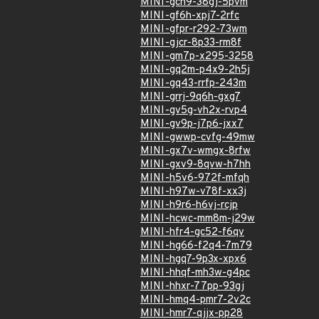
MINI-gch9-38gj-5pvm
MINI-gf6h-xpj7-2rfc
MINI-gfpr-r292-73wm
MINI-gjcr-8p33-rm8f
MINI-gm7p-x295-3258
MINI-gq2m-p4x9-2h5j
MINI-gq43-rrfp-243m
MINI-grrj-9q6h-gxg7
MINI-gv5g-vh2x-rvp4
MINI-gv9p-j7p6-jxx7
MINI-gwwp-cvfg-49mw
MINI-gx7v-wmgx-8rfw
MINI-gxv9-8qvw-h7hh
MINI-h5v6-972f-mfqh
MINI-h97w-v78f-xx3j
MINI-h9r6-h6vj-rcjp
MINI-hcwc-mm8m-j29w
MINI-hfr4-gc52-f6qv
MINI-hg66-f2q4-7m79
MINI-hgq7-9p3x-xpx6
MINI-hhqf-mh3w-g4pc
MINI-hhxr-77pp-93gj
MINI-hmq4-pmr7-2v2c
MINI-hmr7-qjjx-pp28