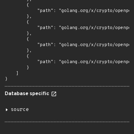
        {

            "path": "golang.org/x/crypto/openpgp
        },

        {

            "path": "golang.org/x/crypto/openpgp
        },

        {

            "path": "golang.org/x/crypto/openpgp
        },

        {

            "path": "golang.org/x/crypto/openpgp
        }

    ]

}
Database specific
source