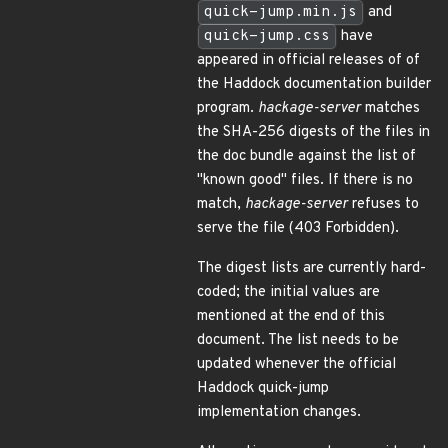
quick-jump.min.js
and
quick-jump.css
have
appeared in official releases of of
the Haddock documentation builder
program.
hackage-server
matches
the SHA-256 digests of the files in
the doc bundle against the list of
"known good" files. If there is no
match,
hackage-server
refuses to
serve the file (403 Forbidden).
The digest lists are currently hard-
coded; the initial values are
mentioned at the end of this
document. The list needs to be
updated whenever the official
Haddock quick-jump
implementation changes.