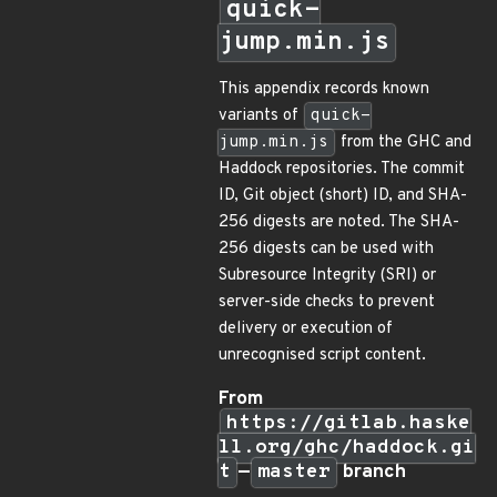
quick-
jump.min.js
This appendix records known
variants of
quick-
jump.min.js
from the GHC and
Haddock repositories. The commit
ID, Git object (short) ID, and SHA-
256 digests are noted. The SHA-
256 digests can be used with
Subresource Integrity (SRI) or
server-side checks to prevent
delivery or execution of
unrecognised script content.
From
https://gitlab.haske
ll.org/ghc/haddock.gi
t
—
master
branch