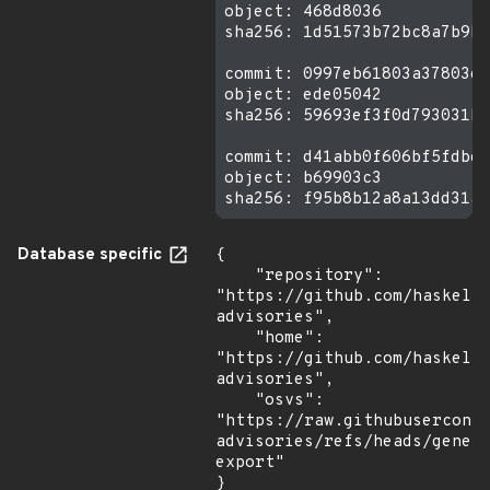
object: 468d8036

sha256: 1d51573b72bc8a7b9b0
commit: 0997eb61803a37803dd
object: ede05042

sha256: 59693ef3f0d793031b3
commit: d41abb0f606bf5fdbdc
object: b69903c3

Database specific
{

    "repository": 
"https://github.com/haskell
advisories",

    "home": 
"https://github.com/haskell
advisories",

    "osvs": 
"https://raw.githubusercont
advisories/refs/heads/gener
export"

}