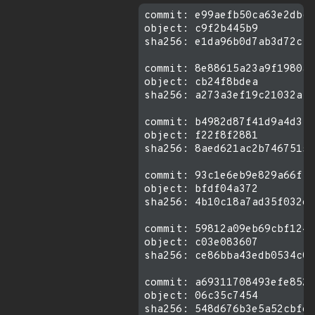
commit: e99aefb50ca63e2dbcc
object: c9f2b445b9

sha256: e1da96b0d7ab3d72cfe
commit: 8e88615a23a9f1980a5
object: cb24f8bdea

sha256: a273a3ef19c21032afc
commit: b4982d87f41d9a4d3f6
object: f22f8f2881

sha256: 8aed621ac2b74675158
commit: 93c1e6eb9e829a66ff2
object: bfdf04a372

sha256: 4b10c18a7ad35f032e8
commit: 59812a09eb69cbf1240
object: c03e083607

sha256: ce86bba43edb0534c0f
commit: a69311708493efe8524
object: 06c35c7454
