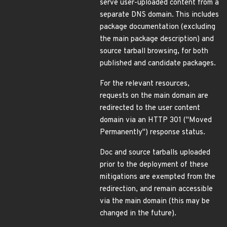
serve user-uploaded content from a
separate DNS domain. This includes
package documentation (excluding
the main package description) and
source tarball browsing, for both
published and candidate packages.
For the relevant resources,
requests on the main domain are
redirected to the user content
domain via an HTTP 301 ("Moved
Permanently") response status.
Doc and source tarballs uploaded
prior to the deployment of these
mitigations are exempted from the
redirection, and remain accessible
via the main domain (this may be
changed in the future).