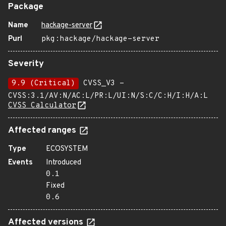
Package
Name
hackage-server
Purl
pkg:hackage/hackage-server
Severity
9.9 (Critical)
CVSS_V3 -
CVSS:3.1/AV:N/AC:L/PR:L/UI:N/S:C/C:H/I:H/A:L
CVSS Calculator
Affected ranges
Type
ECOSYSTEM
Events
Introduced
0.1
Fixed
0.6
Affected versions