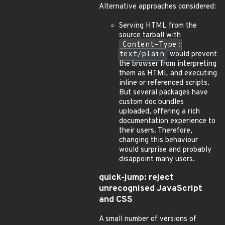
Alternative approaches considered:
Serving HTML from the
source tarball with
Content-Type:
text/plain
would prevent
the browser from interpreting
them as HTML and executing
inline or referenced scripts.
But several packages have
custom doc bundles
uploaded, offering a rich
documentation experience to
their users. Therefore,
changing this behaviour
would surprise and probably
disappoint many users.
quick-jump: reject
unrecognised JavaScript
and CSS
A small number of versions of