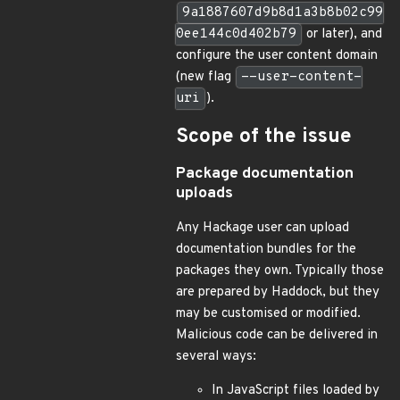
9a1887607d9b8d1a3b8b02c99
0ee144c0d402b79
or later), and
configure the user content domain
(new flag
--user-content-
uri
).
Scope of the issue
Package documentation
uploads
Any Hackage user can upload
documentation bundles for the
packages they own. Typically those
are prepared by Haddock, but they
may be customised or modified.
Malicious code can be delivered in
several ways:
In JavaScript files loaded by