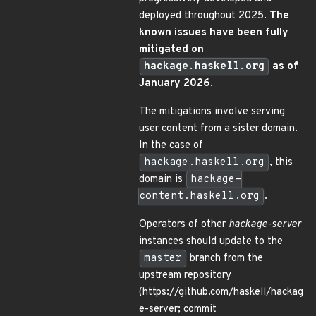
deployed throughout 2025.
The
known issues have been fully
mitigated on
hackage.haskell.org
as of
January 2026.
The mitigations involve serving
user content from a sister domain.
In the case of
hackage.haskell.org
, this
domain is
hackage-
content.haskell.org
.
Operators of other
hackage-server
instances should update to the
master
branch from the
upstream repository
(https://github.com/haskell/hackag
e-server; commit