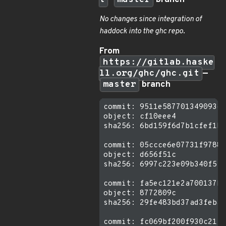
t
—
master
branch
No changes since integration of
haddock into the ghc repo
.
From
https://gitlab.haske
ll.org/ghc/ghc.git
—
master
branch
commit: 9511e587701349093cb
object: cf10eee4

sha256: 6bd159f6d7b1cfef1bd
commit: 05ccce6e07731f9788a
object: d656f51c

sha256: 6997c223e09b340f5f1
commit: fa5ec121e2a700137ba
object: 8772809c

sha256: 29fe483bd37ad3feba1
commit: fc069bf200f930c21f9