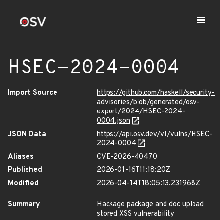
HSEC-2024-0004
Import Source
https://github.com/haskell/security-
advisories/blob/generated/osv-
export/2024/HSEC-2024-
0004.json
JSON Data
https://api.osv.dev/v1/vulns/HSEC-
2024-0004
Aliases
CVE-2026-40470
Published
2026-01-16T11:18:20Z
Modified
2026-04-14T18:05:13.231968Z
Summary
Hackage package and doc upload
stored XSS vulnerability