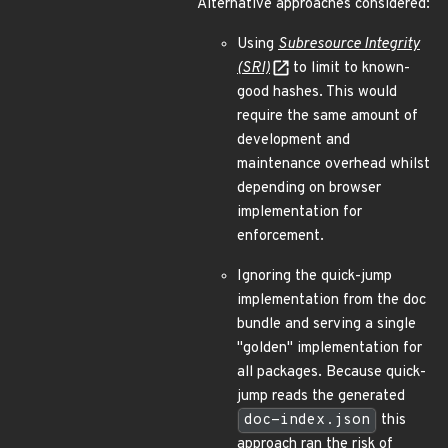
Alternative approaches considered:
Using
Subresource Integrity
(SRI)
to limit to known-
good hashes. This would
require the same amount of
development and
maintenance overhead whilst
depending on browser
implementation for
enforcement.
Ignoring the quick-jump
implementation from the doc
bundle and serving a single
"golden" implementation for
all packages. Because quick-
jump reads the generated
doc-index.json
this
approach ran the risk of