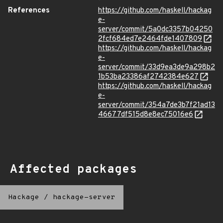
References
https://github.com/haskell/hackag
e-
server/commit/5a0dc3357b04250
2fcf684ed7e2464fde1407809
https://github.com/haskell/hackag
e-
server/commit/33d9ea3de9a298b2
1b53ba23386af2742384e627
https://github.com/haskell/hackag
e-
server/commit/354a7de3b7f21ad13
46677df515d8e8ec75016e6
Affected packages
Hackage
/
hackage-server