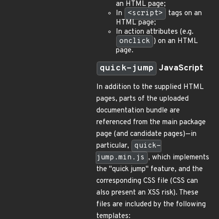
an HTML page;
In
<script>
tags on an
HTML page;
In action attributes (e.g.
onclick
) on an HTML
page.
quick-jump
JavaScript
In addition to the supplied HTML
pages, parts of the uploaded
documentation bundle are
referenced from the main package
page (and candidate pages)—in
particular,
quick-
jump.min.js
, which implements
the "quick jump" feature, and the
corresponding CSS file (CSS can
also present an XSS risk). These
files are included by the following
templates: