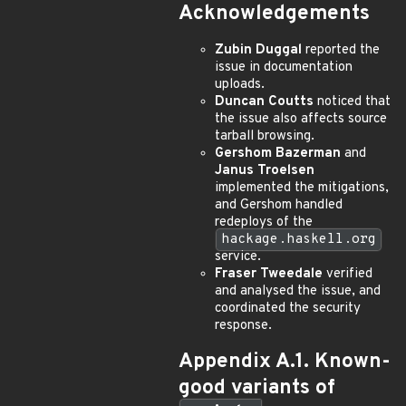
Acknowledgements
Zubin Duggal
reported the
issue in documentation
uploads.
Duncan Coutts
noticed that
the issue also affects source
tarball browsing.
Gershom Bazerman
and
Janus Troelsen
implemented the mitigations,
and Gershom handled
redeploys of the
hackage.haskell.org
service.
Fraser Tweedale
verified
and analysed the issue, and
coordinated the security
response.
Appendix A.1. Known-
good variants of