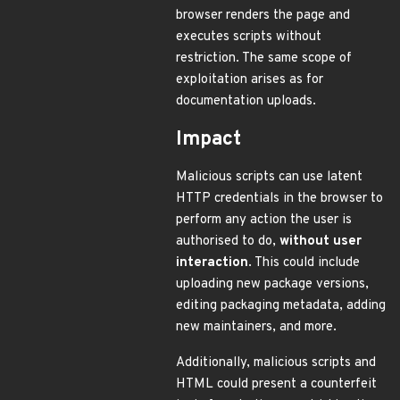
browser renders the page and
executes scripts without
restriction. The same scope of
exploitation arises as for
documentation uploads.
Impact
Malicious scripts can use latent
HTTP credentials in the browser to
perform any action the user is
authorised to do,
without user
interaction
. This could include
uploading new package versions,
editing packaging metadata, adding
new maintainers, and more.
Additionally, malicious scripts and
HTML could present a counterfeit