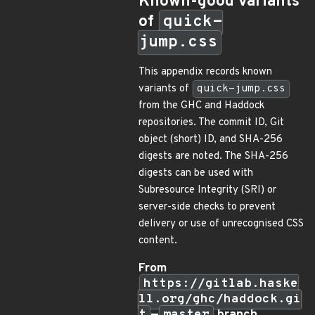
Known-good variants
of
quick-
jump.css
This appendix records known
variants of
quick-jump.css
from the GHC and Haddock
repositories. The commit ID, Git
object (short) ID, and SHA-256
digests are noted. The SHA-256
digests can be used with
Subresource Integrity (SRI) or
server-side checks to prevent
delivery or use of unrecognised CSS
content.
From
https://gitlab.haske
ll.org/ghc/haddock.gi