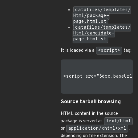
datafiles/templates/
Html/package-
page.html.st
datafiles/templates/
Html/candidate-
page.html.st
It is loaded via a
<script>
tag:
<script src="$doc.baseUrl$/
Source tarball browsing
HTML content in the source
package is served as
text/html
or
application/xhtml+xml
,
depending on file extension. The