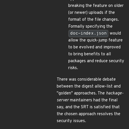
breaking the feature on older
(or newer) uploads if the
format of the file changes.
Formally specifying the
doc-index.json
would
allow the quick-jump feature
to be evolved and improved
to bring benefits to all
packages and reduce security
risks.
There was considerable debate
between the digest allow-list and
"golden" approaches. The
hackage-
server
maintainers had the final
say, and the SRT is satisfied that
the chosen approach resolves the
security issues.