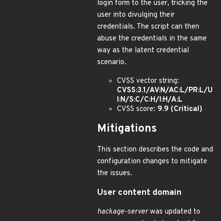
login form to the user, tricking the
user into divulging their
credentials. The script can then
abuse the credentials in the same
way as the latent credential
scenario.
CVSS vector string:
CVSS:3.1/AV:N/AC:L/PR:L/U
I:N/S:C/C:H/I:H/A:L
CVSS score:
9.9 (Critical)
Mitigations
This section describes the code and
configuration changes to mitigate
the issues.
User content domain
hackage-server
was updated to