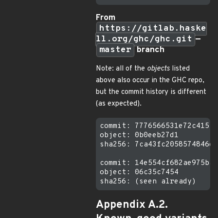
From
https://gitlab.haske
ll.org/ghc/ghc.git
—
master
branch
Note: all of the
objects
listed
above also occur in the GHC repo,
but the commit history is different
(as expected).
commit: 7776566531e72c415f6
object: 0b0eeb27d1

sha256: 7ca43fc2058574846e0
commit: 14e554cf682ae975ba3
object: 06c35c7454

Appendix A.2.