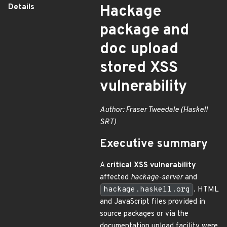
Details
Hackage
package and
doc upload
stored XSS
vulnerability
Author: Fraser Tweedale (Haskell
SRT)
Executive summary
A
critical XSS vulnerability
affected
hackage-server
and
hackage.haskell.org
. HTML
and JavaScript files provided in
source packages or via the
documentation upload facility were