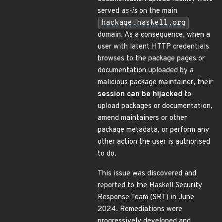
served
as-is
on the main
hackage.haskell.org
domain. As a consequence, when a
user with latent HTTP credentials
browses to the package pages or
documentation uploaded by a
malicious package maintainer, their
session can be hijacked
to
upload packages or documentation,
amend maintainers or other
package metadata, or perform any
other action the user is authorised
to do.
This issue was discovered and
reported to the Haskell Security
Response Team (SRT) in June
2024. Remediations were
progressively developed and