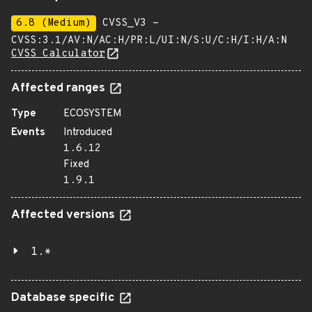
6.8 (Medium)
CVSS_V3 -
CVSS:3.1/AV:N/AC:H/PR:L/UI:N/S:U/C:H/I:H/A:N
CVSS Calculator
Affected ranges
Type
ECOSYSTEM
Events
Introduced
1.6.12
Fixed
1.9.1
Affected versions
1.*
Database specific