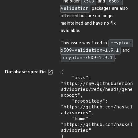
The older
x509
and
x509-
validation
packages are also
affected but are no longer
maintained and have no fix
available.
This issue was fixed in
crypton-
x509-validation-1.9.1
and
crypton-x509-1.9.1
.
Database specific
{

    "osvs": 
"https://raw.githubusercont
advisories/refs/heads/gener
export",

    "repository": 
"https://github.com/haskell
advisories",

    "home": 
"https://github.com/haskell
advisories"

}