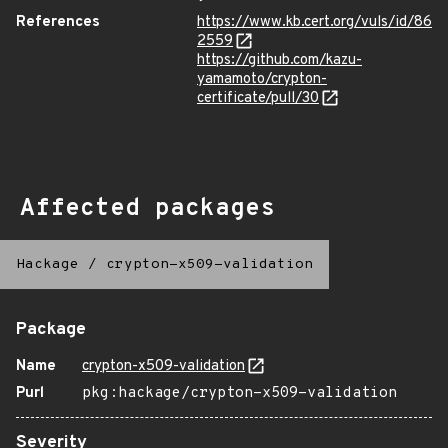
References
https://www.kb.cert.org/vuls/id/86
2559
https://github.com/kazu-
yamamoto/crypton-
certificate/pull/30
Affected packages
Hackage
/
crypton-x509-validation
Package
Name
crypton-x509-validation
Purl
pkg:hackage/crypton-x509-validation
Severity