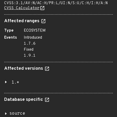
CVSS:3.1/AV:N/AC:H/PR:L/UI:N/S:U/C:H/I:H/A:N
CVSS Calculator
Affected ranges
Type
ECOSYSTEM
Events
Introduced
1.7.6
Fixed
1.9.1
Affected versions
1.*
Database specific
source