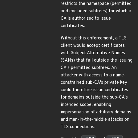
restricts the namespace (permitted
and excluded subtrees) for which a
CA is authorized to issue
certificates.
Without this enforcement, a TLS
client would accept certificates
with Subject Alternative Names
(SANs) that fall outside the issuing
CA's permitted subtrees. An
attacker with access to a name-
constrained sub-CA's private key
could therefore issue certificates
for domains outside the sub-CA's
intended scope, enabling
impersonation of arbitrary domains
and man-in-the-middle attacks on
TLS connections.