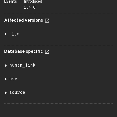
Events
Introduced
1.4.0
Affected versions
1.*
Database specific
human_link
osv
source