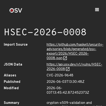
HSEC-2026-0008
Import Source
https://github.com/haskell/security-
advisories/blob/generated/osv-
export/2026/HSEC-2026-
0008.json
JSON Data
https://api.osv.dev/v1/vulns/HSEC-
2026-0008
Aliases
CVE-2026-9648
Published
2026-06-03T13:30:48Z
Modified
2026-06-
03T13:45:42.872452373Z
Summary
crypton-x509-validation and