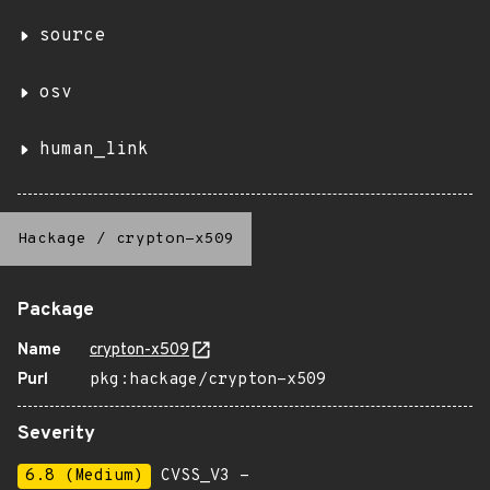
source
osv
human_link
Hackage
/
crypton-x509
Package
Name
crypton-x509
Purl
pkg:hackage/crypton-x509
Severity
6.8 (Medium)
CVSS_V3 -