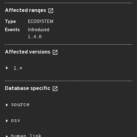
Affected ranges
Type
ECOSYSTEM
Events
Introduced
1.4.0
Affected versions
1.*
Database specific
source
osv
human_link