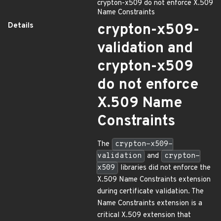
crypton-x509 do not enforce X.509
Name Constraints
Details
crypton-x509-
validation and
crypton-x509
do not enforce
X.509 Name
Constraints
The
crypton-x509-
validation
and
crypton-
x509
libraries did not enforce the
X.509 Name Constraints extension
during certificate validation. The
Name Constraints extension is a
critical X.509 extension that