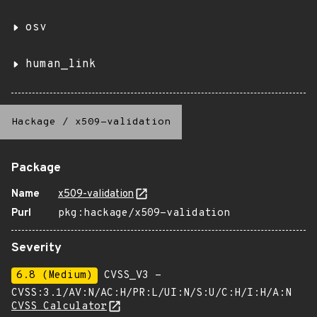
osv
human_link
Hackage
/
x509-validation
Package
Name
x509-validation
Purl
pkg:hackage/x509-validation
Severity
6.8 (Medium)
CVSS_V3 -
CVSS:3.1/AV:N/AC:H/PR:L/UI:N/S:U/C:H/I:H/A:N
CVSS Calculator