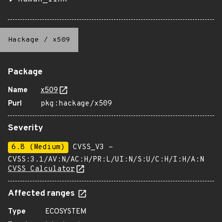
Hackage
/
x509
Package
Name
x509
Purl
pkg:hackage/x509
Severity
6.8 (Medium)
CVSS_V3 -
CVSS:3.1/AV:N/AC:H/PR:L/UI:N/S:U/C:H/I:H/A:N
CVSS Calculator
Affected ranges
Type
ECOSYSTEM