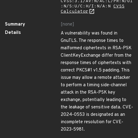
CVSS:3.1/AV:N/AC:L/PR:N/UI
:N/S:U/C:H/I:N/A:N
CVSS
Calculator
Summary
[none]
Details
A vulnerability was found in
GnuTLS. The response times to
malformed ciphertexts in RSA-PSK
ClientKeyExchange differ from the
response times of ciphertexts with
correct PKCS#1 v1.5 padding. This
issue may allow a remote attacker
to perform a timing side-channel
attack in the RSA-PSK key
exchange, potentially leading to
the leakage of sensitive data. CVE-
2024-0553 is designated as an
incomplete resolution for CVE-
2023-5981.