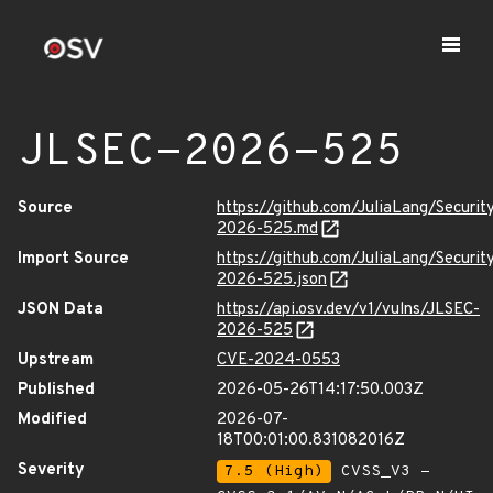
JLSEC-2026-525
Source
https://github.com/JuliaLang/Securit
2026-525.md
Import Source
https://github.com/JuliaLang/Securit
2026-525.json
JSON Data
https://api.osv.dev/v1/vulns/JLSEC-
2026-525
Upstream
CVE-2024-0553
Published
2026-05-26T14:17:50.003Z
Modified
2026-07-
18T00:01:00.831082016Z
Severity
7.5 (High)
CVSS_V3 -