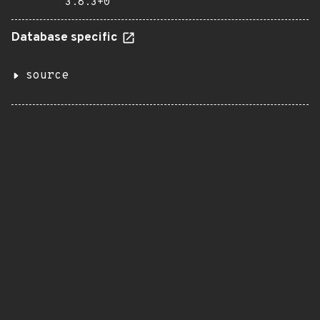
3.8.3+0
Database specific
source