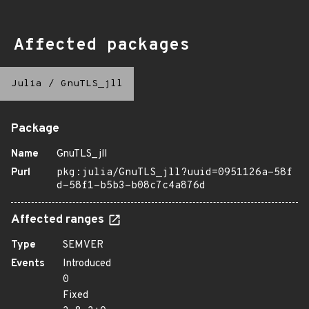
Affected packages
Julia
/
GnuTLS_jll
Package
Name
GnuTLS_jll
Purl
pkg:julia/GnuTLS_jll?uuid=0951126a-58f
d-58f1-b5b3-b08c7c4a876d
Affected ranges
Type
SEMVER
Events
Introduced
0
Fixed