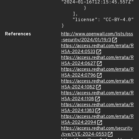
"2024-01-16T12:15:45.557Z"

        }

    ],

    "license": "CC-BY-4.0"

}
References
http://www.openwall.com/lists/oss
-security/2024/01/19/3
https://access.redhat.com/errata/R
HSA-2024:0533
https://access.redhat.com/errata/R
HSA-2024:0627
https://access.redhat.com/errata/R
HSA-2024:0796
https://access.redhat.com/errata/R
HSA-2024:1082
https://access.redhat.com/errata/R
HSA-2024:1108
https://access.redhat.com/errata/R
HSA-2024:1383
https://access.redhat.com/errata/R
HSA-2024:2094
https://access.redhat.com/security
/cve/CVE-2024-0553