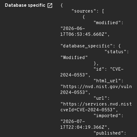
Database specific
{

    "sources": [

        {

            "modified": 
"2026-06-
17T06:53:45.660Z",

"database_specific": {

                "status": 
"Modified"

            },

            "id": "CVE-
2024-0553",

            "html_url": 
"https://nvd.nist.gov/vuln/
2024-0553",

            "url": 
"https://services.nvd.nist.
cveId=CVE-2024-0553",

            "imported": 
"2026-07-
17T22:04:19.366Z",

            "published": 