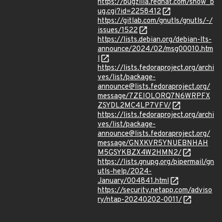
https://bugzilla.redhat.com/show_b
ug.cgi?id=2258412
https://gitlab.com/gnutls/gnutls/-/
issues/1522
https://lists.debian.org/debian-lts-
announce/2024/02/msg00010.htm
l
https://lists.fedoraproject.org/archi
ves/list/package-
announce@lists.fedoraproject.org/
message/7ZEIOLORQ7N6WRPFX
ZSYDL2MC4LP7VFV/
https://lists.fedoraproject.org/archi
ves/list/package-
announce@lists.fedoraproject.org/
message/GNXKVR5YNUEBNHAH
M5GSYKBZX4W2HMN2/
https://lists.gnupg.org/pipermail/gn
utls-help/2024-
January/004841.html
https://security.netapp.com/adviso
ry/ntap-20240202-0011/