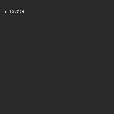
source