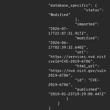
"database_specific": {

                "status": 
"Modified"

            },

            "imported": 
"2026-07-
17T22:07:31.917Z",

            "modified": 
"2026-06-
17T02:39:32.640Z",

            "url": 
"https://services.nvd.nist.
cveId=CVE-2019-6706",

            "html_url": 
"https://nvd.nist.gov/vuln/
2019-6706",

            "id": "CVE-
2019-6706",

            "published": 
"2019-01-23T19:29:00.447Z"

        }

    ]

}