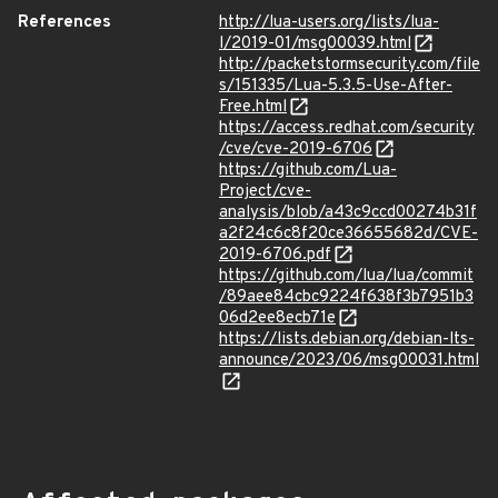
References
http://lua-users.org/lists/lua-
l/2019-01/msg00039.html
http://packetstormsecurity.com/file
s/151335/Lua-5.3.5-Use-After-
Free.html
https://access.redhat.com/security
/cve/cve-2019-6706
https://github.com/Lua-
Project/cve-
analysis/blob/a43c9ccd00274b31f
a2f24c6c8f20ce36655682d/CVE-
2019-6706.pdf
https://github.com/lua/lua/commit
/89aee84cbc9224f638f3b7951b3
06d2ee8ecb71e
https://lists.debian.org/debian-lts-
announce/2023/06/msg00031.html