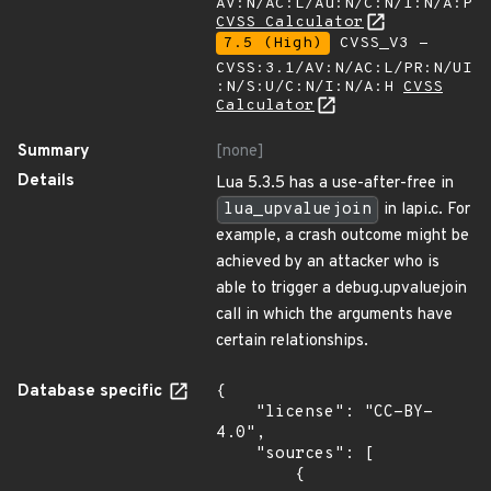
AV:N/AC:L/Au:N/C:N/I:N/A:P
CVSS Calculator
7.5 (High)
CVSS_V3 -
CVSS:3.1/AV:N/AC:L/PR:N/UI
:N/S:U/C:N/I:N/A:H
CVSS
Calculator
Summary
[none]
Details
Lua 5.3.5 has a use-after-free in
lua_upvaluejoin
in lapi.c. For
example, a crash outcome might be
achieved by an attacker who is
able to trigger a debug.upvaluejoin
call in which the arguments have
certain relationships.
Database specific
{

    "license": "CC-BY-
4.0",

    "sources": [

        {
