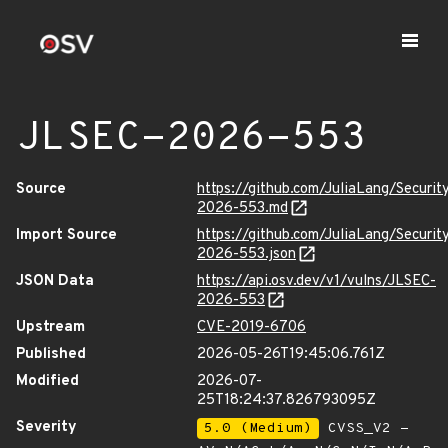
JLSEC-2026-553
Source
https://github.com/JuliaLang/Securit
2026-553.md
Import Source
https://github.com/JuliaLang/Securit
2026-553.json
JSON Data
https://api.osv.dev/v1/vulns/JLSEC-
2026-553
Upstream
CVE-2019-6706
Published
2026-05-26T19:45:06.761Z
Modified
2026-07-
25T18:24:37.826793095Z
Severity
5.0 (Medium)
CVSS_V2 -