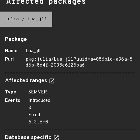
Affected packages
Julia
/
Lua_jll
Package
Name
Lua_jll
Purl
pkg:julia/Lua_jll?uuid=a4086b1d-a96a-5
d6b-8e4f-2030e6f25ba6
Affected ranges
Type
SEMVER
Events
Introduced
0
Fixed
5.3.6+0
Database specific