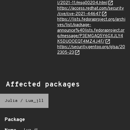
l/2021-11/msg00204.html
https://access.redhat.com/security
/cve/cve-2021-44647
https://lists.fedoraproject.org/archi
ves/list/package-
announce%40lists.fedoraproject.or
g/message/P3EMGAQ5Y6GXJLY4
K5DUOOEQT4MZ4J4F/
https://security.gentoo.org/glsa/20
2305-23
Affected packages
Julia
/
Lua_jll
Package