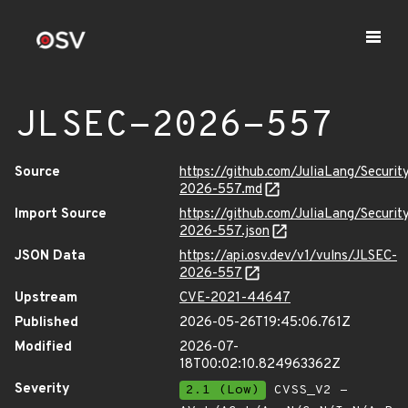
JLSEC-2026-557
Source
https://github.com/JuliaLang/Securit
2026-557.md
Import Source
https://github.com/JuliaLang/Securit
2026-557.json
JSON Data
https://api.osv.dev/v1/vulns/JLSEC-
2026-557
Upstream
CVE-2021-44647
Published
2026-05-26T19:45:06.761Z
Modified
2026-07-
18T00:02:10.824963362Z
Severity
2.1 (Low)
CVSS_V2 -