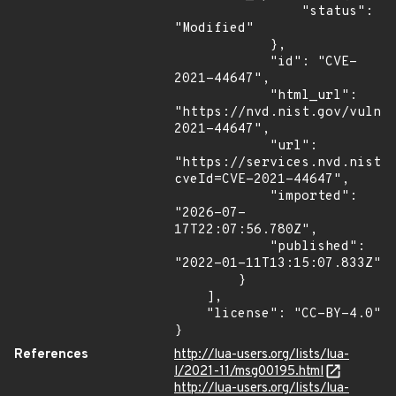
                "status": 
"Modified"

            },

            "id": "CVE-
2021-44647",

            "html_url": 
"https://nvd.nist.gov/vuln/
2021-44647",

            "url": 
"https://services.nvd.nist.
cveId=CVE-2021-44647",

            "imported": 
"2026-07-
17T22:07:56.780Z",

            "published": 
"2022-01-11T13:15:07.833Z"

        }

    ],

    "license": "CC-BY-4.0"

}
References
http://lua-users.org/lists/lua-
l/2021-11/msg00195.html
http://lua-users.org/lists/lua-