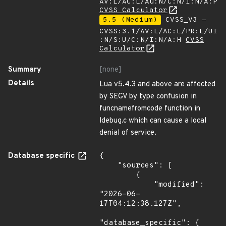
AV:L/AC:L/Au:N/C:N/I:N/A:P
CVSS Calculator
5.5 (Medium)
CVSS_V3 -
CVSS:3.1/AV:L/AC:L/PR:L/UI
:N/S:U/C:N/I:N/A:H
CVSS
Calculator
Summary
[none]
Details
Lua v5.4.3 and above are affected
by SEGV by type confusion in
funcnamefromcode function in
ldebug.c which can cause a local
denial of service.
Database specific
{

    "sources": [

        {

            "modified": 
"2026-06-
17T04:12:38.127Z",

"database_specific": {
