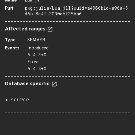
Name
Lua_jll
Purl
pkg:julia/Lua_jll?uuid=a4086b1d-a96a-5
d6b-8e4f-2030e6f25ba6
Affected ranges
Type
SEMVER
Events
Introduced
5.4.3+0
Fixed
5.4.4+0
Database specific
source