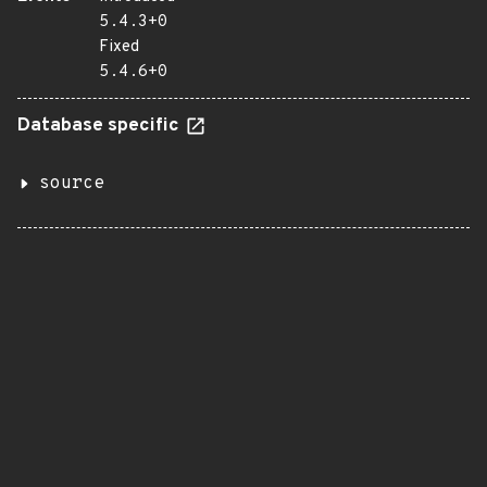
5.4.3+0
Fixed
5.4.6+0
Database specific
source