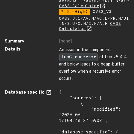
AV:N/AC:L/Au:N/C:N/I:N/A:P
CVSS Calculator
7.5 (High)
CVSS_V3 -
CVSS:3.1/AV:N/AC:L/PR:N/UI
:N/S:U/C:N/I:N/A:H
CVSS
Calculator
Summary
[none]
Details
An issue in the component
luaG_runerror
of Lua v5.4.4
and below leads to a heap-buffer
overflow when a recursive error
occurs.
Database specific
{

    "sources": [

        {

            "modified": 
"2026-06-
17T04:48:27.590Z",

"database_specific": {
