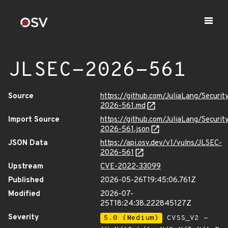
JLSEC-2026-561
Source
https://github.com/JuliaLang/Securit
2026-561.md
Import Source
https://github.com/JuliaLang/Securit
2026-561.json
JSON Data
https://api.osv.dev/v1/vulns/JLSEC-
2026-561
Upstream
CVE-2022-33099
Published
2026-05-26T19:45:06.761Z
Modified
2026-07-
25T18:24:38.222845127Z
Severity
5.0 (Medium)
CVSS_V2 -