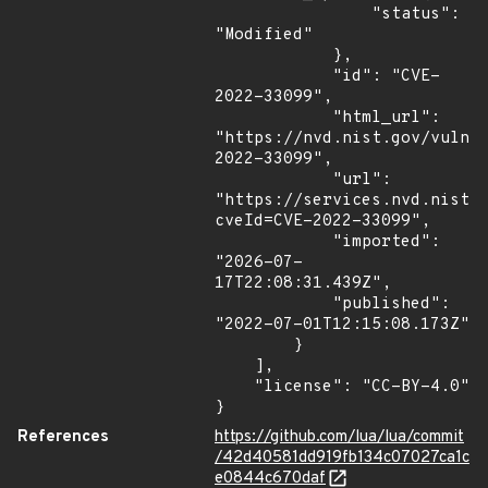
                "status": 
"Modified"

            },

            "id": "CVE-
2022-33099",

            "html_url": 
"https://nvd.nist.gov/vuln/
2022-33099",

            "url": 
"https://services.nvd.nist.
cveId=CVE-2022-33099",

            "imported": 
"2026-07-
17T22:08:31.439Z",

            "published": 
"2022-07-01T12:15:08.173Z"

        }

    ],

    "license": "CC-BY-4.0"

}
References
https://github.com/lua/lua/commit
/42d40581dd919fb134c07027ca1c
e0844c670daf