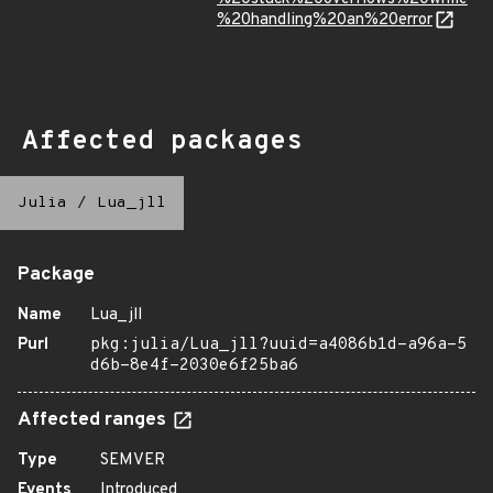
%20handling%20an%20error
Affected packages
Julia
/
Lua_jll
Package
Name
Lua_jll
Purl
pkg:julia/Lua_jll?uuid=a4086b1d-a96a-5
d6b-8e4f-2030e6f25ba6
Affected ranges
Type
SEMVER
Events
Introduced