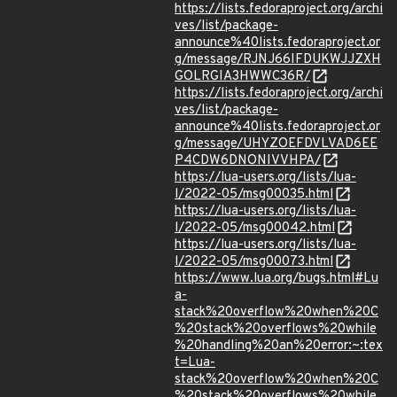
https://lists.fedoraproject.org/archi
ves/list/package-
announce%40lists.fedoraproject.or
g/message/RJNJ66IFDUKWJJZXH
GOLRGIA3HWWC36R/
https://lists.fedoraproject.org/archi
ves/list/package-
announce%40lists.fedoraproject.or
g/message/UHYZOEFDVLVAD6EE
P4CDW6DNONIVVHPA/
https://lua-users.org/lists/lua-
l/2022-05/msg00035.html
https://lua-users.org/lists/lua-
l/2022-05/msg00042.html
https://lua-users.org/lists/lua-
l/2022-05/msg00073.html
https://www.lua.org/bugs.html#Lu
a-
stack%20overflow%20when%20C
%20stack%20overflows%20while
%20handling%20an%20error:~:tex
t=Lua-
stack%20overflow%20when%20C
%20stack%20overflows%20while