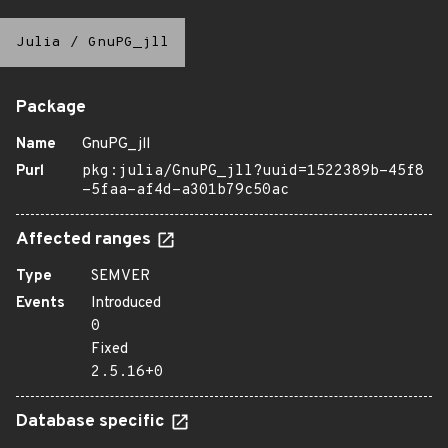
Julia
/
GnuPG_jll
Package
Name
GnuPG_jll
Purl
pkg:julia/GnuPG_jll?uuid=1522389b-45f8
-5faa-af4d-a301b79c50ac
Affected ranges
Type
SEMVER
Events
Introduced
0
Fixed
2.5.16+0
Database specific