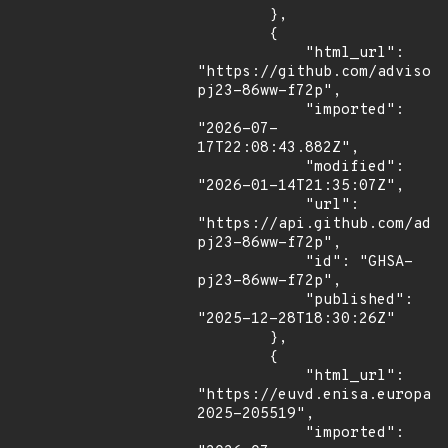
        },

        {

            "html_url": 
"https://github.com/advisor
pj23-86ww-f72p",

            "imported": 
"2026-07-
17T22:08:43.882Z",

            "modified": 
"2026-01-14T21:35:07Z",

            "url": 
"https://api.github.com/adv
pj23-86ww-f72p",

            "id": "GHSA-
pj23-86ww-f72p",

            "published": 
"2025-12-28T18:30:26Z"

        },

        {

            "html_url": 
"https://euvd.enisa.europa.
2025-205519",

            "imported": 