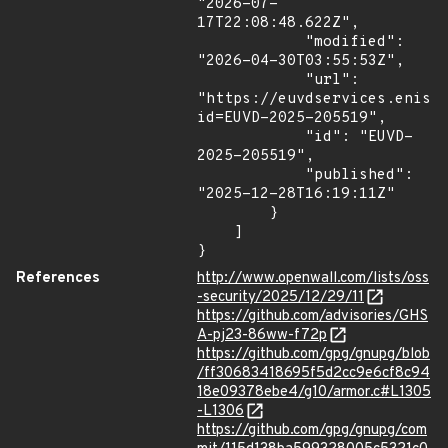
"2026-07-
17T22:08:48.622Z",

            "modified": 
"2026-04-30T03:55:53Z",

            "url": 
"https://euvdservices.enisa
id=EUVD-2025-205519",

            "id": "EUVD-
2025-205519",

            "published": 
"2025-12-28T16:19:11Z"

        }

    ]

}
References
http://www.openwall.com/lists/oss
-security/2025/12/29/11
https://github.com/advisories/GHS
A-pj23-86ww-f72p
https://github.com/gpg/gnupg/blob
/ff30683418695f5d2cc9e6cf8c94
18e09378ebe4/g10/armor.c#L1305
-L1306
https://github.com/gpg/gnupg/com