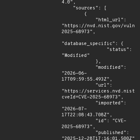
4.0",

    "sources": [

        {

            "html_url": 
"https://nvd.nist.gov/vuln/
2025-68973",

"database_specific": {

                "status": 
"Modified"

            },

            "modified": 
"2026-06-
17T09:59:55.493Z",

            "url": 
"https://services.nvd.nist.
cveId=CVE-2025-68973",

            "imported": 
"2026-07-
17T22:08:43.708Z",

            "id": "CVE-
2025-68973",

            "published": 
"2025-12-28T17:16:01.500Z"
