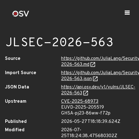
JLSEC-2026-563
Source
https://github.com/JuliaLang/Securit
2026-563.md
Import Source
https://github.com/JuliaLang/Securit
2026-563.json
JSON Data
https://api.osv.dev/v1/vulns/JLSEC-
2026-563
Upstream
CVE-2025-68973
EUVD-2025-205519
GHSA-pj23-86ww-f72p
Published
2026-05-27T18:18:39.624Z
Modified
2026-07-
25T18:24:38.475680302Z