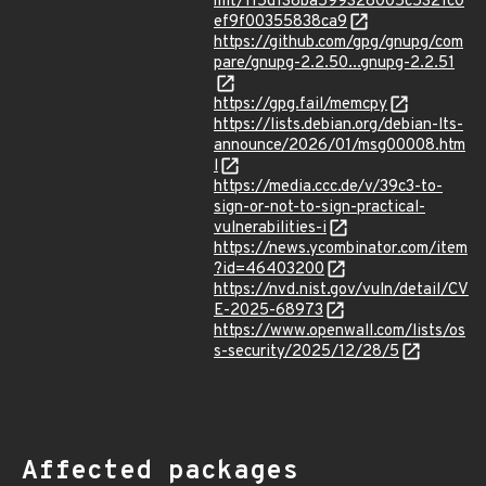
mit/115d138ba599328005c5321c0
ef9f00355838ca9
https://github.com/gpg/gnupg/com
pare/gnupg-2.2.50...gnupg-2.2.51
https://gpg.fail/memcpy
https://lists.debian.org/debian-lts-
announce/2026/01/msg00008.htm
l
https://media.ccc.de/v/39c3-to-
sign-or-not-to-sign-practical-
vulnerabilities-i
https://news.ycombinator.com/item
?id=46403200
https://nvd.nist.gov/vuln/detail/CV
E-2025-68973
https://www.openwall.com/lists/os
s-security/2025/12/28/5
Affected packages