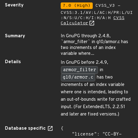
Severity
7.0 (High)
CVSS_V3 -
CVSS:3.1/AV:L/AC:H/PR:L/UI
:N/S:U/C:H/I:H/A:H
CVSS
Calculator
Summary
In GnuPG through 2.4.8,
`
armor_filter
`
in g10/armor.c has
two increments of an index
variable where...
Details
In GnuPG before 2.4.9,
armor_filter
in
g10/armor.c
has two
increments of an index variable
where one is intended, leading to
an out-of-bounds write for crafted
input. (For ExtendedLTS, 2.2.51
and later are fixed versions.)
Database specific
{

    "license": "CC-BY-