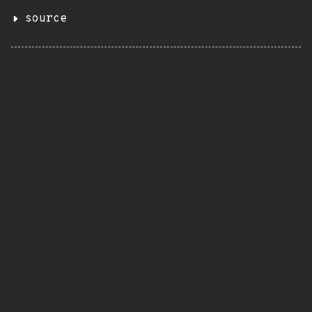
source