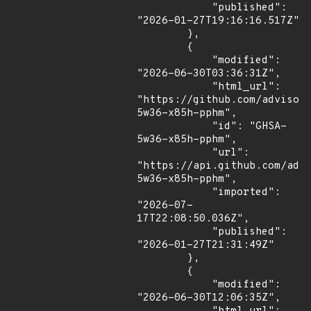
            "published": 
"2026-01-27T19:16:16.517Z"

        },

        {

            "modified": 
"2026-06-30T03:36:31Z",

            "html_url": 
"https://github.com/advisor
5w36-x85h-pphm",

            "id": "GHSA-
5w36-x85h-pphm",

            "url": 
"https://api.github.com/adv
5w36-x85h-pphm",

            "imported": 
"2026-07-
17T22:08:50.036Z",

            "published": 
"2026-01-27T21:31:49Z"

        },

        {

            "modified": 
"2026-06-30T12:06:35Z",
