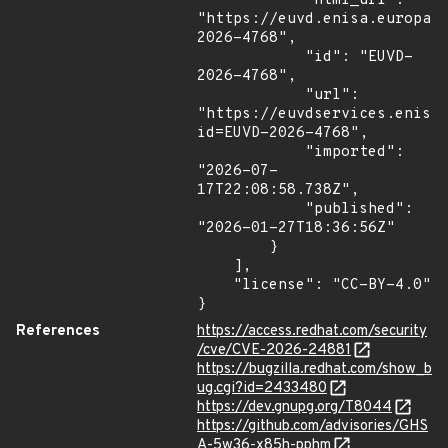
            "html_url": 
"https://euvd.enisa.europa.
2026-4768",

            "id": "EUVD-
2026-4768",

            "url": 
"https://euvdservices.enisa
id=EUVD-2026-4768",

            "imported": 
"2026-07-
17T22:08:58.738Z",

            "published": 
"2026-01-27T18:36:56Z"

        }

    ],

    "license": "CC-BY-4.0"

}
References
https://access.redhat.com/security
/cve/CVE-2026-24881
https://bugzilla.redhat.com/show_b
ug.cgi?id=2433480
https://dev.gnupg.org/T8044
https://github.com/advisories/GHS
A-5w36-x85h-pphm