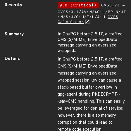
Severity
9.8 (Critical)
CVSS_V3 -
CVSS:3.1/AV:N/AC:L/PR:N/UI
:N/S:U/C:H/I:H/A:H
CVSS
Calculator
Summary
In GnuPG before 2.5.17, a crafted
CMS (S/MIME) EnvelopedData
message carrying an oversized
wrapped...
Details
In GnuPG before 2.5.17, a crafted
CMS (S/MIME) EnvelopedData
message carrying an oversized
wrapped session key can cause a
stack-based buffer overflow in
gpg-agent during PKDECRYPT--
kem=CMS handling. This can easily
be leveraged for denial of service;
however, there is also memory
corruption that could lead to
remote code execution.