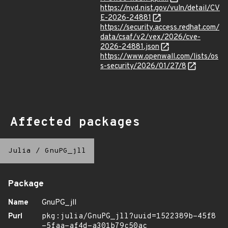
https://nvd.nist.gov/vuln/detail/CV
E-2026-24881
https://security.access.redhat.com/
data/csaf/v2/vex/2026/cve-
2026-24881.json
https://www.openwall.com/lists/os
s-security/2026/01/27/8
Affected packages
Julia
/
GnuPG_jll
Package
Name
GnuPG_jll
Purl
pkg:julia/GnuPG_jll?uuid=1522389b-45f8
-5faa-af4d-a301b79c50ac