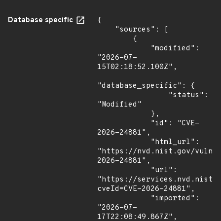
Database specific
{

    "sources": [

        {

            "modified": 
"2026-07-
15T02:18:52.100Z",

"database_specific": {

                "status": 
"Modified"

            },

            "id": "CVE-
2026-24881",

            "html_url": 
"https://nvd.nist.gov/vuln/
2026-24881",

            "url": 
"https://services.nvd.nist.
cveId=CVE-2026-24881",

            "imported": 
"2026-07-
17T22:08:49.867Z",
