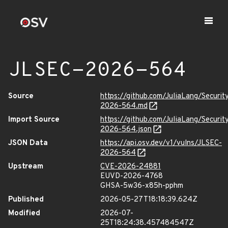
JLSEC-2026-564
Source
https://github.com/JuliaLang/Securit
2026-564.md
Import Source
https://github.com/JuliaLang/Securit
2026-564.json
JSON Data
https://api.osv.dev/v1/vulns/JLSEC-
2026-564
Upstream
CVE-2026-24881
EUVD-2026-4768
GHSA-5w36-x85h-pphm
Published
2026-05-27T18:18:39.624Z
Modified
2026-07-
25T18:24:38.457484547Z