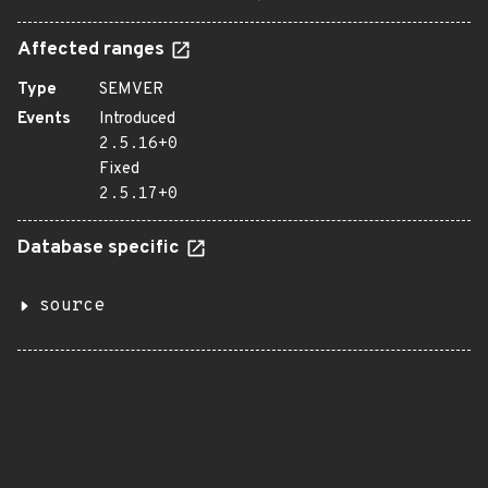
Affected ranges
Type
SEMVER
Events
Introduced
2.5.16+0
Fixed
2.5.17+0
Database specific
source