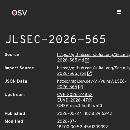
JLSEC-2026-565
Source
https://github.com/JuliaLang/Securit
2026-565.md
Import Source
https://github.com/JuliaLang/Securit
2026-565.json
JSON Data
https://api.osv.dev/v1/vulns/JLSEC-
2026-565
Upstream
CVE-2026-24882
EUVD-2026-4769
GHSA-mpc3-hqr8-w5f3
Published
2026-05-27T18:18:39.624Z
Modified
2026-07-
18T00:00:52.456130939Z