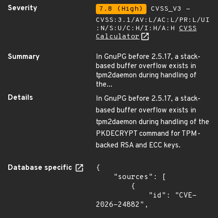
Severity
7.8 (High)
CVSS_V3 -
CVSS:3.1/AV:L/AC:L/PR:L/UI
:N/S:U/C:H/I:H/A:H
CVSS
Calculator
Summary
In GnuPG before 2.5.17, a stack-
based buffer overflow exists in
tpm2daemon during handling of
the...
Details
In GnuPG before 2.5.17, a stack-
based buffer overflow exists in
tpm2daemon during handling of the
PKDECRYPT command for TPM-
backed RSA and ECC keys.
Database specific
{

    "sources": [

        {

            "id": "CVE-
2026-24882",
