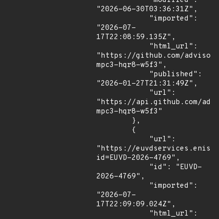
            "modified": 
"2026-06-30T03:36:31Z",

            "imported": 
"2026-07-
17T22:08:59.135Z",

            "html_url": 
"https://github.com/advisor
mpc3-hqr8-w5f3",

            "published": 
"2026-01-27T21:31:49Z",

            "url": 
"https://api.github.com/adv
mpc3-hqr8-w5f3"

        },

        {

            "url": 
"https://euvdservices.enisa
id=EUVD-2026-4769",

            "id": "EUVD-
2026-4769",

            "imported": 
"2026-07-
17T22:09:09.024Z",

            "html_url": 