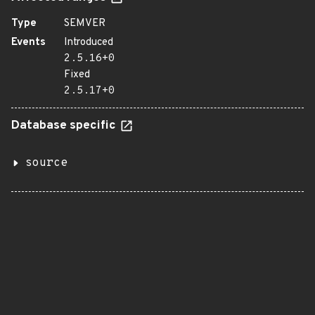
Type
SEMVER
Events
Introduced
2.5.16+0
Fixed
2.5.17+0
Database specific
source