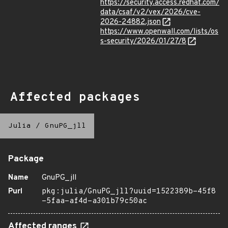
https://security.access.redhat.com/
data/csaf/v2/vex/2026/cve-
2026-24882.json
https://www.openwall.com/lists/os
s-security/2026/01/27/8
Affected packages
Julia
/
GnuPG_jll
Package
Name
GnuPG_jll
Purl
pkg:julia/GnuPG_jll?uuid=1522389b-45f8
-5faa-af4d-a301b79c50ac
Affected ranges