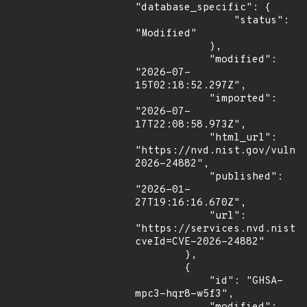
"database_specific": {

                "status": 
"Modified"

            },

            "modified": 
"2026-07-
15T02:18:52.297Z",

            "imported": 
"2026-07-
17T22:08:58.973Z",

            "html_url": 
"https://nvd.nist.gov/vuln/
2026-24882",

            "published": 
"2026-01-
27T19:16:16.670Z",

            "url": 
"https://services.nvd.nist.
cveId=CVE-2026-24882"

        },

        {

            "id": "GHSA-
mpc3-hqr8-w5f3",
