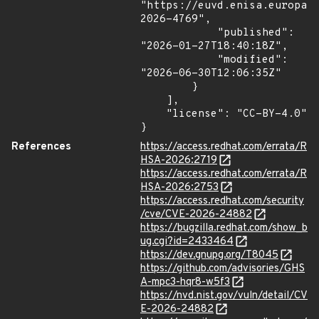
"https://euvd.enisa.europa.
2026-4769",

            "published": 
"2026-01-27T18:40:18Z",

            "modified": 
"2026-06-30T12:06:35Z"

        }

    ],

    "license": "CC-BY-4.0"

}
References
https://access.redhat.com/errata/R
HSA-2026:2719
https://access.redhat.com/errata/R
HSA-2026:2753
https://access.redhat.com/security
/cve/CVE-2026-24882
https://bugzilla.redhat.com/show_b
ug.cgi?id=2433464
https://dev.gnupg.org/T8045
https://github.com/advisories/GHS
A-mpc3-hqr8-w5f3
https://nvd.nist.gov/vuln/detail/CV
E-2026-24882