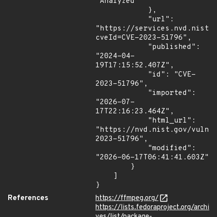
"Analyzed"

            },

            "url": 
"https://services.nvd.nist.
cveId=CVE-2023-51796",

            "published": 
"2024-04-
19T17:15:52.407Z",

            "id": "CVE-
2023-51796",

            "imported": 
"2026-07-
17T22:16:23.464Z",

            "html_url": 
"https://nvd.nist.gov/vuln/
2023-51796",

            "modified": 
"2026-06-17T06:41:41.603Z"

        }

    ]

}
References
https://ffmpeg.org/
https://lists.fedoraproject.org/archi
ves/list/package-