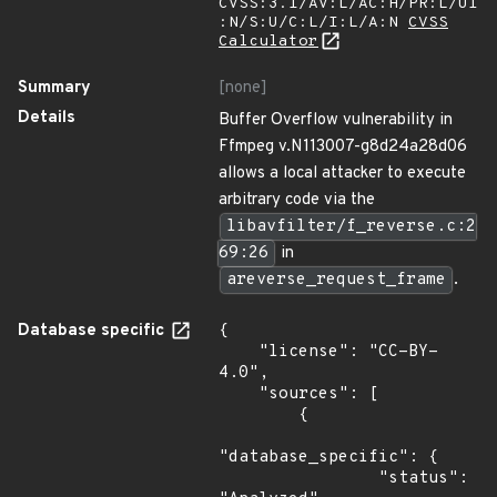
CVSS:3.1/AV:L/AC:H/PR:L/UI
:N/S:U/C:L/I:L/A:N
CVSS
Calculator
Summary
[none]
Details
Buffer Overflow vulnerability in
Ffmpeg v.N113007-g8d24a28d06
allows a local attacker to execute
arbitrary code via the
libavfilter/f_reverse.c:2
69:26
in
areverse_request_frame
.
Database specific
{

    "license": "CC-BY-
4.0",

    "sources": [

        {

"database_specific": {

                "status": 