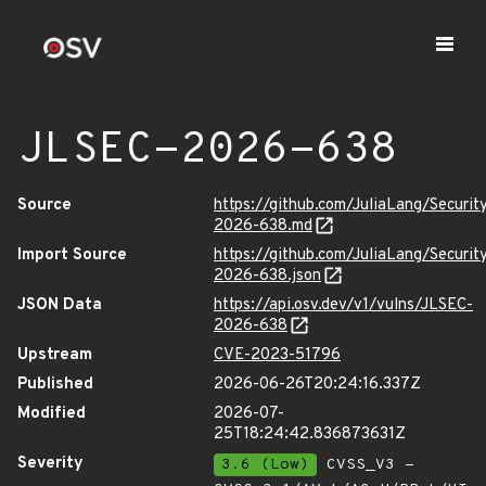
JLSEC-2026-638
Source
https://github.com/JuliaLang/Securit
2026-638.md
Import Source
https://github.com/JuliaLang/Securit
2026-638.json
JSON Data
https://api.osv.dev/v1/vulns/JLSEC-
2026-638
Upstream
CVE-2023-51796
Published
2026-06-26T20:24:16.337Z
Modified
2026-07-
25T18:24:42.836873631Z
Severity
3.6 (Low)
CVSS_V3 -