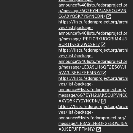
announce%40lists.fedoraproject.or
g/message/6G7EYH2JAK5OJPVN
C6AXYQ5K7YGYNCDN/
https://lists.fedoraproject.org/archi
ves/list/package-
announce%40lists.fedoraproject.or
g/message/IPETICRXUOGRIM4U3
BCRTIKE3IZWCSBT/
https://lists.fedoraproject.org/archi
ves/list/package-
announce%40lists.fedoraproject.or
g/message/LE3ASLH6QF2E5OVJI
5VA3JSEPJFFFMNY/
https://lists.fedoraproject.org/archi
ves/list/package-
announce@lists.fedoraproject.org/
message/6G7EYH2JAK5OJPVNC6
AXYQ5K7YGYNCDN/
https://lists.fedoraproject.org/archi
ves/list/package-
announce@lists.fedoraproject.org/
message/LE3ASLH6QF2E5OVJI5V
A3JSEPJFFFMNY/