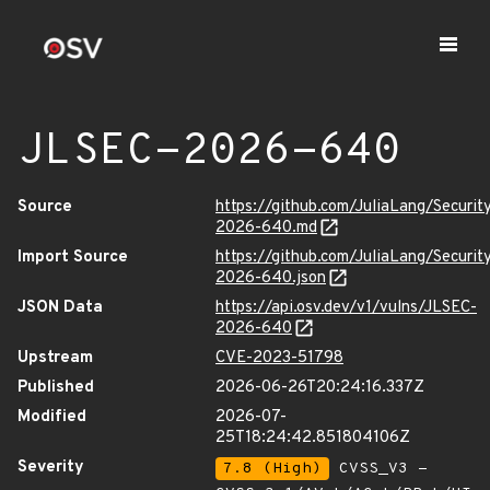
JLSEC-2026-640
Source
https://github.com/JuliaLang/Securit
2026-640.md
Import Source
https://github.com/JuliaLang/Securit
2026-640.json
JSON Data
https://api.osv.dev/v1/vulns/JLSEC-
2026-640
Upstream
CVE-2023-51798
Published
2026-06-26T20:24:16.337Z
Modified
2026-07-
25T18:24:42.851804106Z
Severity
7.8 (High)
CVSS_V3 -