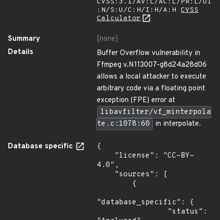
CVSS:3.1/AV:L/AC:L/PR:L/UI
:N/S:U/C:H/I:H/A:H
CVSS
Calculator
Summary
[none]
Details
Buffer Overflow vulnerability in
Ffmpeg v.N113007-g8d24a28d06
allows a local attacker to execute
arbitrary code via a floating point
exception (FPE) error at
libavfilter/vf_minterpola
te.c:1078:60
in interpolate.
Database specific
{

    "license": "CC-BY-
4.0",

    "sources": [

        {

"database_specific": {

                "status": 