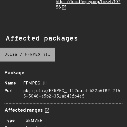
https://trac.ffmpeg.org/ticket/107
58
Affected packages
Julia
/
FFMPEG_jll
Package
Name
FFMPEG_jll
Purl
pkg:julia/FFMPEG_jll?uuid=b22a6f82-2f6
5-5046-a5b2-351ab43fb4e5
Affected ranges
Type
SEMVER