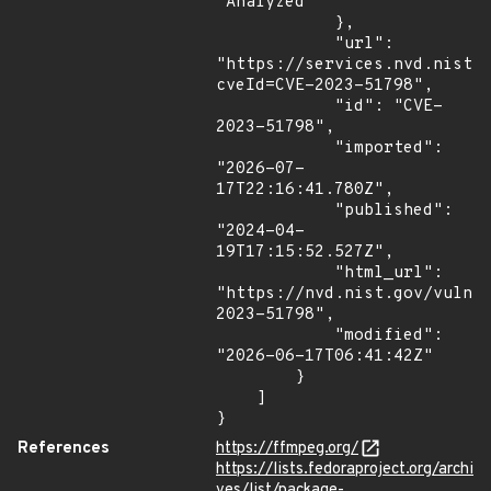
"Analyzed"

            },

            "url": 
"https://services.nvd.nist.
cveId=CVE-2023-51798",

            "id": "CVE-
2023-51798",

            "imported": 
"2026-07-
17T22:16:41.780Z",

            "published": 
"2024-04-
19T17:15:52.527Z",

            "html_url": 
"https://nvd.nist.gov/vuln/
2023-51798",

            "modified": 
"2026-06-17T06:41:42Z"

        }

    ]

}
References
https://ffmpeg.org/
https://lists.fedoraproject.org/archi
ves/list/package-