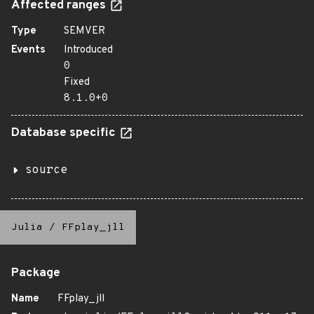
Affected ranges
Type
SEMVER
Events
Introduced
0
Fixed
8.1.0+0
Database specific
source
Julia
/
FFplay_jll
Package
Name
FFplay_jll