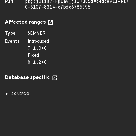
Purl
pkg:julia/FFplay_jll?uuid=c4dce911-e17
0-5107-8314-c7bdc6785395
Affected ranges
Type
SEMVER
Events
Introduced
7.1.0+0
Fixed
8.1.2+0
Database specific
source