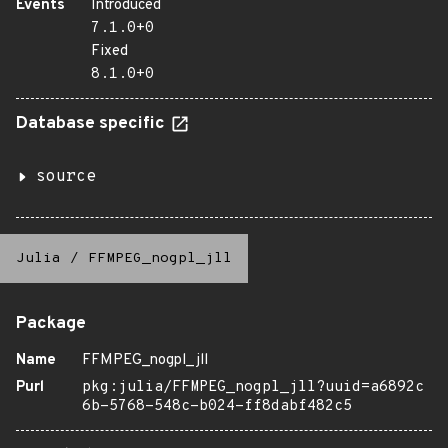
Events
Introduced
7.1.0+0
Fixed
8.1.0+0
Database specific
source
Julia
/
FFMPEG_nogpl_jll
Package
Name
FFMPEG_nogpl_jll
Purl
pkg:julia/FFMPEG_nogpl_jll?uuid=a6892c
6b-5768-548c-b024-ff8dabf482c5