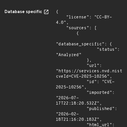
Database specific
{

    "license": "CC-BY-
4.0",

    "sources": [

        {

"database_specific": {

                "status": 
"Analyzed"

            },

            "url": 
"https://services.nvd.nist.
cveId=CVE-2025-10256",

            "id": "CVE-
2025-10256",

            "imported": 
"2026-07-
17T22:18:20.532Z",

            "published": 
"2026-02-
18T21:16:20.183Z",

            "html_url": 