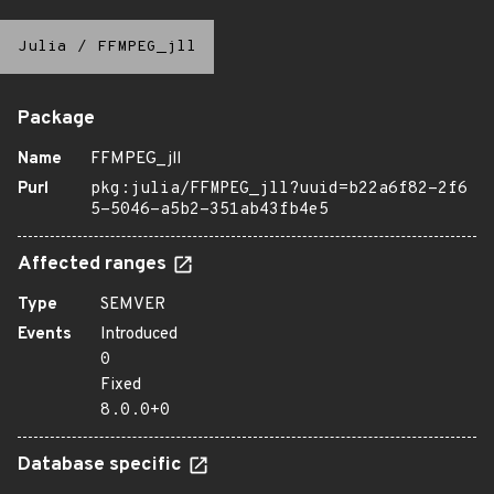
Julia
/
FFMPEG_jll
Package
Name
FFMPEG_jll
Purl
pkg:julia/FFMPEG_jll?uuid=b22a6f82-2f6
5-5046-a5b2-351ab43fb4e5
Affected ranges
Type
SEMVER
Events
Introduced
0
Fixed
8.0.0+0
Database specific