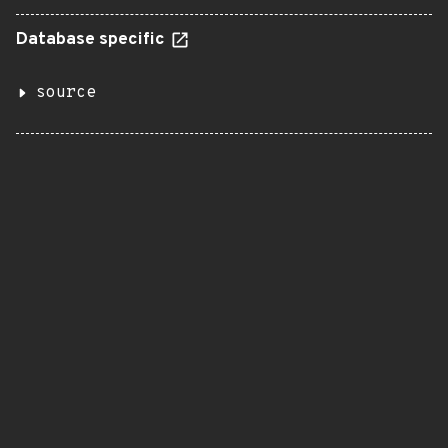
Database specific
source