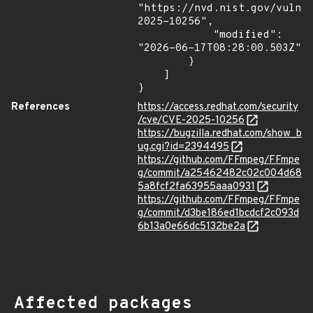
"https://nvd.nist.gov/vuln/
2025-10256",

            "modified": 
"2026-06-17T08:28:00.503Z"

        }

    ]

}
References
https://access.redhat.com/security
/cve/CVE-2025-10256
https://bugzilla.redhat.com/show_b
ug.cgi?id=2394495
https://github.com/FFmpeg/FFmpe
g/commit/a25462482c02c004d68
5a8fcf2fa63955aaa0931
https://github.com/FFmpeg/FFmpe
g/commit/d3be186ed1bcdcf2c093d
6b13a0e66dc5132be2a
Affected packages