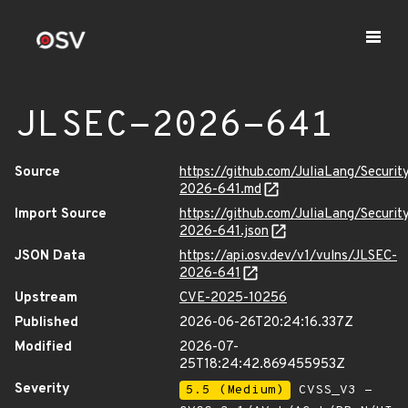
JLSEC-2026-641
Source
https://github.com/JuliaLang/Securit
2026-641.md
Import Source
https://github.com/JuliaLang/Securit
2026-641.json
JSON Data
https://api.osv.dev/v1/vulns/JLSEC-
2026-641
Upstream
CVE-2025-10256
Published
2026-06-26T20:24:16.337Z
Modified
2026-07-
25T18:24:42.869455953Z
Severity
5.5 (Medium)
CVSS_V3 -