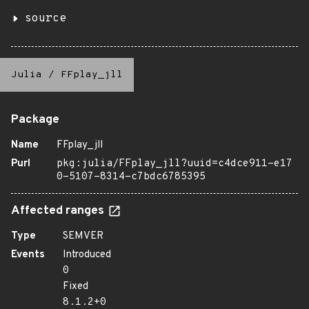
source
Julia
/
FFplay_jll
Package
Name
FFplay_jll
Purl
pkg:julia/FFplay_jll?uuid=c4dce911-e17
0-5107-8314-c7bdc6785395
Affected ranges
Type
SEMVER
Events
Introduced
0
Fixed
8.1.2+0