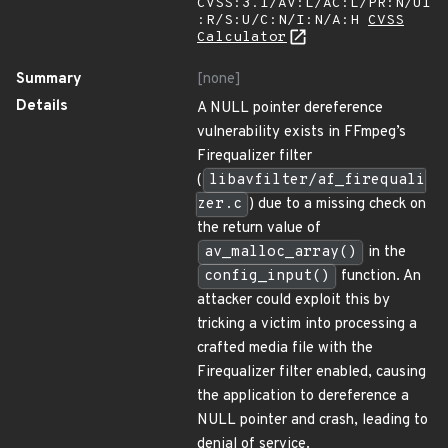
CVSS:3.1/AV:L/AC:L/PR:N/UI
:R/S:U/C:N/I:N/A:H
CVSS
Calculator
Summary
[none]
Details
A NULL pointer dereference
vulnerability exists in FFmpeg’s
Firequalizer filter
(
libavfilter/af_firequali
zer.c
) due to a missing check on
the return value of
av_malloc_array()
in the
config_input()
function. An
attacker could exploit this by
tricking a victim into processing a
crafted media file with the
Firequalizer filter enabled, causing
the application to dereference a
NULL pointer and crash, leading to
denial of service.