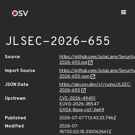
JLSEC-2026-655
Source
https://github.com/JuliaLang/Securit
2026-655.md
Import Source
https://github.com/JuliaLang/Securit
2026-655.json
JSON Data
https://api.osv.dev/v1/vulns/JLSEC-
2026-655
Upstream
CVE-2026-49401
EUVD-2026-38547
GHSA-8xpq-cjcf-3wh9
Published
2026-07-07T13:43:33.746Z
Modified
2026-07-
18T00:02:18.330062661Z