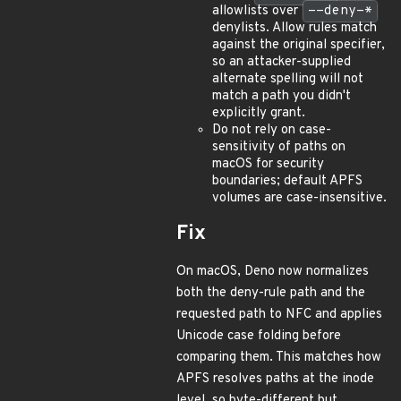
allowlists over
--deny-*
denylists. Allow rules match
against the original specifier,
so an attacker-supplied
alternate spelling will not
match a path you didn't
explicitly grant.
Do not rely on case-
sensitivity of paths on
macOS for security
boundaries; default APFS
volumes are case-insensitive.
Fix
On macOS, Deno now normalizes
both the deny-rule path and the
requested path to NFC and applies
Unicode case folding before
comparing them. This matches how
APFS resolves paths at the inode
level, so byte-different but