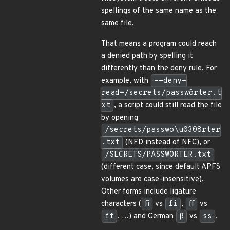
spellings of the same name as the
same file.
That means a program could reach
a denied path by spelling it
differently than the deny rule. For
example, with
--deny-
read=/secrets/passwörter.t
xt
, a script could still read the file
by opening
/secrets/passwo\u0308rter
.txt
(NFD instead of NFC), or
/SECRETS/PASSWÖRTER.txt
(different case, since default APFS
volumes are case-insensitive).
Other forms include ligature
characters (
ﬁ
vs
fi
,
ﬀ
vs
ff
, …) and German
ß
vs
ss
.