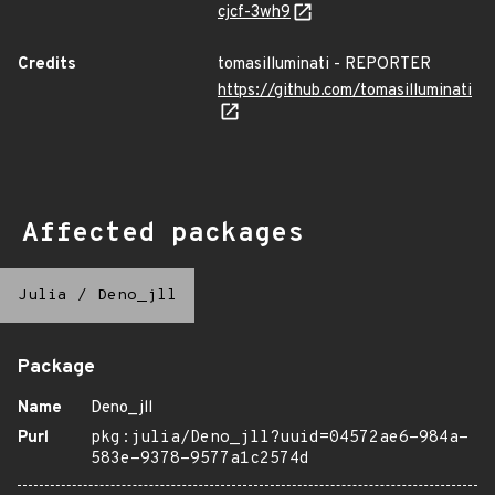
cjcf-3wh9
Credits
tomasilluminati - REPORTER
https://github.com/tomasilluminati
Affected packages
Julia
/
Deno_jll
Package
Name
Deno_jll
Purl
pkg:julia/Deno_jll?uuid=04572ae6-984a-
583e-9378-9577a1c2574d