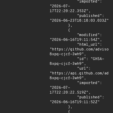
            "imported": 
"2026-07-
17T22:20:22.353Z",

            "published": 
"2026-06-23T18:18:03.033Z"

        },

        {

            "modified": 
"2026-06-16T19:11:54Z",

            "html_url": 
"https://github.com/advisor
8xpq-cjcf-3wh9",

            "id": "GHSA-
8xpq-cjcf-3wh9",

            "url": 
"https://api.github.com/adv
8xpq-cjcf-3wh9",

            "imported": 
"2026-07-
17T22:20:22.519Z",

            "published": 
"2026-06-16T19:11:52Z"

        },

        {
