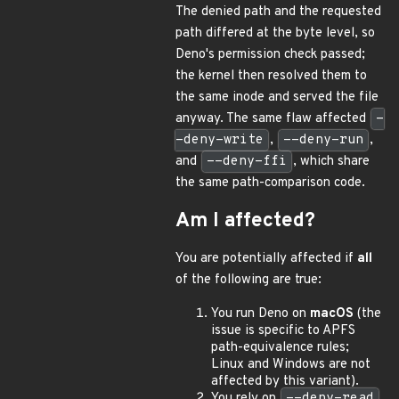
The denied path and the requested
path differed at the byte level, so
Deno's permission check passed;
the kernel then resolved them to
the same inode and served the file
anyway. The same flaw affected
-
-deny-write
,
--deny-run
,
and
--deny-ffi
, which share
the same path-comparison code.
Am I affected?
You are potentially affected if
all
of the following are true:
You run Deno on
macOS
(the
issue is specific to APFS
path-equivalence rules;
Linux and Windows are not
affected by this variant).
You rely on
--deny-read
,