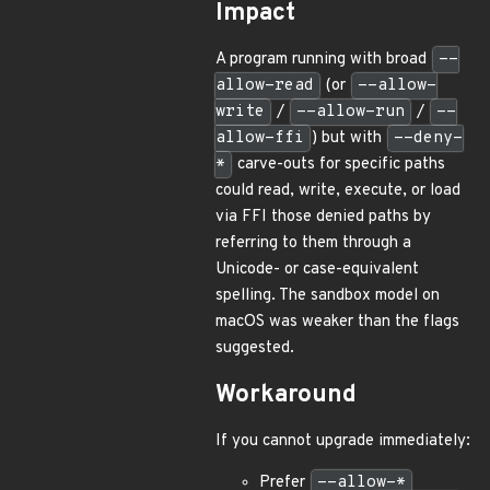
Impact
A program running with broad
--
allow-read
(or
--allow-
write
/
--allow-run
/
--
allow-ffi
) but with
--deny-
*
carve-outs for specific paths
could read, write, execute, or load
via FFI those denied paths by
referring to them through a
Unicode- or case-equivalent
spelling. The sandbox model on
macOS was weaker than the flags
suggested.
Workaround
If you cannot upgrade immediately:
Prefer
--allow-*