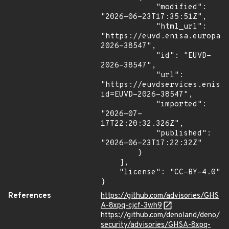
            "modified": 
"2026-06-23T17:35:51Z",

            "html_url": 
"https://euvd.enisa.europa.
2026-38547",

            "id": "EUVD-
2026-38547",

            "url": 
"https://euvdservices.enisa
id=EUVD-2026-38547",

            "imported": 
"2026-07-
17T22:20:32.326Z",

            "published": 
"2026-06-23T17:22:32Z"

        }

    ],

    "license": "CC-BY-4.0"

}
References
https://github.com/advisories/GHS
A-8xpq-cjcf-3wh9
https://github.com/denoland/deno/
security/advisories/GHSA-8xpq-