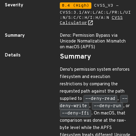
Severity
8.4 (High)
CVSS_V3 -
CVSS:3.1/AV:L/AC:L/PR:L/UI
:N/S:C/C:H/I:H/A:N
CVSS
Calculator
Summary
Deno: Permission Bypass via
Unicode Normalization Mismatch
on macOS (APFS)
Details
Summary
Deno's permission system enforces
filesystem and execution
restrictions by comparing the
requested path against the path
supplied to
--deny-read
,
--
deny-write
,
--deny-run
, or
--deny-ffi
. On macOS, that
comparison was done at the raw-
byte level while the APFS
filesystem treats different Unicode