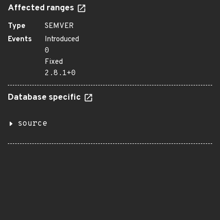
Affected ranges
Type
SEMVER
Events
Introduced
0
Fixed
2.8.1+0
Database specific
source