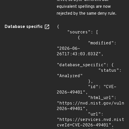
equivalent spellings are now
rejected by the same deny rule.
Database specific
{

    "sources": [

        {

            "modified": 
"2026-06-
26T17:43:03.033Z",

"database_specific": {

                "status": 
"Analyzed"

            },

            "id": "CVE-
2026-49401",

            "html_url": 
"https://nvd.nist.gov/vuln/
2026-49401",

            "url": 
"https://services.nvd.nist.
cveId=CVE-2026-49401",
