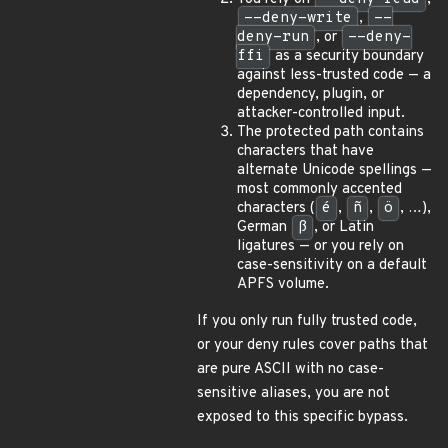
--deny-write
,
--
deny-run
, or
--deny-
ffi
as a security boundary
against less-trusted code — a
dependency, plugin, or
attacker-controlled input.
The protected path contains
characters that have
alternate Unicode spellings —
most commonly accented
characters (
é
,
ñ
,
ö
, …),
German
ß
, or Latin
ligatures — or you rely on
case-sensitivity on a default
APFS volume.
If you only run fully trusted code,
or your deny rules cover paths that
are pure ASCII with no case-
sensitive aliases, you are not
exposed to this specific bypass.