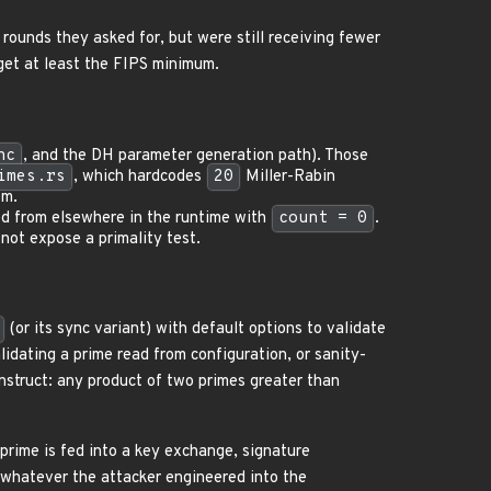
rounds they asked for, but were still receiving fewer
get at least the FIPS minimum.
nc
, and the DH parameter generation path). Those
imes.rs
, which hardcodes
20
Miller-Rabin
em.
ed from elsewhere in the runtime with
count = 0
.
not expose a primality test.
(or its sync variant) with default options to validate
idating a prime read from configuration, or sanity-
onstruct: any product of two primes greater than
rime is fed into a key exchange, signature
o whatever the attacker engineered into the