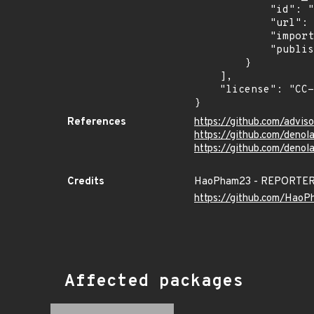
            "id": "EUVD-2026-38540",

            "url": "https://euvdservices.enisa.europa.eu/api/enisaid?id=EUVD-2026-38540",

            "imported": "2026-07-17T22:21:02.849Z",

            "published": "2026-06-23T17:13:25Z"

        }

    ],

    "license": "CC-BY-4.0"

}
References
https://github.com/adv
https://github.com/denol
https://github.com/deno
Credits
HaoPham23 - REPORTE
https://github.com/Hao
Affected packages