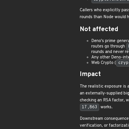
Callers who explicitly pa
rounds than Node would ha
Not affected
Deno's prime
genera
routes go through
rounds and never re
Any other Deno-inte
Web Crypto (
cryp
Impact
The realistic exposure is 
an externally-supplied bi
checking an RSA factor, wi
17,863
works.
Downstream consequences d
verification, or factoriza