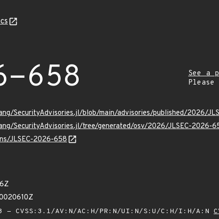
cs
6-658
See a p
Please
Lang/SecurityAdvisories.jl/blob/main/advisories/published/2026/
Lang/SecurityAdvisories.jl/tree/generated/osv/2026/JLSEC-2026-6
vulns/JLSEC-2026-658
46Z
50020610Z
 - CVSS:3.1/AV:N/AC:H/PR:N/UI:N/S:U/C:H/I:H/A:N
C