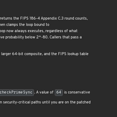
returns the FIPS 186-4 Appendix C.3 round counts,
en clamps the loop bound to
 loop now always executes, regardless of what
ive probability below 2^-80. Callers that pass a
 larger 64-bit composite, and the FIPS lookup table
checkPrimeSync
. A value of
64
is conservative
n security-critical paths until you are on the patched