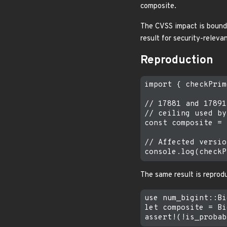
composite.
The CVSS impact is bounde
result for security-relevan
Reproduction
import { checkPrim
// 17881 and 17891
// ceiling used by
const composite = 
// Affected versio
The same result is reprodu
use num_bigint::Bi
let composite = Bi