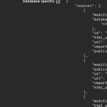
Database specific
{

    "sources": [

        {

            "modified": "2026-06-26T19:27:37.667Z",

            "database_specific": {

                "status": "Analyzed"

            },

            "id": "CVE-2026-49440",

            "html_url": "https://nvd.nist.gov/vuln/detail/CVE-2026-49440",

            "url": "https://services.nvd.nist.gov/rest/json/cves/2.0?cveId=CVE-2026-49440",

            "imported": "2026-07-17T22:20:52.966Z",

            "published": "2026-06-23T18:18:03.563Z"

        },

        {

            "modified": "2026-06-16T19:08:58Z",

            "published": "2026-06-16T19:08:55Z",

            "id": "GHSA-9xg4-qhm4-g43w",

            "url": "https://api.github.com/advisories/GHSA-9xg4-qhm4-g43w",

            "imported": "2026-07-17T22:20:53.147Z",

            "html_url": "https://github.com/advisories/GHSA-9xg4-qhm4-g43w"

        },

        {

            "modified": "2026-06-25T13:48:28Z",

            "html_url": "https://euvd.enisa.europa.eu/vulnerability/EUVD-2026-38540",
