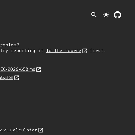
search
light_mode
roblem?
 try reporting it
to the source
first.
JLSEC-2026-658.md
58.json
VSS Calculator