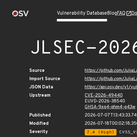
Vulnerability Database
Blog
FAQ
Do
JLSEC-202
Source
https://github.com/Julia
Import Source
https://github.com/Julia
JSON Data
https://api.osv.dev/v1/
Upstream
CVE-2026-49440
EUVD-2026-38540
GHSA-9xg4-qhm4-g43w
Published
2026-07-07T13:43:33.7
Modified
2026-07-18T00:02:18.3
Severity
7.4 (High)
CVSS_V3