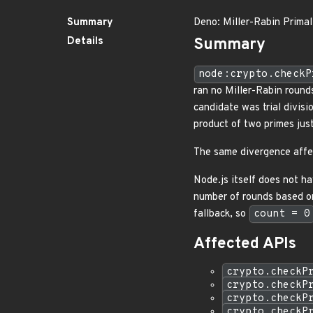
Summary
Deno: Miller-Rabin Primal
Details
Summary
node:crypto.checkP
ran no Miller-Rabin rounds
candidate was trial divisi
product of two primes jus
The same divergence affe
Node.js itself does not ha
number of rounds based on
fallback, so
count = 0
Affected APIs
crypto.checkP
crypto.checkP
crypto.checkP
crypto.checkP