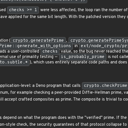
ssed
checks >= 1
were less affected, the loop ran the number of 
ve applied for the same bit length. With the patched version they 
tion
(
crypto.generatePrime
,
crypto.generatePrimeSy
Prime::generate_with_options
in
ext/node_crypto/pr
ads a user-controlled
checks
value, so the bug never reached th
rnal use of primality testing —
is_probably_prime
is not call
to.subtle.*
), which uses entirely separate code paths and does 
application-level: a Deno program that calls
crypto.checkPrime
gnum, for example checking a peer-provided Diffie-Hellman prime, val
ll accept crafted composites as prime. The composite is trivial to c
epend on what the program does with the "verified" prime. If the p
tion-style check, the security guarantees of that protocol collapse t