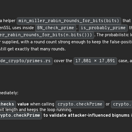
a helper
min_miller_rabin_rounds_for_bits(bits)
that 
enSSL uses inside
BN_check_prime
.
is_probably_prime
th
er_rabin_rounds_for_bits(n.bits()))
. The probabilistic
r supplied, with a round count strong enough to keep the false-posit
till get exactly that many rounds.
ode_crypto/primes.rs
cover the
17,881 × 17,891
case, a
mediately:
checks
value
when calling
crypto.checkPrime
or
crypto.
bit length and keeps the loop running.
rypto.checkPrime
to validate attacker-influenced bignums
i