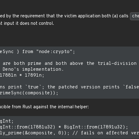
d by the requirement that the victim application both (a) calls
ch
t input it does not control.
eSync } from "node:crypto";

 are both prime and both above the trial-division

 Deno's implementation.

17881n * 17891n;

ns print `true`; the patched version prints `false
cible from Rust against the internal helper:
gInt;

gInt::from(17881u32) * BigInt::from(17891u32);
