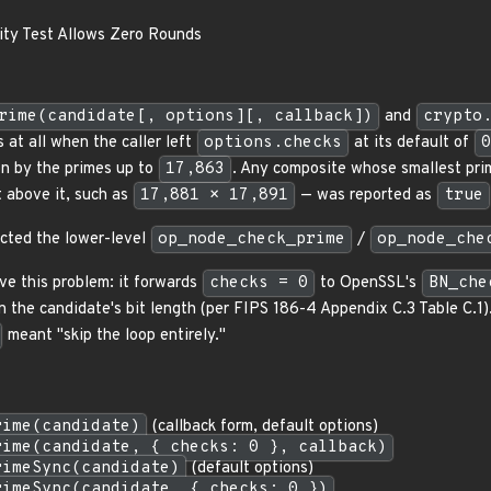
ity Test Allows Zero Rounds
rime(candidate[, options][, callback])
and
crypto
 at all when the caller left
options.checks
at its default of
0
on by the primes up to
17,863
. Any composite whose smallest pri
t above it, such as
17,881 × 17,891
— was reported as
true
cted the lower-level
op_node_check_prime
/
op_node_che
ve this problem: it forwards
checks = 0
to OpenSSL's
BN_che
 the candidate's bit length (per FIPS 186-4 Appendix C.3 Table C.1
meant "skip the loop entirely."
rime(candidate)
(callback form, default options)
rime(candidate, { checks: 0 }, callback)
rimeSync(candidate)
(default options)
rimeSync(candidate, { checks: 0 })