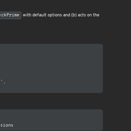
eckPrime
with default options and (b) acts on the
`.
