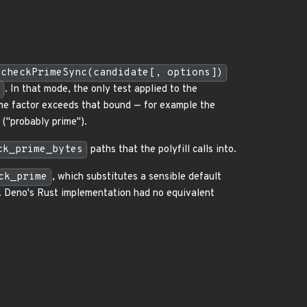
.checkPrimeSync(candidate[, options])
. In that mode, the only test applied to the
me factor exceeds that bound — for example the
("probably prime").
ck_prime_bytes
paths that the polyfill calls into.
ck_prime
, which substitutes a sensible default
). Deno's Rust implementation had no equivalent