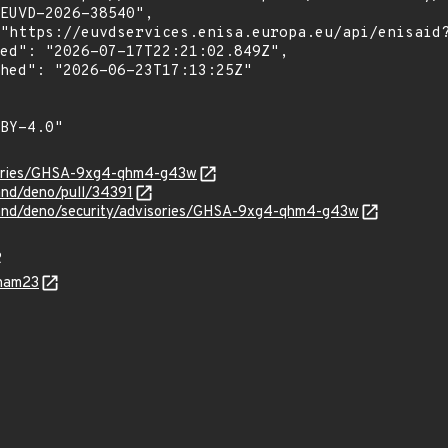
isories/GHSA-9xg4-qhm4-g43w
and/deno/pull/34391
land/deno/security/advisories/GHSA-9xg4-qhm4-g43w
R
Pham23