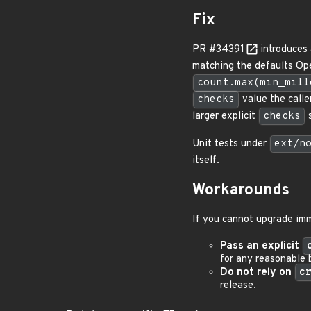
Fix
PR
#34391
introduces 
matching the defaults Op
count.max(min_mill
checks
value the calle
larger explicit
checks
s
Unit tests under
ext/n
itself.
Workarounds
If you cannot upgrade im
Pass an explicit
for any reasonable 
Do not rely on
c
release.