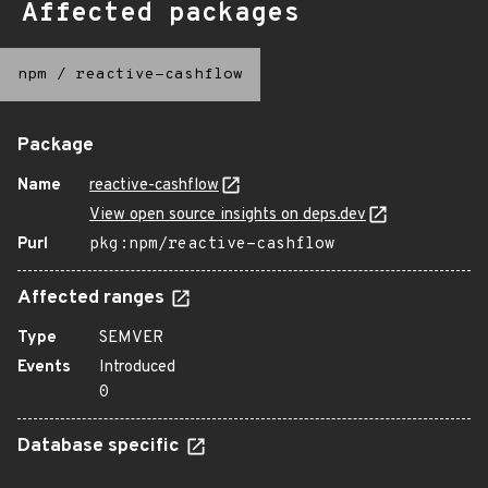
Affected packages
npm
/
reactive-cashflow
Package
Name
reactive-cashflow
View open source insights on deps.dev
Purl
pkg:npm/reactive-cashflow
Affected ranges
Type
SEMVER
Events
Introduced
0
Database specific