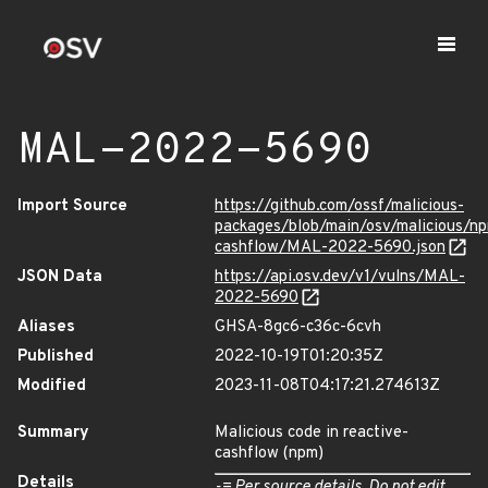
MAL-2022-5690
Import Source
https://github.com/ossf/malicious-
packages/blob/main/osv/malicious/np
cashflow/MAL-2022-5690.json
JSON Data
https://api.osv.dev/v1/vulns/MAL-
2022-5690
Aliases
GHSA-8gc6-c36c-6cvh
Published
2022-10-19T01:20:35Z
Modified
2023-11-08T04:17:21.274613Z
Summary
Malicious code in reactive-
cashflow (npm)
Details
-= Per source details. Do not edit