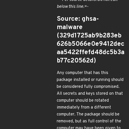
below this line.=-
Source: ghsa-
malware
(329d1725ab9b283eb
626b5066e0e9412dec
aa5422ffefd48dc5b3a
b77c20562d)
Any computer that has this
package installed or running should
be considered fully compromised.
All secrets and keys stored on that
computer should be rotated
immediately from a different
computer. The package should be
removed, but as full control of the
computer may have been given to