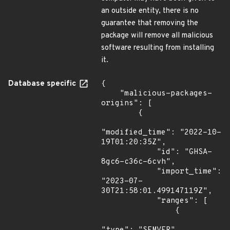
an outside entity, there is no
guarantee that removing the
package will remove all malicious
software resulting from installing
it.
Database specific
{

    "malicious-packages-
origins": [

        {

"modified_time": "2022-10-
19T01:20:35Z",

            "id": "GHSA-
8gc6-c36c-6cvh",

            "import_time": 
"2023-07-
30T21:58:01.499147119Z",

            "ranges": [

                {
