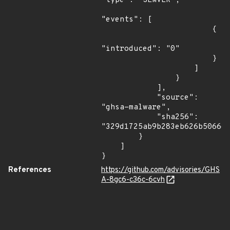
"type": "SEMVER",

"events": [

                        {

"introduced": "0"

                        }

                    ]

                }

            ],

            "source": 
"ghsa-malware",

            "sha256": 
"329d1725ab9b283eb626b5066e0
        }

    ]

}
References
https://github.com/advisories/GHS
A-8gc6-c36c-6cvh