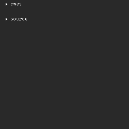
cwes
source