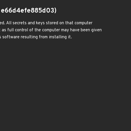
1e66d4efe885d03)
ed. All secrets and keys stored on that computer
 as full control of the computer may have been given
 software resulting from installing it.