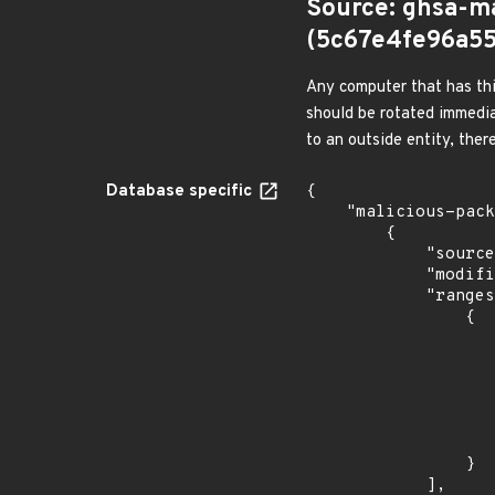
Source: ghsa-m
(5c67e4fe96a5
Any computer that has thi
should be rotated immedia
to an outside entity, ther
Database specific
{

    "malicious-packages-origins": [

        {

            "source": "ghsa-malware",

            "modified_time": "2022-07-27T09:39:47Z",

            "ranges": [

                {

                    "type": "SEMVER"
                    "events": 
                    
                            "in
                    
                    
                }

            ],
