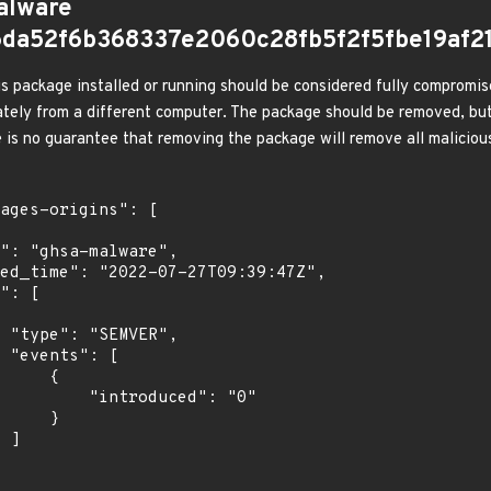
alware
5da52f6b368337e2060c28fb5f2f5fbe19af2
s package installed or running should be considered fully compromis
tely from a different computer. The package should be removed, but
e is no guarantee that removing the package will remove all malicious
,

[

    {

troduced": "0"

    }

]
