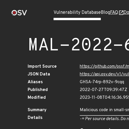
Vulnerability Database
Blog
FAQ
Do
MAL-2022-
Import Source
https://github.com/ossf
JSON Data
https://api.osv.dev/v1/
Aliases
GHSA-74rp-892v-9cqq
Published
2022-07-27T09:39:47Z
Modified
2023-11-08T04:16:36.9
Summary
Malicious code in small-s
Details
-= Per source details. Do n