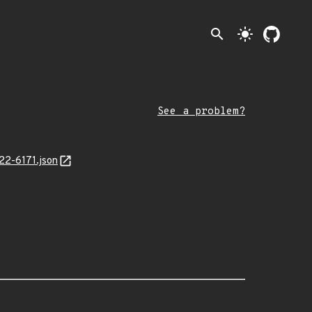
search
light_mode
See a problem?
22-6171.json