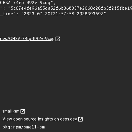
sories/GHSA-74rp-892v-9cqq
small-sm
View open source insights on deps.dev
pkg:npm/small-sm