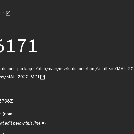
cs
6171
/malicious-packages/blob/main/osv/malicious/npm/small-sm/MAL-20
vulns/MAL-2022-6171
55798Z
m (npm)
ot edit below this line.=-