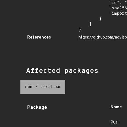
            "id": "GHSA-74rp-892v-9cqq",

            "sha256": "5c67e4fe96a55da52f6b368337e2060c28fb5f2f5fbe19af21e66d4efe885d03",

            "import_time": "2023-07-30T21:57:58.293839359Z"

        }

    ]

}
References
https://github.com/advi
Affected packages
npm
/
small-sm
Package
Name
Purl