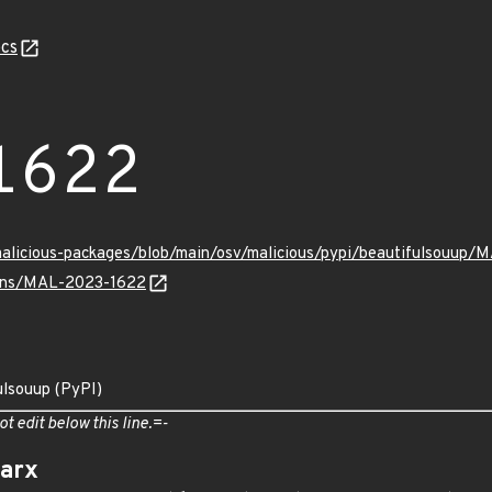
cs
1622
malicious-packages/blob/main/osv/malicious/pypi/beautifulsouup/
vulns/MAL-2023-1622
ulsouup (PyPI)
ot edit below this line.=-
arx