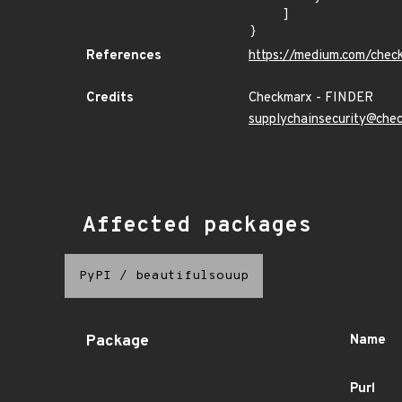
    ]

}
References
https://medium.com/chec
Credits
Checkmarx - FINDER
supplychainsecurity@che
Affected packages
PyPI
/
beautifulsouup
Package
Name
Purl