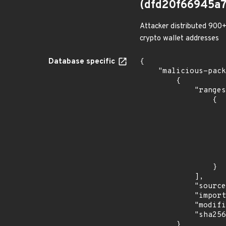
(dfd20f66945a
Attacker distributed 900+
crypto wallet addresses
Database specific
{

    "malicious-packages-origins": [

        {

            "ranges": [

                {

                    "type": "ECOSYSTEM
                    "events": 
                    
                            "in
                    
                    
                }

            ],

            "source": "checkmarx",

            "import_time": "2023-08-24T17:54:31.949893107Z",

            "modified_time": "2023-08-21T20:12:58Z",

            "sha256": "dfd20f66945a759a5ecee942d60fc3b51cb5e2087c30d2fa2367a1d75d9c5c62"

        }
