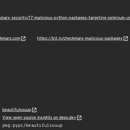
kmarx-security/17-malicious-python-packages-targeting-selenium-
ckmarx.com
https://bit.ly/checkmarx-malicious-packages
beautifulsouup
View open source insights on deps.dev
pkg:pypi/beautifulsouup