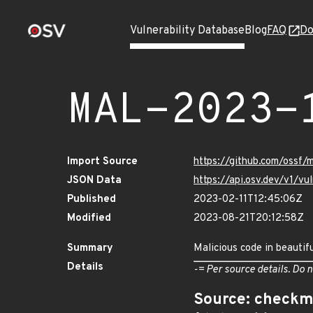
Vulnerability Database
Blog
FAQ
Do
MAL-2023-
Import Source
https://github.com/ossf/
JSON Data
https://api.osv.dev/v1/
Published
2023-02-11T12:45:06Z
Modified
2023-08-21T20:12:58Z
Summary
Malicious code in beautif
Details
-= Per source details. Do n
Source: checkm