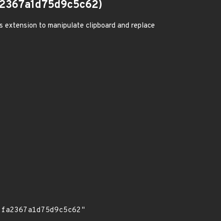
2367a1d75d9c5c62)
us extension to manipulate clipboard and replace