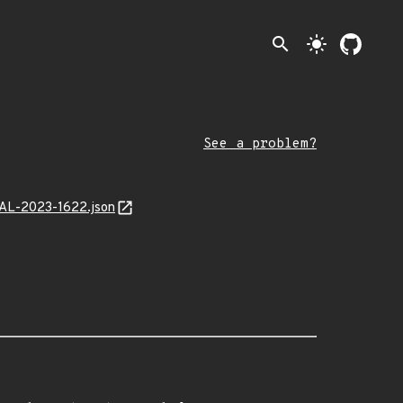
search
light_mode
See a problem?
MAL-2023-1622.json