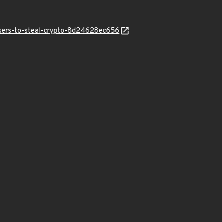
users-to-steal-crypto-8d24628ec656