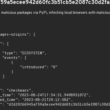
759a5ecee942d60fc3b51cb5e2087c30d2fa
 malicious packages via PyPi, infecting local browsers with malicio
",

[

    {

troduced": "0"

    }

]
