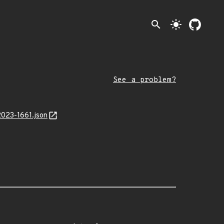
search
light_mode
See a problem?
2023-1661.json