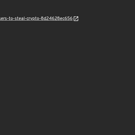
users-to-steal-crypto-8d24628ec656