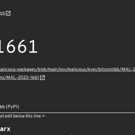
cs
1661
malicious-packages/blob/main/osv/malicious/pypi/bitcoinlibb/MAL-
vulns/MAL-2023-1661
ibb (PyPI)
ot edit below this line.=-
arx