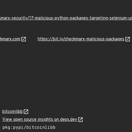
kmarx-security/17-malicious-python-packages-targeting-selenium-
ckmarx.com
https://bit.ly/checkmarx-malicious-packages
bitcoinlibb
View open source insights on deps.dev
pkg:pypi/bitcoinlibb