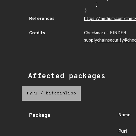
    ]

}
References
https://medium.com/chec
Credits
Checkmarx - FINDER
supplychainsecurity@che
Affected packages
PyPI
/
bitcoinlibb
Package
Name
Purl