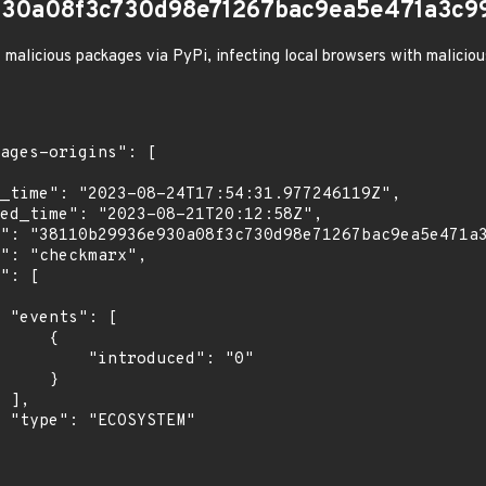
930a08f3c730d98e71267bac9ea5e471a3c9
 malicious packages via PyPi, infecting local browsers with malicio
[

    {

troduced": "0"

    }

,

"
