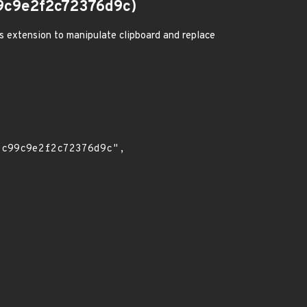
9c9e2f2c72376d9c)
us extension to manipulate clipboard and replace