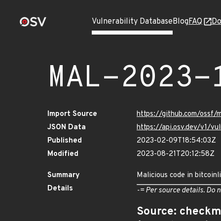
Vulnerability Database
Blog
FAQ
Do
MAL-2023-
Import Source
https://github.com/ossf/
JSON Data
https://api.osv.dev/v1/
Published
2023-02-09T18:54:03Z
Modified
2023-08-21T20:12:58Z
Summary
Malicious code in bitcoinl
Details
-= Per source details. Do n
Source: checkm