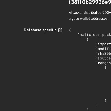
(38110b29936e
Attacker distributed 900+
crypto wallet addresses
Database specific
{

    "malicious-packages-origins": [

        {

            "import_time": "2023-08-24T17:54:31.977246119Z",

            "modified_time": "2023-08-21T20:12:58Z",

            "sha256": "38110b29936e930a08f3c730d98e71267bac9ea5e471a3c99c9e2f2c72376d9c",

            "source": "checkmarx",

            "ranges": [

                {

                    "events": 
                    
                            "in
                    
                    ]
                    "type": "ECOSYSTEM
                }

            ]

        }
