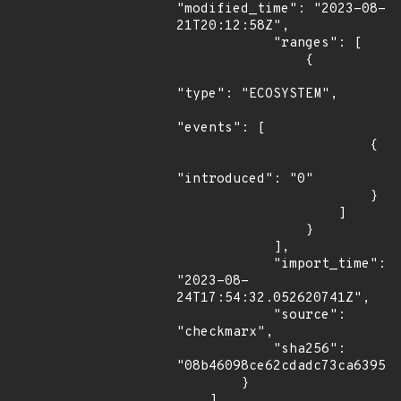
"modified_time": "2023-08-
21T20:12:58Z",

            "ranges": [

                {

"type": "ECOSYSTEM",

"events": [

                        {

"introduced": "0"

                        }

                    ]

                }

            ],

            "import_time": 
"2023-08-
24T17:54:32.052620741Z",

            "source": 
"checkmarx",

            "sha256": 
"08b46098ce62cdadc73ca639577
        }

    ]
