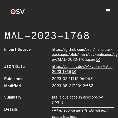
MAL-2023-1768
Import Source
https://github.com/ossf/malicious-
packages/blob/main/osv/malicious/py
py/MAL-2023-1768.json
JSON Data
https://api.osv.dev/v1/vulns/MAL-
2023-1768
Published
2023-02-11T12:06:06Z
Modified
2023-08-21T20:12:58Z
Summary
Malicious code in disccord-py
(PyPI)
Details
-= Per source details. Do not edit
below this line.=-