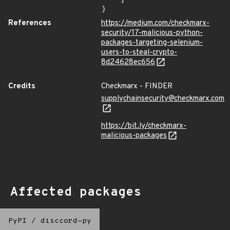
}
References
https://medium.com/checkmarx-
security/17-malicious-python-
packages-targeting-selenium-
users-to-steal-crypto-
8d24628ec656
Credits
Checkmarx - FINDER
supplychainsecurity@checkmarx.com
https://bit.ly/checkmarx-
malicious-packages
Affected packages
PyPI
/
disccord-py