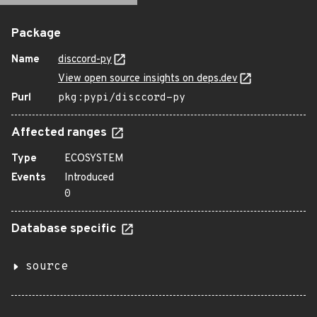
Package
Name
disccord-py
View open source insights on deps.dev
Purl
pkg:pypi/disccord-py
Affected ranges
Type
ECOSYSTEM
Events
Introduced
0
Database specific
source