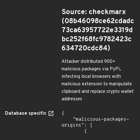
Source: checkmarx
(08b46098ce62cdadc
73ca63957722e3319d
bc252f68fc9782423c
634720cdc84)
Attacker distributed 900+
malicious packages via PyPi,
infecting local browsers with
malicious extension to manipulate
clipboard and replace crypto wallet
addresses
Database specific
{

    "malicious-packages-
origins": [

        {
